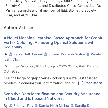
Processing, Analysis of Algorithms, Cloud Computing, Smart
Society Computations, and Distributed Cloud Computing. Dr.
Mishra is a professional member of IEEE Biometric Society
USA, and ACM, USA.
Author Articles
A Novel Machine Learning-Based Approach for Graph
Vertex Coloring: Achieving Optimal Solutions with
Scalability
By
Paras Nath Barwal
Shivam Prakash Mishra
Kamta
Nath Mishra
DOI: https://doi.org/10.5815/ijigsp.2025.05.07, Pub. Date: 8
Oct. 2025
The challenge of graph vertex coloring is a well-established
[...] Read more.
problem in combinatorial optimization, finding practical
applications in scheduling, resource allocation, and compiler
register allocation. It revolves around assigning colors to graph
Sensitive Data Identification and Security Assurance
in Cloud and IoT based Networks
vertices while ensuring adjacent vertices have distinct colors, to
minimize the total number of colors. In our research, we
By
Soumya Ray
Kamta Nath Mishra
Sandip Dutta