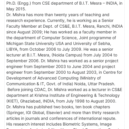
Ph.D. (Engg.) from CSE department of B.I.T. Mesra – INDIA, in
May 2015.
Dr. Mishra has more than twenty years of teaching and
research experience. Currently, he is working as a Senior
Faculty Member at Dept. of CS&E, B.I.T. Mesra, Ranchi, INDIA
since August 2009; He has worked as a faculty member in
the department of Computer Science, Joint programme of
Michigan State University USA and University of Sebha,
LIBYA, from October 2006 to July 2009. He was a senior
lecturer at B.I.T. Mesra, (Noida Campus) from July 2004 to
September 2006. Dr. Mishra has worked as a senior project
engineer from September 2003 to June 2004 and project
engineer from September 2000 to August 2003, in Centre for
Development of Advanced Computing (Ministry of
Communication & IT, Govt. of India) Noida, Uttar Pradesh.
Before joining CDAC, Dr. Mishra worked as a lecturer in CS&E
department at Krishna Institute of Engineering & Technology
(KIET), Ghaziabad, INDIA, from July 1998 to August 2000.
Dr. Mishra has published two books, ten book chapters
(Springer, IGI Global, Elsevier) and more than thirty research
articles in journals and conferences of international repute.
His research interest includes Biometric Systems, Image