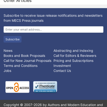
Other Articles
accuracy, efficiency, and storage space.
fingerprint, hand geometry, head recognition, iris, retina, face
recognition, DNA recognition, palm prints, heartbeat, finger
veins, palates etc) and behavioral characteristics (such as body
Subscribe to receive issue release notifications and newsletters
language, facial expression, signature verification, speech
from MECS Press journals
recognition, Gait Signature etc.).
The fingerprints, iris image, and DNA features based
multimodal systems and their performances are analyzed in
terms of security, reliability, accuracy, and long-term stability.
Subscribe
The strengths and weaknesses of various multiple features
based biometric approaches published so far are analyzed.
News
Abstracting and Indexing
The directions of future research work for robust personal
Books and Book Proposals
Call for Editors & Reviewers
identification is outlined.
Call for New Journal Proposals
Pricing and Subscriptions
Terms and Conditions
Investment
Jobs
Contact Us
Copyright © 2007-2026 by Authors and Modern Education and