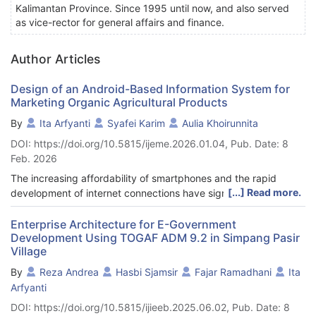
Kalimantan Province. Since 1995 until now, and also served
as vice-rector for general affairs and finance.
Author Articles
Design of an Android-Based Information System for
Marketing Organic Agricultural Products
By
Ita Arfyanti
Syafei Karim
Aulia Khoirunnita
DOI: https://doi.org/10.5815/ijeme.2026.01.04, Pub. Date: 8
Feb. 2026
The increasing affordability of smartphones and the rapid
[...] Read more.
development of internet connections have significantly shifted
consumer shopping patterns from traditional offline methods to
online platforms. This transformation has been further
Enterprise Architecture for E-Government
Development Using TOGAF ADM 9.2 in Simpang Pasir
accelerated by the COVID-19 pandemic, which forced many
Village
businesses and consumers to adapt to digital transactions.
However, organic farmers in East Kalimantan continue to face
By
Reza Andrea
Hasbi Sjamsir
Fajar Ramadhani
Ita
challenges in marketing their products due to limited market
Arfyanti
access, lack of digital literacy, and logistical barriers. This
DOI: https://doi.org/10.5815/ijieeb.2025.06.02, Pub. Date: 8
research presents the development of an Android-based