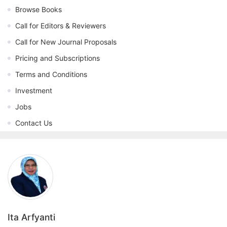
Browse Books
Call for Editors & Reviewers
Call for New Journal Proposals
Pricing and Subscriptions
Terms and Conditions
Investment
Jobs
Contact Us
Ita Arfyanti