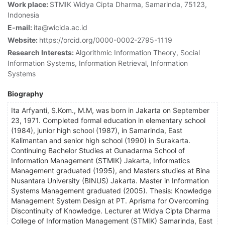
Work place:
STMIK Widya Cipta Dharma, Samarinda, 75123,
Indonesia
E-mail:
ita@wicida.ac.id
Website:
https://orcid.org/0000-0002-2795-1119
Research Interests:
Algorithmic Information Theory, Social
Information Systems, Information Retrieval, Information
Systems
Biography
Ita Arfyanti, S.Kom., M.M, was born in Jakarta on September
23, 1971. Completed formal education in elementary school
(1984), junior high school (1987), in Samarinda, East
Kalimantan and senior high school (1990) in Surakarta.
Continuing Bachelor Studies at Gunadarma School of
Information Management (STMIK) Jakarta, Informatics
Management graduated (1995), and Masters studies at Bina
Nusantara University (BINUS) Jakarta. Master in Information
Systems Management graduated (2005). Thesis: Knowledge
Management System Design at PT. Aprisma for Overcoming
Discontinuity of Knowledge. Lecturer at Widya Cipta Dharma
College of Information Management (STMIK) Samarinda, East