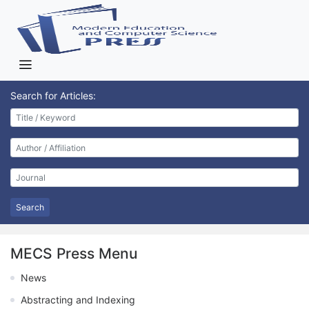
Search for Articles:
Search
MECS Press Menu
News
Abstracting and Indexing