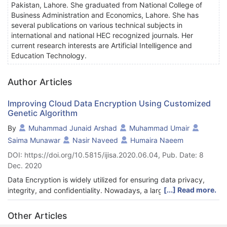
Pakistan, Lahore. She graduated from National College of
Business Administration and Economics, Lahore. She has
several publications on various technical subjects in
international and national HEC recognized journals. Her
current research interests are Artificial Intelligence and
Education Technology.
Author Articles
Improving Cloud Data Encryption Using Customized
Genetic Algorithm
By
Muhammad Junaid Arshad
Muhammad Umair
Saima Munawar
Nasir Naveed
Humaira Naeem
DOI: https://doi.org/10.5815/ijisa.2020.06.04, Pub. Date: 8
Dec. 2020
Data Encryption is widely utilized for ensuring data privacy,
[...] Read more.
integrity, and confidentiality. Nowadays, a large volume of data
is uploaded to the cloud, which increases its vulnerability and
adds to security breaches. These security breaches include
Other Articles
circumstances where sensitive information is being exposed to