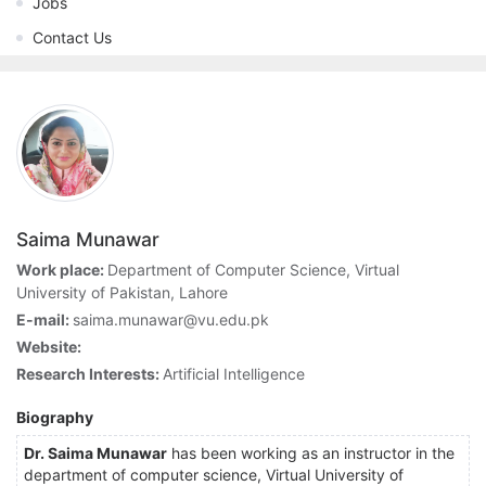
Jobs
Contact Us
Saima Munawar
Work place:
Department of Computer Science, Virtual
University of Pakistan, Lahore
E-mail:
saima.munawar@vu.edu.pk
Website:
Research Interests:
Artificial Intelligence
Biography
Dr. Saima Munawar
has been working as an instructor in the
department of computer science, Virtual University of