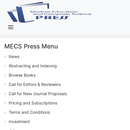
MECS Press Menu
News
Abstracting and Indexing
Browse Books
Call for Editors & Reviewers
Call for New Journal Proposals
Pricing and Subscriptions
Terms and Conditions
Investment