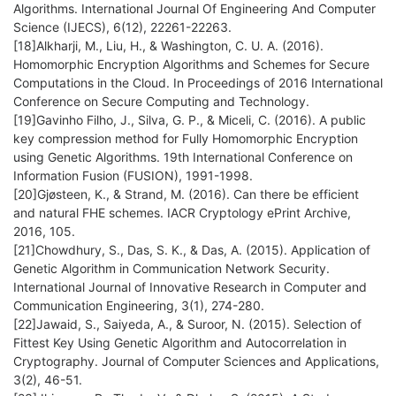
Algorithms. International Journal Of Engineering And Computer
Science (IJECS), 6(12), 22261-22263.
[18]Alkharji, M., Liu, H., & Washington, C. U. A. (2016).
Homomorphic Encryption Algorithms and Schemes for Secure
Computations in the Cloud. In Proceedings of 2016 International
Conference on Secure Computing and Technology.
[19]Gavinho Filho, J., Silva, G. P., & Miceli, C. (2016). A public
key compression method for Fully Homomorphic Encryption
using Genetic Algorithms. 19th International Conference on
Information Fusion (FUSION), 1991-1998.
[20]Gjøsteen, K., & Strand, M. (2016). Can there be efficient
and natural FHE schemes. IACR Cryptology ePrint Archive,
2016, 105.
[21]Chowdhury, S., Das, S. K., & Das, A. (2015). Application of
Genetic Algorithm in Communication Network Security.
International Journal of Innovative Research in Computer and
Communication Engineering, 3(1), 274-280.
[22]Jawaid, S., Saiyeda, A., & Suroor, N. (2015). Selection of
Fittest Key Using Genetic Algorithm and Autocorrelation in
Cryptography. Journal of Computer Sciences and Applications,
3(2), 46-51.