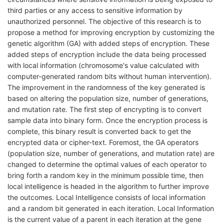
third parties or any access to sensitive information by
unauthorized personnel. The objective of this research is to
propose a method for improving encryption by customizing the
genetic algorithm (GA) with added steps of encryption. These
added steps of encryption include the data being processed
with local information (chromosome's value calculated with
computer-generated random bits without human intervention).
The improvement in the randomness of the key generated is
based on altering the population size, number of generations,
and mutation rate. The first step of encrypting is to convert
sample data into binary form. Once the encryption process is
complete, this binary result is converted back to get the
encrypted data or cipher-text. Foremost, the GA operators
(population size, number of generations, and mutation rate) are
changed to determine the optimal values of each operator to
bring forth a random key in the minimum possible time, then
local intelligence is headed in the algorithm to further improve
the outcomes. Local Intelligence consists of local information
and a random bit generated in each iteration. Local Information
is the current value of a parent in each iteration at the gene