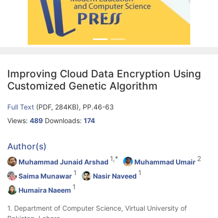
Improving Cloud Data Encryption Using
Customized Genetic Algorithm
Full Text
(PDF, 284KB), PP.46-63
Views:
489
Downloads:
174
Author(s)
1,*
2
Muhammad Junaid Arshad
Muhammad Umair
1
1
Saima Munawar
Nasir Naveed
1
Humaira Naeem
1. Department of Computer Science, Virtual University of