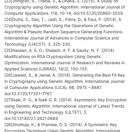
[23]Jhingran, R., Thada, V., & Dhaka, S. (2015). A Study on
Cryptography using Genetic Algorithm. International Journal of
Computer Applications. 118, 10-14, doi:10.5120/20860-3559.
[24]Dutta, S., Das, T., Jash, S., Patra, D., & Paul, P. (2014). A
Cryptography Algorithm Using the Operations of Genetic
Algorithm & Pseudo Random Sequence Generating Functions.
International Journal of Advances in Computer Science and
Technology (IJACST), 3, 325-330.
[25]Hassan, A. S. O., Shalash, A. F. & Saudy, N. F. (2014).
Modifications on RSA Cryptosystem Using Genetic
Optimization. International Journal of Research and Reviews in
Applied Sciences (IJRRAS), 19(2), 150-155.
[26]Jawaid, S., & Jamal, A. (2014). Generating the Best Fit Key
in Cryptography using Genetic Algorithm. International Journal
of Computer Applications (IJCA), 98, 0975 – 8887.
doi:10.5120/17301-7767
[27]Naik, P. G., & Naik G. R. (2014). Asymmetric Key Encryption
using Genetic Algorithm. International Journal of Latest Trends
in Engineering and Technology (IJLTET), 3,
doi:10.13140/2.1.3621.0889
[28]Sindhuja, K., & Pramela, D. S. (2014). A Symmetric Key
Encryption Technique Using Genetic Algorithm. International