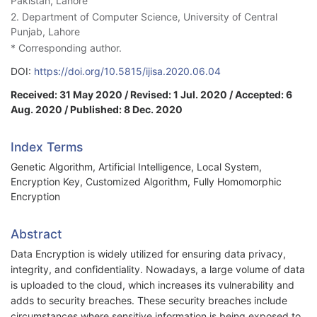
Pakistan, Lahore
2. Department of Computer Science, University of Central
Punjab, Lahore
* Corresponding author.
DOI:
https://doi.org/10.5815/ijisa.2020.06.04
Received: 31 May 2020 / Revised: 1 Jul. 2020 / Accepted: 6
Aug. 2020 / Published: 8 Dec. 2020
Index Terms
Genetic Algorithm, Artificial Intelligence, Local System,
Encryption Key, Customized Algorithm, Fully Homomorphic
Encryption
Abstract
Data Encryption is widely utilized for ensuring data privacy,
integrity, and confidentiality. Nowadays, a large volume of data
is uploaded to the cloud, which increases its vulnerability and
adds to security breaches. These security breaches include
circumstances where sensitive information is being exposed to