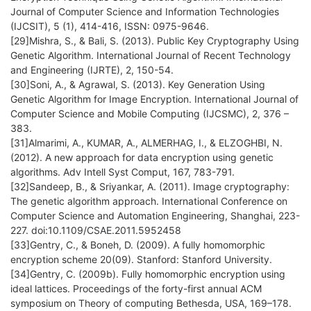
Journal of Computer Science and Information Technologies
(IJCSIT), 5 (1), 414-416, ISSN: 0975-9646.
[29]Mishra, S., & Bali, S. (2013). Public Key Cryptography Using
Genetic Algorithm. International Journal of Recent Technology
and Engineering (IJRTE), 2, 150-54.
[30]Soni, A., & Agrawal, S. (2013). Key Generation Using
Genetic Algorithm for Image Encryption. International Journal of
Computer Science and Mobile Computing (IJCSMC), 2, 376 –
383.
[31]Almarimi, A., KUMAR, A., ALMERHAG, I., & ELZOGHBI, N.
(2012). A new approach for data encryption using genetic
algorithms. Adv Intell Syst Comput, 167, 783-791.
[32]Sandeep, B., & Sriyankar, A. (2011). Image cryptography:
The genetic algorithm approach. International Conference on
Computer Science and Automation Engineering, Shanghai, 223-
227. doi:10.1109/CSAE.2011.5952458
[33]Gentry, C., & Boneh, D. (2009). A fully homomorphic
encryption scheme 20(09). Stanford: Stanford University.
[34]Gentry, C. (2009b). Fully homomorphic encryption using
ideal lattices. Proceedings of the forty-first annual ACM
symposium on Theory of computing Bethesda, USA, 169–178.