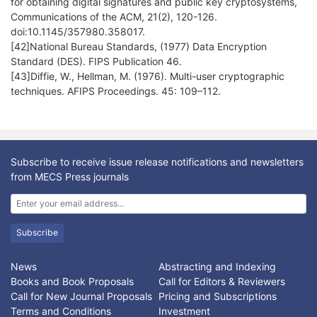
for obtaining digital signatures and public key cryptosystems,
Communications of the ACM, 21(2), 120-126.
doi:10.1145/357980.358017.
[42]National Bureau Standards, (1977) Data Encryption
Standard (DES). FIPS Publication 46.
[43]Diffie, W., Hellman, M. (1976). Multi-user cryptographic
techniques. AFIPS Proceedings. 45: 109–112.
Subscribe to receive issue release notifications and newsletters
from MECS Press journals
Subscribe
News
Abstracting and Indexing
Books and Book Proposals
Call for Editors & Reviewers
Call for New Journal Proposals
Pricing and Subscriptions
Terms and Conditions
Investment