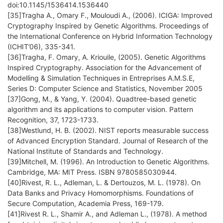
doi:10.1145/1536414.1536440
[35]Tragha A., Omary F., Mouloudi A., (2006). ICIGA: Improved
Cryptography Inspired by Genetic Algorithms. Proceedings of
the International Conference on Hybrid Information Technology
(ICHIT’06), 335-341.
[36]Tragha, F. Omary, A. Kriouile, (2005). Genetic Algorithms
Inspired Cryptography. Association for the Advancement of
Modelling & Simulation Techniques in Entreprises A.M.S.E,
Series D: Computer Science and Statistics, November 2005
[37]Gong, M., & Yang, Y. (2004). Quadtree-based genetic
algorithm and its applications to computer vision. Pattern
Recognition, 37, 1723-1733.
[38]Westlund, H. B. (2002). NIST reports measurable success
of Advanced Encryption Standard. Journal of Research of the
National Institute of Standards and Technology.
[39]Mitchell, M. (1996). An Introduction to Genetic Algorithms.
Cambridge, MA: MIT Press. ISBN 9780585030944.
[40]Rivest, R. L., Adleman, L. & Dertouzos, M. L. (1978). On
Data Banks and Privacy Homomorphisms. Foundations of
Secure Computation, Academia Press, 169-179.
[41]Rivest R. L., Shamir A., and Adleman L., (1978). A method