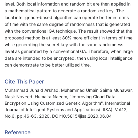
level. Both local information and random bit are then applied in
a mathematical pattern to generate a randomized key. The
local intelligence-based algorithm can operate better in terms
of time with the same degree of randomness that is generated
with the conventional GA technique. The result showed that the
proposed method is at least 80% more efficient in terms of time
while generating the secret key with the same randomness
level as generated by a conventional GA. Therefore, when large
data are intended to be encrypted, then using local intelligence
can demonstrate to be better utilized time.
Cite This Paper
Muhammad Junaid Arshad, Muhammad Umair, Saima Munawar,
Nasir Naveed, Humaira Naeem, "Improving Cloud Data
Encryption Using Customized Genetic Algorithm", International
Journal of Intelligent Systems and Applications(IJISA), Vol.12,
No.6, pp.46-63, 2020. DOI:10.5815/ijisa.2020.06.04
Reference