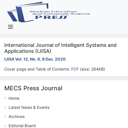
International Journal of Intelligent Systems and
Applications (IJISA)
IJISA Vol. 12, No. 6, 8 Dec. 2020
Cover page and Table of Contents:
PDF
(size: 284KB)
MECS Press Journal
Home
Latest News & Events
Archives
Editorial Board