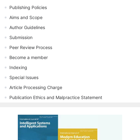
Publishing Policies
Aims and Scope
Author Guidelines
Submission
Peer Review Process
Become a member
Indexing
Special Issues
Article Processing Charge
Publication Ethics and Malpractice Statement