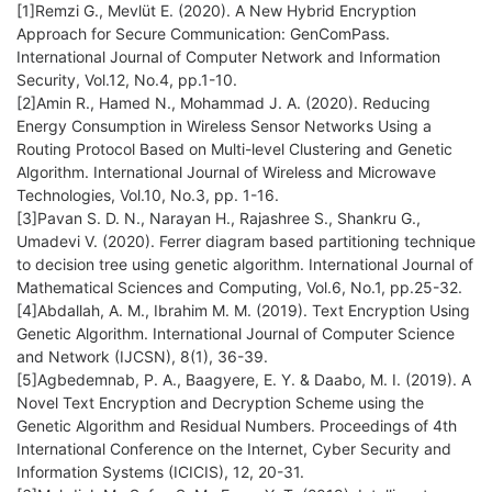
[1]Remzi G., Mevlüt E. (2020). A New Hybrid Encryption
Approach for Secure Communication: GenComPass.
International Journal of Computer Network and Information
Security, Vol.12, No.4, pp.1-10.
[2]Amin R., Hamed N., Mohammad J. A. (2020). Reducing
Energy Consumption in Wireless Sensor Networks Using a
Routing Protocol Based on Multi-level Clustering and Genetic
Algorithm. International Journal of Wireless and Microwave
Technologies, Vol.10, No.3, pp. 1-16.
[3]Pavan S. D. N., Narayan H., Rajashree S., Shankru G.,
Umadevi V. (2020). Ferrer diagram based partitioning technique
to decision tree using genetic algorithm. International Journal of
Mathematical Sciences and Computing, Vol.6, No.1, pp.25-32.
[4]Abdallah, A. M., Ibrahim M. M. (2019). Text Encryption Using
Genetic Algorithm. International Journal of Computer Science
and Network (IJCSN), 8(1), 36-39.
[5]Agbedemnab, P. A., Baagyere, E. Y. & Daabo, M. I. (2019). A
Novel Text Encryption and Decryption Scheme using the
Genetic Algorithm and Residual Numbers. Proceedings of 4th
International Conference on the Internet, Cyber Security and
Information Systems (ICICIS), 12, 20-31.