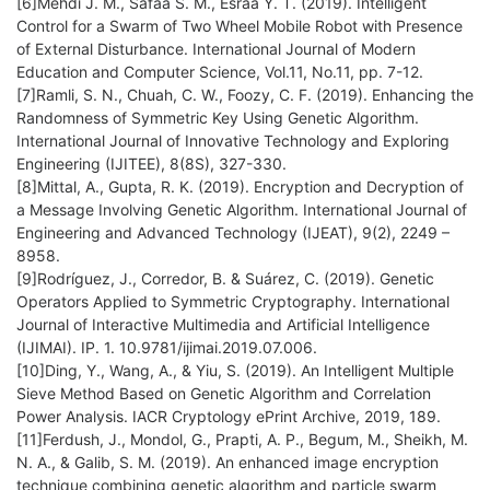
[6]Mehdi J. M., Safaa S. M., Esraa Y. T. (2019). Intelligent
Control for a Swarm of Two Wheel Mobile Robot with Presence
of External Disturbance. International Journal of Modern
Education and Computer Science, Vol.11, No.11, pp. 7-12.
[7]Ramli, S. N., Chuah, C. W., Foozy, C. F. (2019). Enhancing the
Randomness of Symmetric Key Using Genetic Algorithm.
International Journal of Innovative Technology and Exploring
Engineering (IJITEE), 8(8S), 327-330.
[8]Mittal, A., Gupta, R. K. (2019). Encryption and Decryption of
a Message Involving Genetic Algorithm. International Journal of
Engineering and Advanced Technology (IJEAT), 9(2), 2249 –
8958.
[9]Rodríguez, J., Corredor, B. & Suárez, C. (2019). Genetic
Operators Applied to Symmetric Cryptography. International
Journal of Interactive Multimedia and Artificial Intelligence
(IJIMAI). IP. 1. 10.9781/ijimai.2019.07.006.
[10]Ding, Y., Wang, A., & Yiu, S. (2019). An Intelligent Multiple
Sieve Method Based on Genetic Algorithm and Correlation
Power Analysis. IACR Cryptology ePrint Archive, 2019, 189.
[11]Ferdush, J., Mondol, G., Prapti, A. P., Begum, M., Sheikh, M.
N. A., & Galib, S. M. (2019). An enhanced image encryption
technique combining genetic algorithm and particle swarm