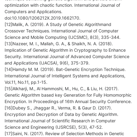
optimization with chaotic function. International Journal of
Computers and Applications.
doi:10.1080/1206212X.2019.1662170.
[12]Malik, A. (2019). A Study of Genetic Algorithmand
Crossover Techniques. International Journal of Computer
Science and Mobile Computing (IJCSMC), 8(3), 335-344.
[13]Nazeer, M. I., Mallah, G. A., & Shaikh, N. A. (2018).
Implication of Genetic Algorithm in Cryptography to Enhance
Security. International Journal of Advanced Computer Science
and Applications (IJACSA), 9(6), 375-379.
[14]Hamdy M. M. (2019). Bat-Genetic Encryption Technique.
International Journal of Intelligent Systems and Applications,
Vol.11, No.11, pp.1-15.
[15]Alkharji, M., Al Hammoshi, M., Hu, C., & Liu, H. (2017).
Genetic Algorithm based key Generation for Fully Homomorphic
Encryption. In Proceedings of 16th Annual Security Conference.
[16]Dubey S., Jhaggar R., Verma, R. & Gaur D. (2017).
Encryption and Decryption of Data by Genetic Algorithm.
International Journal of Scientific Research in Computer
Science and Engineering (IJSRCSE), 5(3), 47-52.
[17]Saini, N. (2017). Review of Selection Methods in Genetic