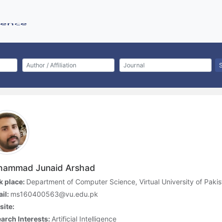
ammad Junaid Arshad
 place:
Department of Computer Science, Virtual University of Pakis
il:
ms160400563@vu.edu.pk
ite:
arch Interests:
Artificial Intelligence