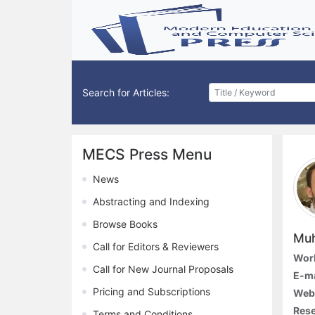
Search for Articles:
MECS Press Menu
News
Abstracting and Indexing
Browse Books
Muh
Call for Editors & Reviewers
Work
Call for New Journal Proposals
E-ma
Pricing and Subscriptions
Webs
Rese
Terms and Conditions