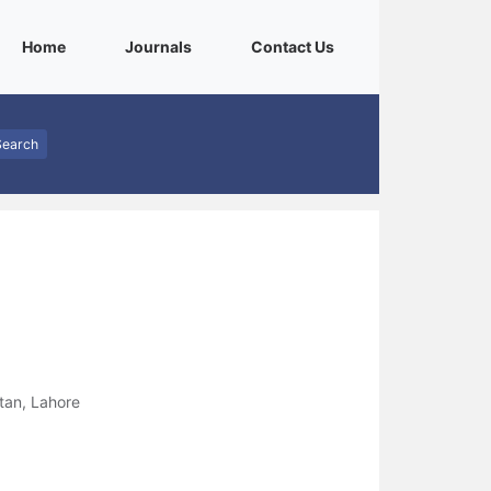
(current)
(current)
(current)
Home
Journals
Contact Us
Search
tan, Lahore