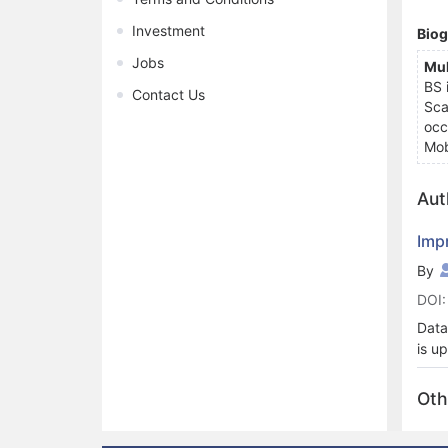
Investment
Bio
Jobs
Mu
BS 
Contact Us
Sca
occ
Mob
Aut
Imp
By
DOI:
Data
is u
circ
unau
Oth
gene
with