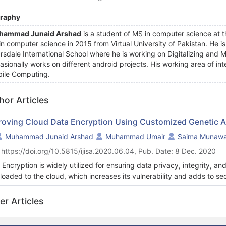
graphy
hammad Junaid Arshad
is a student of MS in computer science at t
in computer science in 2015 from Virtual University of Pakistan. He 
rsdale International School where he is working on Digitalizing and
asionally works on different android projects. His working area of inte
ile Computing.
hor Articles
roving Cloud Data Encryption Using Customized Genetic A
Muhammad Junaid Arshad
Muhammad Umair
Saima Munawa
 https://doi.org/10.5815/ijisa.2020.06.04, Pub. Date: 8 Dec. 2020
 Encryption is widely utilized for ensuring data privacy, integrity, a
ploaded to the cloud, which increases its vulnerability and adds to s
umstances where sensitive information is being exposed to third parti
thorized personnel. The objective of this research is to propose a 
er Articles
tic algorithm (GA) with added steps of encryption. These added ste
 local information (chromosome's value calculated with computer-gen