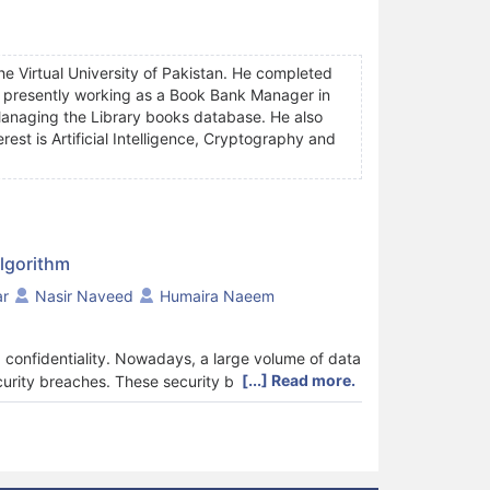
he Virtual University of Pakistan. He completed
is presently working as a Book Bank Manager in
 Managing the Library books database. He also
rest is Artificial Intelligence, Cryptography and
lgorithm
r
Nasir Naveed
Humaira Naeem
nd confidentiality. Nowadays, a large volume of data
[...] Read more.
ecurity breaches. These security breaches include
es or any access to sensitive information by
method for improving encryption by customizing the
ps of encryption include the data being processed
erated random bits without human intervention).