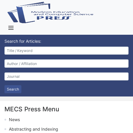
Search for Articles:
Search
MECS Press Menu
News
Abstracting and Indexing