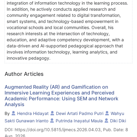
integration of information technology in the learning process.
In addition, he actively conducts applied research and
community engagement related to digital transformation,
smart systems, and technology-based empowerment in
vocational schools and local communities. Overall, his
research interests at the intersection of technology,
education, and adaptive competency development, with a
data-driven and AI-supported pedagogical approach that
involves information technology, learning analytics, and
innovative pedagogy.
Author Articles
Augmented Reality (AR) and Gamification on
Immersive Learning Experiences and Perceived
Academic Performance: Using SEM and Network
Analysis
By
Hendra Hidayat
Dewi Artati Padmo Putri
Wahyu
Sakti Gunawan Irianto
Putrinda Inayatul Maula
Diki Diki
DOI: https://doi.org/10.5815/ijmecs.2026.04.03, Pub. Date: 8
Aug. 2026