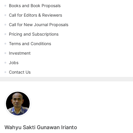
Books and Book Proposals
Call for Editors & Reviewers
Call for New Journal Proposals
Pricing and Subscriptions
Terms and Conditions
Investment
Jobs
Contact Us
Wahyu Sakti Gunawan Irianto