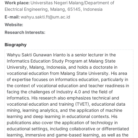
Work place:
Universitas Negeri Malang/Department of
Electrical Engineering, Malang, 65145, Indonesia
E-mail:
wahyu.sakti.ft@um.ac.id
Website:
Research Interests:
Biography
Wahyu Sakti Gunawan Irianto is a senior lecturer in the
Informatics Education Study Program at Malang State
University, Malang, Indonesia, and holds a doctorate in
vocational education from Malang State University. His area
of expertise focuses on informatics education, particularly in
the context of vocational education and teacher readiness in
facing the challenges of Industry 4.0 and the field of
informatics. His research also emphasizes technical and
vocational education and training (TVET), educational data
mining, learning analytics, and the application of machine
learning and deep learning in educational contexts. His
publications also cover the application of technology in
educational settings, including collaborative or differentiated
learning, immersive and game-based learning, as well as the