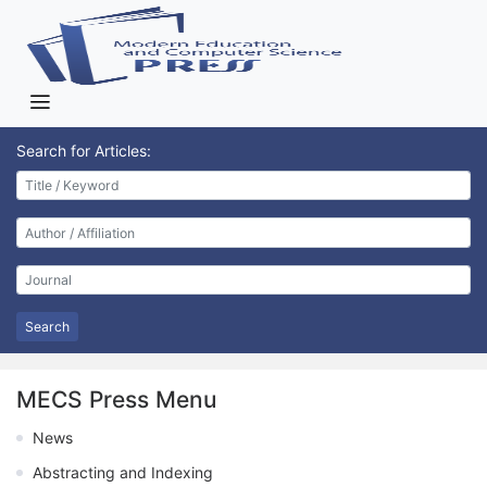
Search for Articles:
Search
MECS Press Menu
News
Abstracting and Indexing