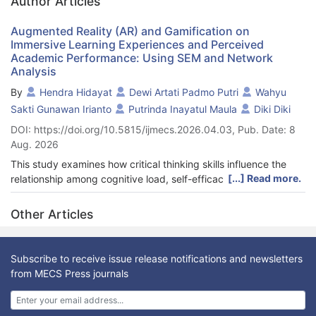
Author Articles
Augmented Reality (AR) and Gamification on
Immersive Learning Experiences and Perceived
Academic Performance: Using SEM and Network
Analysis
By
Hendra Hidayat
Dewi Artati Padmo Putri
Wahyu
Sakti Gunawan Irianto
Putrinda Inayatul Maula
Diki Diki
DOI: https://doi.org/10.5815/ijmecs.2026.04.03, Pub. Date: 8
Aug. 2026
This study examines how critical thinking skills influence the
[...] Read more.
relationship among cognitive load, self-efficacy, and problem-
solving abilities in the context of immersive learning
experiences and perceived academic performance among
Other Articles
college students in technical education programs. Emerging
technologies such as augmented reality (AR) and game-based
learning are employed in the study to enhance student
Subscribe to receive issue release notifications and newsletters
engagement and cognitive function. A quantitative approach
from MECS Press journals
was employed to gather data from 748 Indonesian college
students enrolled in technical education programs. The study
employed structural equation modeling (SEM) via SmartPLS 4.0