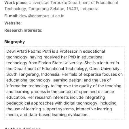
Work place:
Universitas Terbuka/Department of Educational
Technology, Tangerang Selatan, 15437, Indonesia
E-mail:
dewi@ecampus.ut.ac.id
Website:
Research Interests:
Biography
Dewi Artati Padmo Putri is a Professor in educational
technology, having received her PhD in educational
technology from Florida State University. She is a lecturer in
the Department of Educational Technology, Open University,
South Tangerang, Indonesia. Her field of expertise focuses on
educational technology, learning design, and the use of
information technology to improve the quality of the teaching
and learning process in the context of open and distance
education. Her research interests include integrating
pedagogical approaches with digital technology, including
the use of learning support systems, interactive learning
media, and data-based learning evaluation.