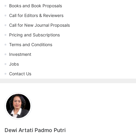
Books and Book Proposals
Call for Editors & Reviewers
Call for New Journal Proposals
Pricing and Subscriptions
Terms and Conditions
Investment
Jobs
Contact Us
Dewi Artati Padmo Putri