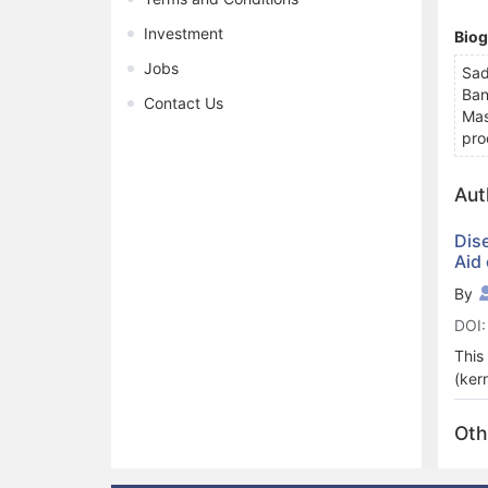
Investment
Bio
Jobs
Sad
Ban
Contact Us
Mas
pro
Aut
Dis
Aid
By
DOI:
This
(ker
clas
on w
Oth
lear
agri