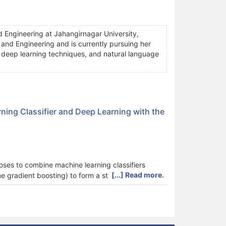
 Engineering at Jahangirnagar University,
nd Engineering and is currently pursuing her
, deep learning techniques, and natural language
ing Classifier and Deep Learning with the
oses to combine machine learning classifiers
[...] Read more.
me gradient boosting) to form a stronger ensemble
 convolutional neural networks) to make a decision
nsemble classifier consisting of four machine
s. The main reason for the global crisis in
t damages food quality and reduces production.