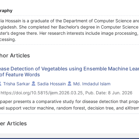
graphy
ia Hossain
is a graduate of the Department of Computer Science and
gladesh. She completed her Bachelor’s degree in Computer Science a
ter’s degree there. Her research interests include image processing
cessing.
hor Articles
ease Detection of Vegetables using Ensemble Machine Learn
 of Feature Words
Trisha Sarkar
Sadia Hossain
Md. Imdadul Islam
 https://doi.org/10.5815/ijem.2026.03.25, Pub. Date: 8 Jun. 2026
 paper presents a comparative study for disease detection that prop
nel support vector machine, random forest, decision tree, and eXtre
sifier and also deep learning classifiers (long short-term memory and
hether the deep learning classifiers individually work better or the e
er Articles
ning classifiers following the feature extraction method bag of feature
cultural production is the presence of various vegetable diseases. I