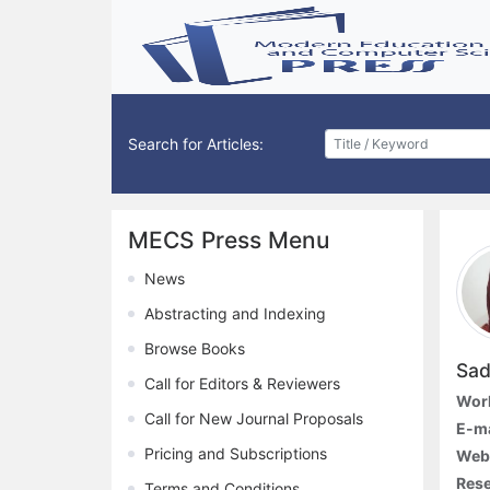
Search for Articles:
MECS Press Menu
News
Abstracting and Indexing
Browse Books
Sad
Call for Editors & Reviewers
Work
Call for New Journal Proposals
E-ma
Pricing and Subscriptions
Web
Rese
Terms and Conditions