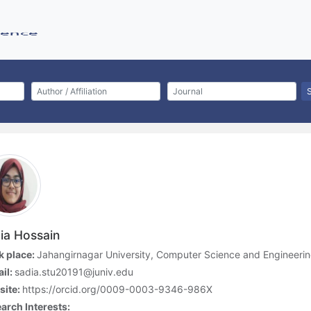
ia Hossain
 place:
Jahangirnagar University, Computer Science and Engineeri
il:
sadia.stu20191@juniv.edu
site:
https://orcid.org/0009-0003-9346-986X
arch Interests: