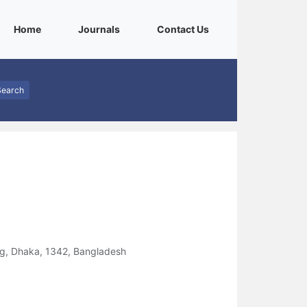
(current)
(current)
(current)
Home
Journals
Contact Us
Search
ng, Dhaka, 1342, Bangladesh