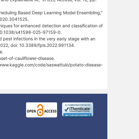
cheduling Based Deep Learning Model Ensembling,"
.2020.3041525.
iques for enhanced detection and classification of
doi: 10.1038/s41598-025-97159-0.
 pest infections in the very early stage with an
 2022, doi: 10.3389/fpls.2022.991134.
e.
et-of-cauliflower-disease.
//www.kaggle.com/code/saswattulo/potato-disease-