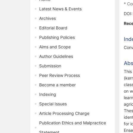
* Co
Latest News & Events
DOI
Archives
Rece
Editorial Board
Publishing Policies
Ind
Aims and Scope
Conv
Author Guidelines
Abs
Submission
This
Peer Review Process
(ker
clas
Become a member
on w
Indexing
lear
Special Issues
agri
Thes
Article Processing Charge
iden
Publication Ethics and Malpractice
for 
Ense
Statement