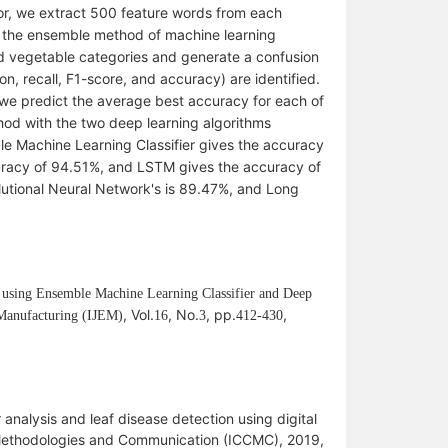
or, we extract 500 feature words from each
 the ensemble method of machine learning
ted vegetable categories and generate a confusion
n, recall, F1-score, and accuracy) are identified.
g, we predict the average best accuracy for each of
od with the two deep learning algorithms
le Machine Learning Classifier gives the accuracy
curacy of 94.51%, and LSTM gives the accuracy of
utional Neural Network's is 89.47%, and Long
s using Ensemble Machine Learning Classifier and Deep
, Vol.
, No.
, pp.
,
 Manufacturing (IJEM)
1
6
3
412-430
analysis and leaf disease detection using digital
 Methodologies and Communication (ICCMC), 2019,