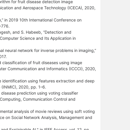
ithm for fruit disease detection image
unication and Aerospace Technology (ICECA), 2020,
,” in 2019 10th International Conference on
–776.
Yogesh, and S. Habeeb, “Detection and
 Computer Science and Its Application in
al neural network for inverse problems in imaging,”
017.
lassification of fruit diseases using image
uter Communication and Informatics (ICCCI), 2020,
e identification using features extraction and deep
e (INMIC), 2020, pp. 1–6.
disease prediction using voting classifier
n Computing, Communication Control and
timental analysis of movie reviews using soft voting
ence on Social Network Analysis, Management and
and Explainable AI," in IEEE Access, vol. 12, pp.