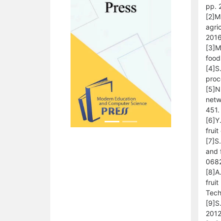
pp. 
[2]M
agri
2016
[3]M
food
[4]S
proc
[5]N
netw
451.
[6]Y
frui
[7]S
and 
068
[8]A
frui
Tech
[9]S
2012