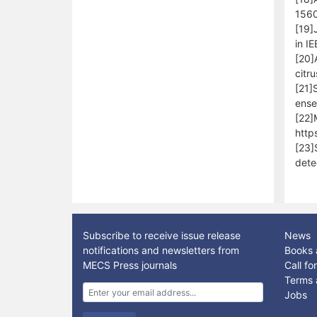
1560
[19]
in I
[20]
citr
[21]
ense
[22]
http
[23]
dete
Subscribe to receive issue release
News
notifications and newsletters from
Books 
MECS Press journals
Call f
Terms 
Jobs