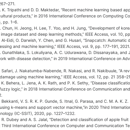
267–271.
. K. Tripathi and D. D. Maktedar, “Recent machine learning based app
cultural products,” in 2016 International Conference on Computing 
, pp. 1–6.
. Chun, H. Jeong, H. Lee, T. Yoo, and H. Jung, “Development of kore
 image dataset and deep learning methods,” IEEE Access, vol. 10, p
. Al-Eidi, O. Darwish, Y. Chen, and G. Husari, “Snapcatch: Automatic 
essing and machine learning,” IEEE Access, vol. 9, pp. 177–191, 2021
. Gunathilaka, S. Lokuliyana, A. C. Udurawana, D. Dissanayaka, and J.
ork with disease detection,” in 2019 International Conference on A
. Safari, J. Nakatumba-Nabende, R. Nakasi, and R. Nakibuule, “A r
t damage using machine learning,” IEEE Access, vol. 12, pp. 21 358–2
. K. Behera, L. Jena, A. K. Rath, and P. K. Sethy, “Disease classifica
fuzzy logic,” in 2018 International Conference on Communication an
2.
. Bekkanti, V. S. R. K. P. Gunde, S. Itnal, G. Parasa, and C. M. A. K. 
t using k-means and support vector machine,”in 2020 Third Internat
nology (IC-SSIT), 2020, pp. 1227–1232.
. R. Dubey and A. S. Jalal, “Detection and classification of apple fruit
 Third International Conference on Computer and Communication Te