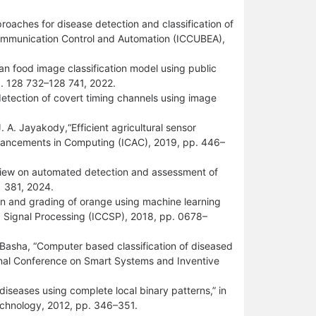
roaches for disease detection and classification of
Communication Control and Automation (ICCUBEA),
an food image classification model using public
p. 128 732–128 741, 2022.
detection of covert timing channels using image
.
 A. Jayakody,“Efficient agricultural sensor
dvancements in Computing (ICAC), 2019, pp. 446–
eview on automated detection and assessment of
1 381, 2024.
tion and grading of orange using machine learning
d Signal Processing (ICCSP), 2018, pp. 0678–
Z. Basha, “Computer based classification of diseased
ional Conference on Smart Systems and Inventive
 diseases using complete local binary patterns,” in
chnology, 2012, pp. 346–351.