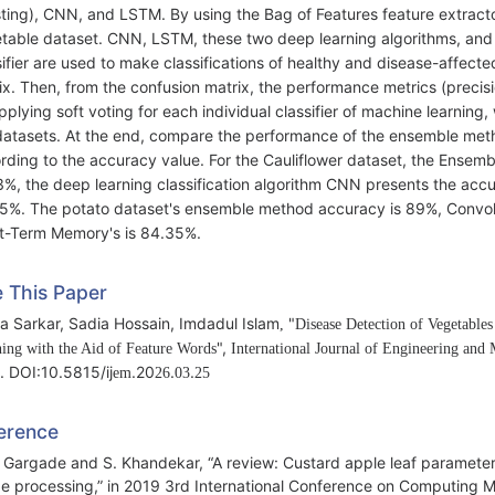
ting), CNN, and LSTM. By using the Bag of Features feature extract
table dataset. CNN, LSTM, these two deep learning algorithms, and
sifier are used to make classifications of healthy and disease-affec
ix. Then, from the confusion matrix, the performance metrics (precisio
pplying soft voting for each individual classifier of machine learnin
datasets. At the end, compare the performance of the ensemble meth
rding to the accuracy value. For the Cauliflower dataset, the Ensemb
3%, the deep learning classification algorithm CNN presents the ac
5%. The potato dataset's ensemble method accuracy is 89%, Convol
t-Term Memory's is 84.35%.
e This Paper
ha Sarkar, Sadia Hossain, Imdadul Islam
"
,
Disease Detection of Vegetable
",
ing with the Aid of Feature Words
International Journal of Engineering and
. DOI:10.5815/ij
.20
.
.
em
2
6
0
3
25
erence
. Gargade and S. Khandekar, “A review: Custard apple leaf parameter 
e processing,” in 2019 3rd International Conference on Computing