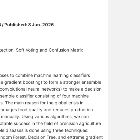
6 / Published: 8 Jun. 2026
ction, Soft Voting and Confusion Matrix
oses to combine machine learning classifiers
me gradient boosting) to form a stronger ensemble
 convolutional neural networks) to make a decision
nsemble classifier consisting of four machine
s. The main reason for the global crisis in
t damages food quality and reduces production.
 manually. Using various algorithms, we can
able success in the field of precision agriculture
ble diseases is done using three techniques:
andom Forest, Decision Tree, and eXtreme gradient