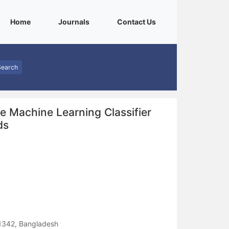
(current)
(current)
(current)
Home
Journals
Contact Us
Search
e Machine Learning Classifier
ds
 1342, Bangladesh