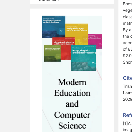
Boos
vege
clas
matr
By a
the 
acco
of 8
92.9
Shor
Cit
Tris
Learn
20
2
6
Ref
[1]A
imag