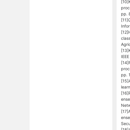
[10]
proc
pp. 
[11]
Info
[12]
clas
Agri
[13]
IEEE
[14]
proc
pp. 
[15]
lear
[16]
ense
Netw
[17]
ense
Secu
[18]