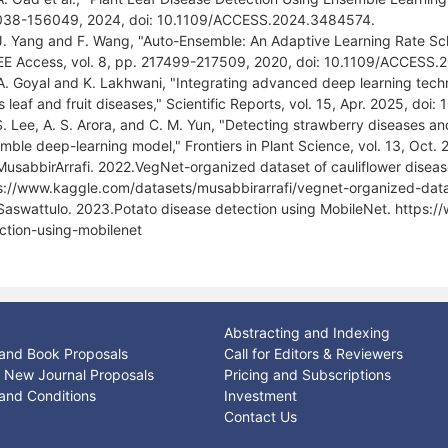
38-156049, 2024, doi: 10.1109/ACCESS.2024.3484574.
J. Yang and F. Wang, "Auto-Ensemble: An Adaptive Learning Rate S
EEE Access, vol. 8, pp. 217499-217509, 2020, doi: 10.1109/ACCESS
A. Goyal and K. Lakhwani, "Integrating advanced deep learning techn
us leaf and fruit diseases," Scientific Reports, vol. 15, Apr. 2025, 
S. Lee, A. S. Arora, and C. M. Yun, "Detecting strawberry diseases and
mble deep-learning model," Frontiers in Plant Science, vol. 13, Oct.
MusabbirArrafi. 2022.VegNet-organized dataset of cauliflower diseas
s://www.kaggle.com/datasets/musabbirarrafi/vegnet-organized-datas
Saswattulo. 2023.Potato disease detection using MobileNet. https:
ction-using-mobilenet
Abstracting and Indexing
and Book Proposals
Call for Editors & Reviewers
or New Journal Proposals
Pricing and Subscriptions
and Conditions
Investment
Contact Us