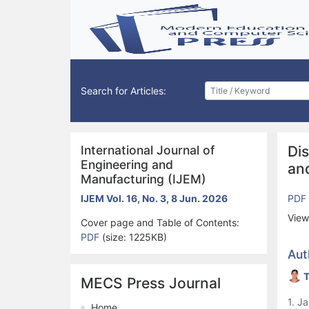
Search for Articles:
International Journal of
Di
Engineering and
an
Manufacturing (IJEM)
IJEM Vol. 16, No. 3, 8 Jun. 2026
PDF
View
Cover page and Table of Contents:
PDF
(size: 1225KB)
Aut
T
MECS Press Journal
1. J
Home