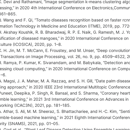
K. Devi and Rathamani, “Image segmentation k-means clustering algor
essing,” in 2020 4th International Conference on Electronics,Comm
861–865.
Q. Wang and F. Qi, “Tomato diseases recognition based on faster rcnn
rmation Technology in Medicine and Education (ITME), 2019, pp. 772
H. Akshay Koushik, R. B. Bharadwaj, R. P. E. Naik, G. Ramesh, M. J. 
sification of diseased mangoes,” in 2020 International Conference on
culture (ICOSICA), 2020, pp. 1–8.
K. H. Jin, M. T. McCann, E. Froustey, and M. Unser, “Deep convolution
 Transactions on Image Processing, vol. 26, no. 9, pp. 4509–4522, 2
R. Ramya, P. Kumar, K. Sivanandam, and M. Babykala, “Detection and c
essing cloud computing,” in 2020 International Conference on Comp
1–6.
A. Magsi, J. A. Mahar, M. A. Razzaq, and S. H. Gill, “Date palm diseas
ning approach,” in 2020 IEEE 23rd International Multitopic Conferenc
Puneet, Deepika, P. Singh, R. Bansal, and S. Sharma, “Coronary heart 
mble learning,” in 2021 3rd International Conference on Advances i
orking (ICAC3N), 2021, pp. 181–185.
A. Athar, S. Ali, M. M. Sheeraz, S. Bhattachariee, and H.-C. Kim, “Sen
mble-based machine learning,” in 2021 Eighth International Confer
rity (SNAMS), 2021, pp. 01–05.
A. Oad et al., "Plant Leaf Disease Detection Using Ensemble Learning 