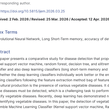
rresponding author.
:
https://doi.org/10.5815/ijem.2026.03.25
ived: 2 Feb. 2026 / Revised: 25 Mar. 2026 / Accepted: 12 Apr. 202
ex Terms
olutional Neural Network, Long Short-Term memory, accuracy of dete
tract
 paper presents a comparative study for disease detection that prop
nel support vector machine, random forest, decision tree, and eXtre
sifier and also deep learning classifiers (long short-term memory and
hether the deep learning classifiers individually work better or the e
ning classifiers following the feature extraction method bag of feature
cultural production is the presence of various vegetable diseases. I
e diseases must be detected, which is a challenging task to perform
tify vegetable diseases. Recently, deep learning has demonstrated not
identifying vegetable diseases. In this paper, the detection of vegeta
mble Machine Learning Classifier (Kernel support vector machine, R