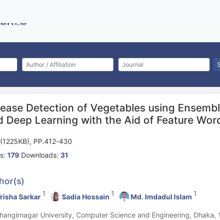
sease Detection of Vegetables using Ensembl
d Deep Learning with the Aid of Feature Wor
(1225KB), PP.412-430
s:
179
Downloads:
31
hor(s)
1
1
1
risha Sarkar
Sadia Hossain
Md. Imdadul Islam
ahangirnagar University, Computer Science and Engineering, Dhaka,