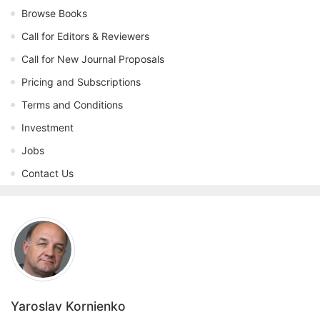
Browse Books
Call for Editors & Reviewers
Call for New Journal Proposals
Pricing and Subscriptions
Terms and Conditions
Investment
Jobs
Contact Us
Yaroslav Kornienko