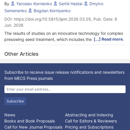
By
Yaroslav Kornienko
Serhii Haidai
Dmytro
Semenenko
Bogdan Korniyenko
DOI: https://doi.org/10.5815/ijem.2026.03.05, Pub. Date: 8
Jun. 2026
The results of studies on an innovative technology for complex
[...] Read more.
presowing seed treatment, which includes the application of
protective and nutrient substances with subsequent drying, are
presented. Traditional apparatuses with mechanical agitators or
Other Articles
rotating bottoms have substantial limitations, such as a high risk
of mechanical damage to seeds, the formation of
agglomerates, and a low intensity of heat and mass transfer. To
Subscribe to receive issue release notifications and newsletters
solve these problems, the application of an inhomogeneous jet-
from MECS Press journals
pulsating fluidization in a self-oscillating mode is put forward as
a viable solution. A physical model of the interaction of a gas
coolant with granular material of non-spherical (ellipsoidal)
shape is theoretically and experimentally validated using wheat
Subscribe
grains as an example. It has been experimentally proven that in
a gas flow, seeds orient themselves with minimal projection
News
Abstracting and Indexing
along the flow direction. This reduces hydrodynamic resistance
Books and Book Proposals
Call for Editors & Reviewers
and leads to a local increase in bed porosity to 0.5-0.9. It was
Call for New Journal Proposals
Pricing and Subscriptions