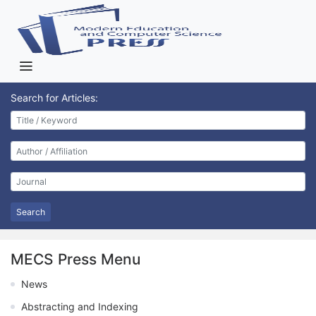
Search for Articles:
Search
MECS Press Menu
News
Abstracting and Indexing