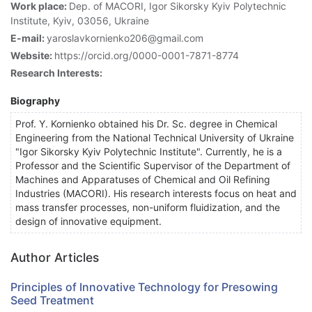
Work place:
Dep. of MACORI, Igor Sikorsky Kyiv Polytechnic
Institute, Kyiv, 03056, Ukraine
E-mail:
yaroslavkornienko206@gmail.com
Website:
https://orcid.org/0000-0001-7871-8774
Research Interests:
Biography
Prof. Y. Kornienko obtained his Dr. Sc. degree in Chemical
Engineering from the National Technical University of Ukraine
"Igor Sikorsky Kyiv Polytechnic Institute". Currently, he is a
Professor and the Scientific Supervisor of the Department of
Machines and Apparatuses of Chemical and Oil Refining
Industries (MACORI). His research interests focus on heat and
mass transfer processes, non-uniform fluidization, and the
design of innovative equipment.
Author Articles
Principles of Innovative Technology for Presowing
Seed Treatment