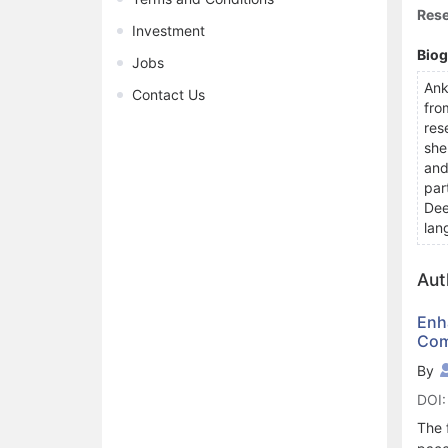
Rese
Investment
Bio
Jobs
Ank
Contact Us
fro
res
she
and
par
Dee
lan
Aut
Enh
Com
By
DOI:
The 