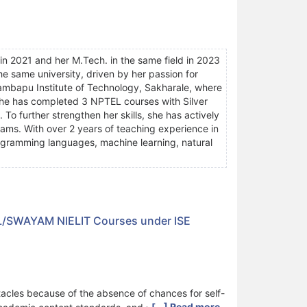
in 2021 and her M.Tech. in the same field in 2023
the same university, driven by her passion for
rambapu Institute of Technology, Sakharale, where
She has completed 3 NPTEL courses with Silver
 To further strengthen her skills, she has actively
ms. With over 2 years of teaching experience in
ogramming languages, machine learning, natural
TEL/SWAYAM NIELIT Courses under ISE
acles because of the absence of chances for self-
[...] Read more.