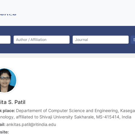
ta S. Patil
 place:
Departement of Computer Science and Engineering, Kasegao
nology, affiliated to Shivaji University Sakharale, MS-415414, India
il:
ankitas.patil@ritindia.edu
ite: