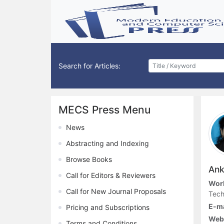
Search for Articles:
MECS Press Menu
News
Abstracting and Indexing
Browse Books
Anki
Call for Editors & Reviewers
Work
Call for New Journal Proposals
Tech
E-ma
Pricing and Subscriptions
Webs
Terms and Conditions