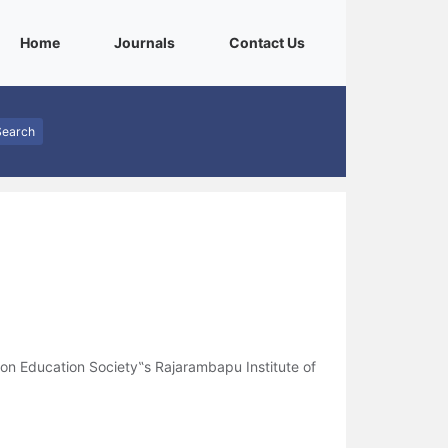
(current)
(current)
(current)
Home
Journals
Contact Us
Search
n Education Society‟s Rajarambapu Institute of