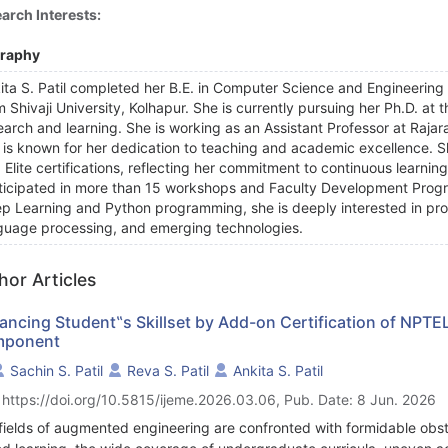
arch Interests:
graphy
ita S. Patil completed her B.E. in Computer Science and Engineering 
m Shivaji University, Kolhapur. She is currently pursuing her Ph.D. at 
earch and learning. She is working as an Assistant Professor at Raja
 is known for her dedication to teaching and academic excellence. 
 Elite certifications, reflecting her commitment to continuous learning.
ticipated in more than 15 workshops and Faculty Development Progra
p Learning and Python programming, she is deeply interested in pr
guage processing, and emerging technologies.
hor Articles
ancing Student‟s Skillset by Add-on Certification of NP
ponent
Sachin S. Patil
Reva S. Patil
Ankita S. Patil
 https://doi.org/10.5815/ijeme.2026.03.06, Pub. Date: 8 Jun. 2026
fields of augmented engineering are confronted with formidable obst