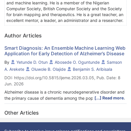
and machine learning. He is a member of the Nigerian
Computer Society, British Computer Society and the Society
for brain mapping and therapeutics. He is a great teacher, an
excellent mentor, a leader, an administrator and a researcher.
Author Articles
Smart Diagnosis: An Ensemble Machine Learning Web
Application for Early Detection of Alzheimer’s Disease
By
Yetunde D. Otun
Abosede O. Oguntunde
Samson
A. Arekete
Oluwole B. Olajide
Benjamin S. Aribisala
DOI: https://doi.org/10.5815/ijeme.2026.03.05, Pub. Date: 8
Jun. 2026
Alzheimer disease is a chronic neurodegenerative disorder and
[...] Read more.
the primary cause of dementia among the population, which
has a huge burden to the patients, their caregivers and the
health care system. Timely intervention is necessary to reduce
Other Articles
disease progression, facilitate timely intervention and improve
the quality of life. But the traditional forms of diagnostic are
frequently costly and non-available especially in resource-