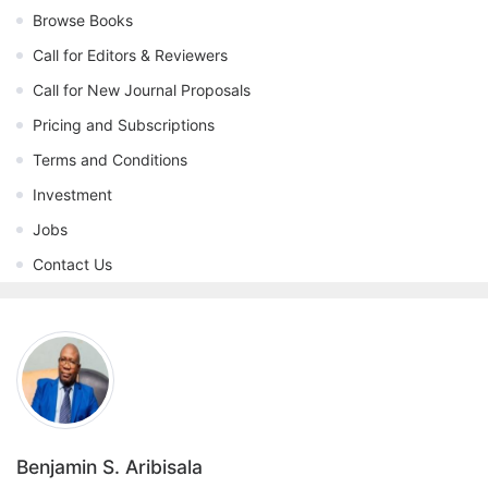
Browse Books
Call for Editors & Reviewers
Call for New Journal Proposals
Pricing and Subscriptions
Terms and Conditions
Investment
Jobs
Contact Us
Benjamin S. Aribisala