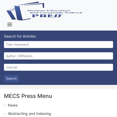
Search for Articles:
Search
MECS Press Menu
News
Abstracting and Indexing