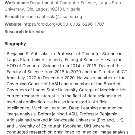
Work place:
Department of Computer Science, Lagos State
University, Ojo, Lagos, 102101, Nigeria
E-mail:
benjamin.aribisala@lasu.edu.ng
Website:
https://orcid.org/0000-0002-6290-1707
Research Interests:
Biography
Benjamin S. Aribisala is a Professor of Computer Science in
Lagos State University and a Fulbright Scholar. He was the
HOD of Computer Science from 2014 to 2018, Dean of the
Faculty of Science from 2018 to 2020 and the Director of ICT
from July 2020 to December 2020. He was a member of the
Governing Council of LASU and a member of the Board of
Governors of Lagos State University College of Medicine. His
current research interest is in the field of data science and
medical application. He is also interested in Artificial
Intelligence, Machine Learning, Deep Learning and medical
image analysis. Before joining LASU, Professor Benjamin
Aribisala had worked in Newcastle University (England, UK)
and University of Edinburgh (Scotland, UK) where he
conducted research on brain imaging, medical image analysis