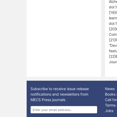
Alzh
doi:
[19]
lear
doi:
[20]
Comm
[21]
“Dev
feat
[22]
Jour
Subscribe to receive issue release
News
notifications and newsletters from
Books 
MECS Press journals
Call f
Terms 
Jobs