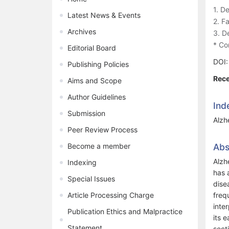
1. D
Latest News & Events
2. F
Archives
3. D
* Co
Editorial Board
DOI
Publishing Policies
Rece
Aims and Scope
Author Guidelines
Ind
Submission
Alzh
Peer Review Process
Become a member
Abs
Alzh
Indexing
has 
Special Issues
dise
Article Processing Charge
freq
inte
Publication Ethics and Malpractice
its 
Statement
sect