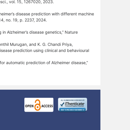
sci., vol. 15, 1267020, 2023.
heimer’s disease prediction with different machine
14, no. 19, p. 2237, 2024.
ng in Alzheimer’s disease genetics,” Nature
enthil Murugan, and K. G. Chandi Priya,
sease prediction using clinical and behavioural
or automatic prediction of Alzheimer disease,”