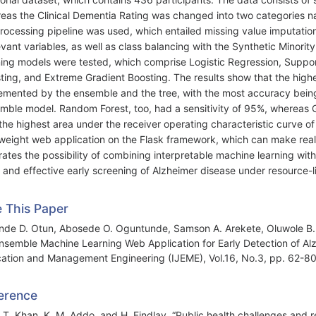
eas the Clinical Dementia Rating was changed into two categories
rocessing pipeline was used, which entailed missing value imputation
levant variables, as well as class balancing with the Synthetic Mino
ning models were tested, which comprise Logistic Regression, Suppo
ting, and Extreme Gradient Boosting. The results show that the hig
emented by the ensemble and the tree, with the most accuracy bein
mble model. Random Forest, too, had a sensitivity of 95%, whereas 
the highest area under the receiver operating characteristic curve
tweight web application on the Flask framework, which can make rea
strates the possibility of combining interpretable machine learning wi
 and effective early screening of Alzheimer disease under resource-l
e This Paper
nde D. Otun, Abosede O. Oguntunde, Samson A. Arekete, Oluwole B. Ol
nsemble Machine Learning Web Application for Early Detection of Alzh
ation and Management Engineering (IJEME), Vol.16, No.3, pp. 62-8
erence
. T. Khan, K. M. Addo, and H. Findlay, “Public health challenges and 