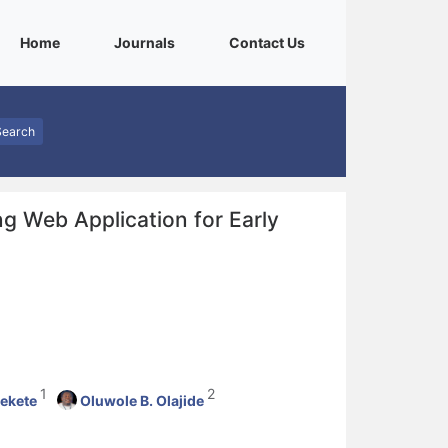
(current)
(current)
(current)
Home
Journals
Contact Us
Search
g Web Application for Early
1
2
ekete
Oluwole B. Olajide