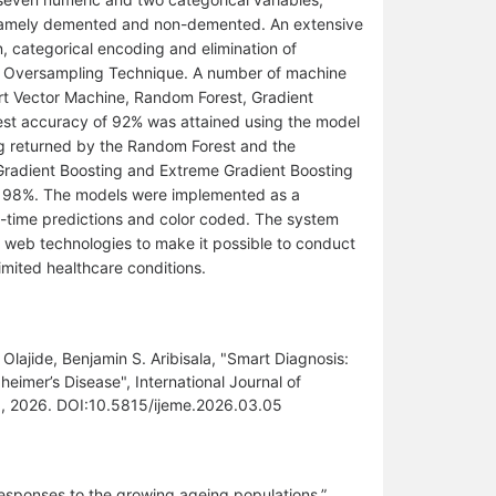
 namely demented and non-demented. An extensive
, categorical encoding and elimination of
rity Oversampling Technique. A number of machine
rt Vector Machine, Random Forest, Gradient
hest accuracy of 92% was attained using the model
g returned by the Random Forest and the
Gradient Boosting and Extreme Gradient Boosting
 of 98%. The models were implemented as a
l-time predictions and color coded. The system
th web technologies to make it possible to conduct
imited healthcare conditions.
ajide, Benjamin S. Aribisala, "Smart Diagnosis:
eimer’s Disease", International Journal of
0, 2026. DOI:10.5815/ijeme.2026.03.05
responses to the growing ageing populations,”