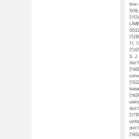
box 
509,
[11]
LIME
0022
[12]
11, 
[13]
S. J
doi:
[14]
conv
[15]
base
[16]
usin
doi:
[17]
unit
doi:
[18]