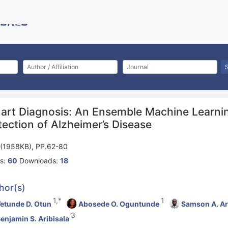
art Diagnosis: An Ensemble Machine Learnin
ection of Alzheimer’s Disease
(1958KB), PP.62-80
s:
60
Downloads:
18
hor(s)
1,*
1
etunde D. Otun
Abosede O. Oguntunde
Samson A. Ar
3
enjamin S. Aribisala