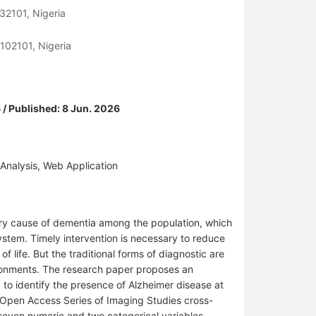
32101, Nigeria
102101, Nigeria
 / Published: 8 Jun. 2026
Analysis, Web Application
ary cause of dementia among the population, which
ystem. Timely intervention is necessary to reduce
of life. But the traditional forms of diagnostic are
vironments. The research paper proposes an
 to identify the presence of Alzheimer disease at
 Open Access Series of Imaging Studies cross-
 seven numeric and two categorical variables,