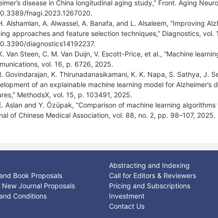
eimer’s disease in China longitudinal aging study,” Front. Aging Neuro
10.3389/fnagi.2023.1267020.
H. Alshamlan, A. Alwassel, A. Banafa, and L. Alsaleem, “Improving Alz
ning approaches and feature selection techniques,” Diagnostics, vol. 
10.3390/diagnostics14192237.
K. Van Steen, C. M. Van Duijn, V. Escott-Price, et al., “Machine learni
unications, vol. 16, p. 6726, 2025.
R. Govindarajan, K. Thirunadanasikamani, K. K. Napa, S. Sathya, J. S
elopment of an explainable machine learning model for Alzheimer’s di
ures,” MethodsX, vol. 15, p. 103491, 2025.
E. Aslan and Y. Özüpak, “Comparison of machine learning algorithms f
nal of Chinese Medical Association, vol. 88, no. 2, pp. 98–107, 2025.
Abstracting and Indexing
and Book Proposals
Call for Editors & Reviewers
or New Journal Proposals
Pricing and Subscriptions
and Conditions
Investment
Contact Us