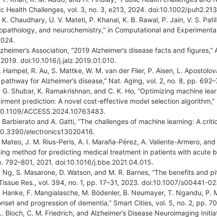
ic Health Challenges, vol. 3, no. 3, e213, 2024. doi:10.1002/puh2.213
 K. Chaudhary, U. V. Mateti, P. Khanal, K. B. Rawal, P. Jain, V. S. Pati
opathology, and neurochemistry,” in Computational and Experimental 
 2024.
lzheimer’s Association, “2019 Alzheimer’s disease facts and figures,” 
 2019. doi:10.1016/j.jalz.2019.01.010.
. Hampel, R. Au, S. Mattke, W. M. van der Flier, P. Aisen, L. Apostolova
 pathway for Alzheimer’s disease,” Nat. Aging, vol. 2, no. 8, pp. 
. G. Shubar, K. Ramakrishnan, and C. K. Ho, “Optimizing machine lear
irment prediction: A novel cost-effective model selection algorithm,”
10.1109/ACCESS.2024.10763483.
 Barbierato and A. Gatti, “The challenges of machine learning: A critica
10.3390/electronics13020416.
. Mateo, J. M. Rius-Peris, A. I. Maraña-Pérez, A. Valiente-Armero, an
ning method for predicting medical treatment in patients with acute bro
p. 792–801, 2021. doi:10.1016/j.bbe.2021.04.015.
. Ng, S. Masarone, D. Watson, and M. R. Barnes, “The benefits and pit
 Tissue Res., vol. 394, no. 1, pp. 17–31, 2023. doi:10.1007/s00441-
. Hanke, F. Mangialasche, M. Bödenler, B. Neumayer, T. Ngandu, P. Me
onset and progression of dementia,” Smart Cities, vol. 5, no. 2, pp.
L. Bloch, C. M. Friedrich, and Alzheimer’s Disease Neuroimaging Initia