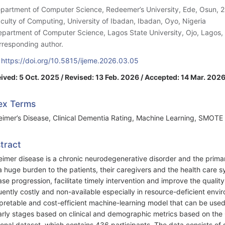
epartment of Computer Science, Redeemer’s University, Ede, Osun, 2
aculty of Computing, University of Ibadan, Ibadan, Oyo, Nigeria
epartment of Computer Science, Lagos State University, Ojo, Lagos, 
rresponding author.
:
https://doi.org/10.5815/ijeme.2026.03.05
ived: 5 Oct. 2025 / Revised: 13 Feb. 2026 / Accepted: 14 Mar. 2026
ex Terms
eimer’s Disease, Clinical Dementia Rating, Machine Learning, SMOTE 
tract
eimer disease is a chronic neurodegenerative disorder and the prim
a huge burden to the patients, their caregivers and the health care s
ase progression, facilitate timely intervention and improve the quality 
uently costly and non-available especially in resource-deficient en
rpretable and cost-efficient machine-learning model that can be used
early stages based on clinical and demographic metrics based on the
ional dataset, which contains 436 participants. The data consists of