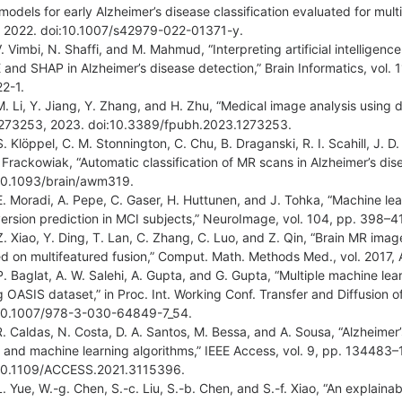
models for early Alzheimer’s disease classification evaluated for multi
 2022. doi:10.1007/s42979-022-01371-y.
V. Vimbi, N. Shaffi, and M. Mahmud, “Interpreting artificial intelligen
 and SHAP in Alzheimer’s disease detection,” Brain Informatics, vol. 
2-1.
M. Li, Y. Jiang, Y. Zhang, and H. Zhu, “Medical image analysis using de
1273253, 2023. doi:10.3389/fpubh.2023.1273253.
S. Klöppel, C. M. Stonnington, C. Chu, B. Draganski, R. I. Scahill, J. D
. Frackowiak, “Automatic classification of MR scans in Alzheimer’s dis
10.1093/brain/awm319.
E. Moradi, A. Pepe, C. Gaser, H. Huttunen, and J. Tohka, “Machine le
ersion prediction in MCI subjects,” NeuroImage, vol. 104, pp. 398–4
Z. Xiao, Y. Ding, T. Lan, C. Zhang, C. Luo, and Z. Qin, “Brain MR image
d on multifeatured fusion,” Comput. Math. Methods Med., vol. 2017,
P. Baglat, A. W. Salehi, A. Gupta, and G. Gupta, “Multiple machine lea
g OASIS dataset,” in Proc. Int. Working Conf. Transfer and Diffusion o
10.1007/978-3-030-64849-7_54.
R. Caldas, N. Costa, D. A. Santos, M. Bessa, and A. Sousa, “Alzheimer
s and machine learning algorithms,” IEEE Access, vol. 9, pp. 134483
10.1109/ACCESS.2021.3115396.
L. Yue, W.-g. Chen, S.-c. Liu, S.-b. Chen, and S.-f. Xiao, “An explain