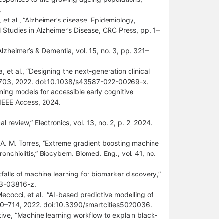
.
l, et al., “Alzheimer’s disease: Epidemiology,
Studies in Alzheimer’s Disease, CRC Press, pp. 1–
Alzheimer’s & Dementia, vol. 15, no. 3, pp. 321–
, et al., “Designing the next-generation clinical
692–703, 2022. doi:10.1038/s43587-022-00269-x.
ning models for accessible early cognitive
 IEEE Access, 2024.
l review,” Electronics, vol. 13, no. 2, p. 2, 2024.
d A. M. Torres, “Extreme gradient boosting machine
nchiolitis,” Biocybern. Biomed. Eng., vol. 41, no.
falls of machine learning for biomarker discovery,”
023-03816-z.
cocci, et al., “AI-based predictive modelling of
 700–714, 2022. doi:10.3390/smartcities5020036.
tive, “Machine learning workflow to explain black-