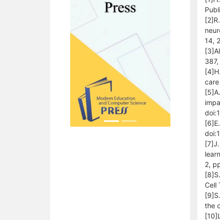
Publ
[2]R.
neur
14,
[3]A
387,
[4]H
care
[5]A
impa
doi:
[6]E.
doi:
[7]J
lear
2, p
[8]S
Cell
[9]S
the 
[10]