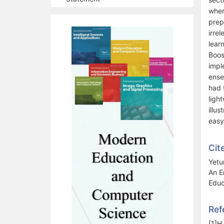
wher
prep
irre
lear
Boos
impl
ense
had 
ligh
illu
easy
Cit
Yetu
An E
Educ
Ref
[1]H