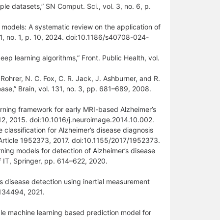
ple datasets,” SN Comput. Sci., vol. 3, no. 6, p.
ce models: A systematic review on the application of
11, no. 1, p. 10, 2024. doi:10.1186/s40708-024-
ep learning algorithms,” Front. Public Health, vol.
. Rohrer, N. C. Fox, C. R. Jack, J. Ashburner, and R.
ease,” Brain, vol. 131, no. 3, pp. 681–689, 2008.
arning framework for early MRI-based Alzheimer’s
12, 2015. doi:10.1016/j.neuroimage.2014.10.002.
 classification for Alzheimer’s disease diagnosis
 Article 1952373, 2017. doi:10.1155/2017/1952373.
rning models for detection of Alzheimer’s disease
f IT, Springer, pp. 614–622, 2020.
’s disease detection using inertial measurement
–134494, 2021.
able machine learning based prediction model for