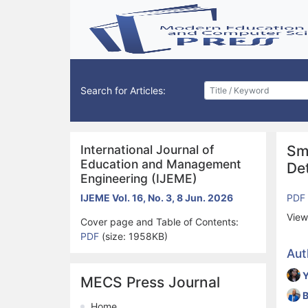
Search for Articles:
International Journal of
Sm
Education and Management
Det
Engineering (IJEME)
IJEME Vol. 16, No. 3, 8 Jun. 2026
PDF
View
Cover page and Table of Contents:
PDF
(size: 1958KB)
Aut
Y
MECS Press Journal
B
Home