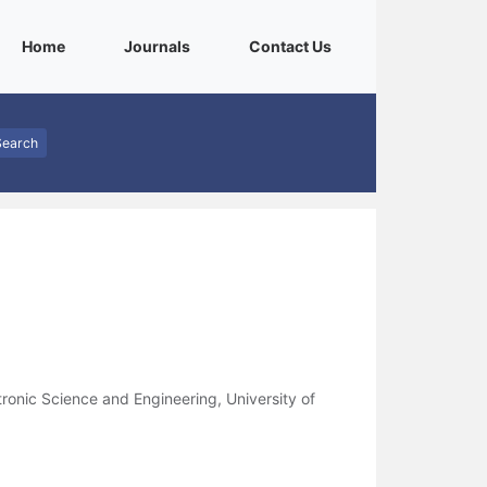
(current)
(current)
(current)
Home
Journals
Contact Us
Search
ronic Science and Engineering, University of