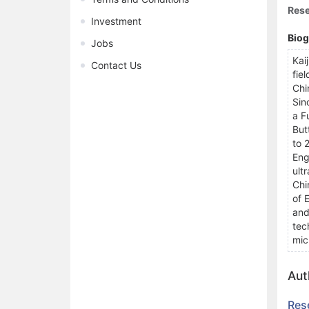
Rese
Investment
Bio
Jobs
Kai
Contact Us
fie
Chi
Sin
a F
But
to 
Eng
ult
Chi
of 
and
tec
mic
Aut
Res