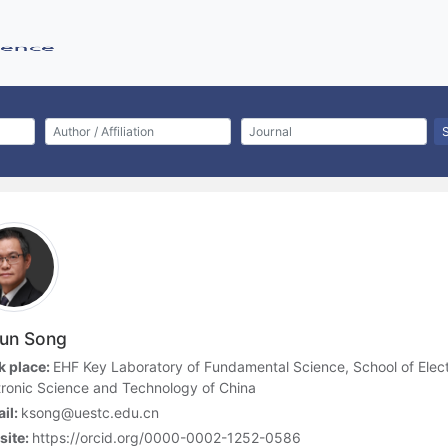
jun Song
 place:
EHF Key Laboratory of Fundamental Science, School of Elect
tronic Science and Technology of China
il:
ksong@uestc.edu.cn
site:
https://orcid.org/0000-0002-1252-0586