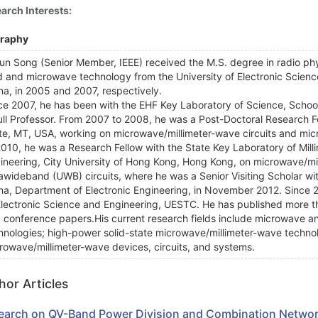
arch Interests:
graphy
jun Song (Senior Member, IEEE) received the M.S. degree in radio ph
ld and microwave technology from the University of Electronic Scie
na, in 2005 and 2007, respectively.
ce 2007, he has been with the EHF Key Laboratory of Science, Schoo
ull Professor. From 2007 to 2008, he was a Post-Doctoral Research F
te, MT, USA, working on microwave/millimeter-wave circuits and mi
2010, he was a Research Fellow with the State Key Laboratory of Mill
ineering, City University of Hong Kong, Hong Kong, on microwave/m
rawideband (UWB) circuits, where he was a Senior Visiting Scholar wi
na, Department of Electronic Engineering, in November 2012. Since 2
Electronic Science and Engineering, UESTC. He has published more tha
 conference papers.His current research fields include microwave a
hnologies; high-power solid-state microwave/millimeter-wave technol
rowave/millimeter-wave devices, circuits, and systems.
hor Articles
earch on QV-Band Power Division and Combination Netwo