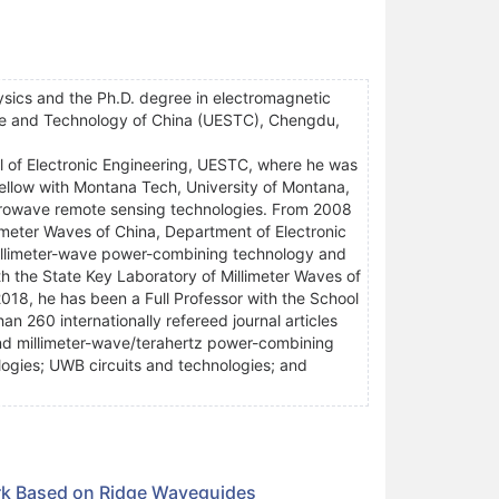
ysics and the Ph.D. degree in electromagnetic
nce and Technology of China (UESTC), Chengdu,
l of Electronic Engineering, UESTC, where he was
ellow with Montana Tech, University of Montana,
crowave remote sensing technologies. From 2008
imeter Waves of China, Department of Electronic
illimeter-wave power-combining technology and
th the State Key Laboratory of Millimeter Waves of
018, he has been a Full Professor with the School
n 260 internationally refereed journal articles
nd millimeter-wave/terahertz power-combining
ogies; UWB circuits and technologies; and
rk Based on Ridge Waveguides