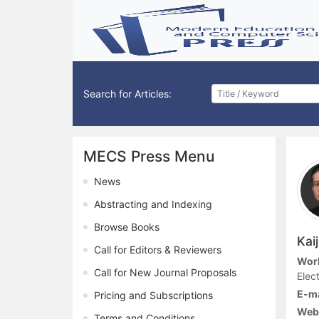
Search for Articles:
MECS Press Menu
News
Abstracting and Indexing
Browse Books
Kai
Call for Editors & Reviewers
Work
Call for New Journal Proposals
Elec
E-ma
Pricing and Subscriptions
Web
Terms and Conditions