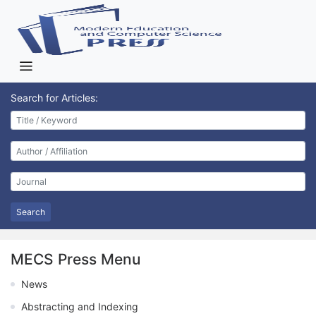
Search for Articles:
Search
MECS Press Menu
News
Abstracting and Indexing