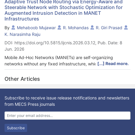
Adaptive Trust Node Routing via Energy-Aware and
Steerable Network with Stochastic Optimization for
Augmented Intrusion Detection in MANET
Infrastructures
By
Mehaboob Mujawar
R. Mohandas
R. Giri Prasad
K. Narasimha Raju
DOI: https://doi.org/10.5815/ijcnis.2026.03.12, Pub. Date: 8
Jun. 2026
Mobile Ad-Hoc Networks (MANETs) are self-organizing
[...] Read more.
networks without any fixed infrastructure, which are
decentralized and, thus, find applications in a dynamic and
infrastructure-less environment. Nevertheless, these networks
Other Articles
face significant challenges, including excessive energy
consumption, malfunctioning routing, and security risks posed
by malicious nodes. Such issues tend to cause higher
Subscribe to receive issue release notifications and newsletters
communication overhead and a shorter network lifetime,
from MECS Press journals
particularly in highly mobile environments. To overcome these
challenges, this paper proposes a dynamic, energy-saving
routing architecture that could improve the network's Security
and reliability. The suggested solution assesses the reliability of
Subscribe
network nodes through energy performance and