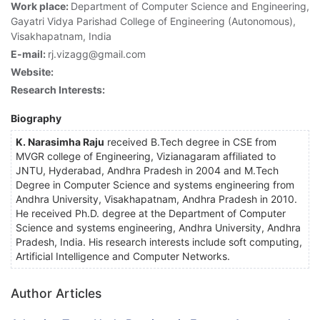
Work place:
Department of Computer Science and Engineering,
Gayatri Vidya Parishad College of Engineering (Autonomous),
Visakhapatnam, India
E-mail:
rj.vizagg@gmail.com
Website:
Research Interests:
Biography
K. Narasimha Raju
received B.Tech degree in CSE from
MVGR college of Engineering, Vizianagaram affiliated to
JNTU, Hyderabad, Andhra Pradesh in 2004 and M.Tech
Degree in Computer Science and systems engineering from
Andhra University, Visakhapatnam, Andhra Pradesh in 2010.
He received Ph.D. degree at the Department of Computer
Science and systems engineering, Andhra University, Andhra
Pradesh, India. His research interests include soft computing,
Artificial Intelligence and Computer Networks.
Author Articles