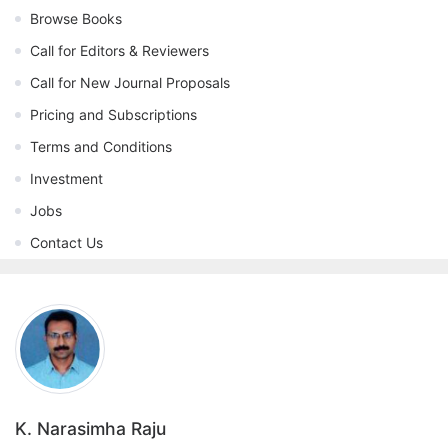
Browse Books
Call for Editors & Reviewers
Call for New Journal Proposals
Pricing and Subscriptions
Terms and Conditions
Investment
Jobs
Contact Us
K. Narasimha Raju