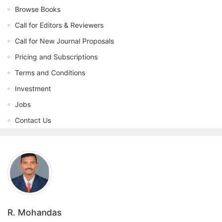
Browse Books
Call for Editors & Reviewers
Call for New Journal Proposals
Pricing and Subscriptions
Terms and Conditions
Investment
Jobs
Contact Us
R. Mohandas