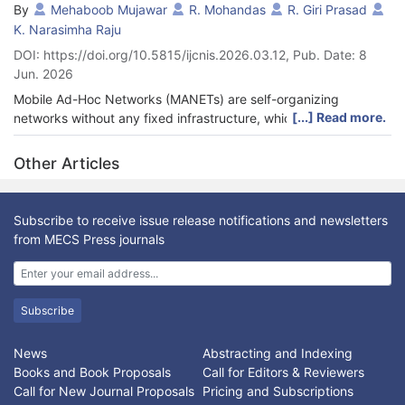
By
Mehaboob Mujawar
R. Mohandas
R. Giri Prasad
K. Narasimha Raju
DOI: https://doi.org/10.5815/ijcnis.2026.03.12, Pub. Date: 8
Jun. 2026
Mobile Ad-Hoc Networks (MANETs) are self-organizing
[...] Read more.
networks without any fixed infrastructure, which are
decentralized and, thus, find applications in a dynamic and
infrastructure-less environment. Nevertheless, these networks
Other Articles
face significant challenges, including excessive energy
consumption, malfunctioning routing, and security risks posed
by malicious nodes. Such issues tend to cause higher
Subscribe to receive issue release notifications and newsletters
communication overhead and a shorter network lifetime,
from MECS Press journals
particularly in highly mobile environments. To overcome these
challenges, this paper proposes a dynamic, energy-saving
routing architecture that could improve the network's Security
and reliability. The suggested solution assesses the reliability of
Subscribe
network nodes through energy performance and
communication reliability, and continuously analyzes network
News
Abstracting and Indexing
traffic to identify malicious activity in real time. Data delivery is
Books and Book Proposals
Call for Editors & Reviewers
guaranteed through secure route selection and smart intrusion
Call for New Journal Proposals
Pricing and Subscriptions
detection, allowing the framework to reduce superfluous