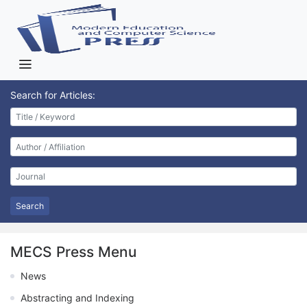
Search for Articles:
Search
MECS Press Menu
News
Abstracting and Indexing