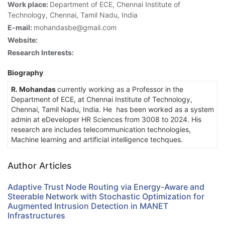
Work place:
Department of ECE, Chennai Institute of
Technology, Chennai, Tamil Nadu, India
E-mail:
mohandasbe@gmail.com
Website:
Research Interests:
Biography
R. Mohandas
currently working as a Professor in the
Department of ECE, at Chennai Institute of Technology,
Chennai, Tamil Nadu, India. He has been worked as a system
admin at eDeveloper HR Sciences from 3008 to 2024. His
research are includes telecommunication technologies,
Machine learning and artificial intelligence techques.
Author Articles
Adaptive Trust Node Routing via Energy-Aware and
Steerable Network with Stochastic Optimization for
Augmented Intrusion Detection in MANET
Infrastructures