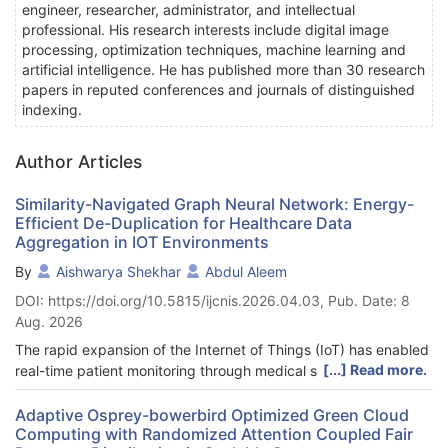
engineer, researcher, administrator, and intellectual
professional. His research interests include digital image
processing, optimization techniques, machine learning and
artificial intelligence. He has published more than 30 research
papers in reputed conferences and journals of distinguished
indexing.
Author Articles
Similarity-Navigated Graph Neural Network: Energy-
Efficient De-Duplication for Healthcare Data
Aggregation in IOT Environments
By
Aishwarya Shekhar
Abdul Aleem
DOI: https://doi.org/10.5815/ijcnis.2026.04.03, Pub. Date: 8
Aug. 2026
The rapid expansion of the Internet of Things (IoT) has enabled
[...] Read more.
real-time patient monitoring through medical sensors, but
redundant readings significantly increase storage, transmission,
and energy costs. To address this challenge, we propose the
Adaptive Osprey-bowerbird Optimized Green Cloud
Computing with Randomized Attention Coupled Fair
Energy-Schoof’s Cryptography-based Similarity-Navigated