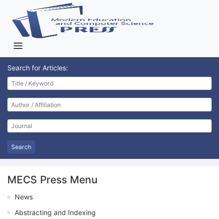
Search for Articles:
Search
MECS Press Menu
News
Abstracting and Indexing