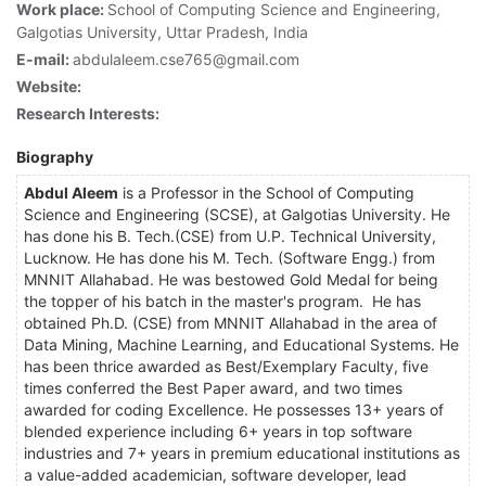
Work place:
School of Computing Science and Engineering,
Galgotias University, Uttar Pradesh, India
E-mail:
abdulaleem.cse765@gmail.com
Website:
Research Interests:
Biography
Abdul Aleem
is a Professor in the School of Computing
Science and Engineering (SCSE), at Galgotias University. He
has done his B. Tech.(CSE) from U.P. Technical University,
Lucknow. He has done his M. Tech. (Software Engg.) from
MNNIT Allahabad. He was bestowed Gold Medal for being
the topper of his batch in the master's program. He has
obtained Ph.D. (CSE) from MNNIT Allahabad in the area of
Data Mining, Machine Learning, and Educational Systems. He
has been thrice awarded as Best/Exemplary Faculty, five
times conferred the Best Paper award, and two times
awarded for coding Excellence. He possesses 13+ years of
blended experience including 6+ years in top software
industries and 7+ years in premium educational institutions as
a value-added academician, software developer, lead