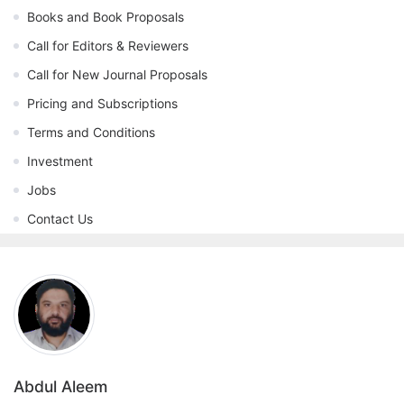
Books and Book Proposals
Call for Editors & Reviewers
Call for New Journal Proposals
Pricing and Subscriptions
Terms and Conditions
Investment
Jobs
Contact Us
Abdul Aleem