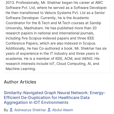
2013. Professionally, Mr. Shekhar began his career at AWC
Software Pvt. Ltd, where he served as a Software Developer.
He then transitioned to Velocis Systems Pvt. Ltd as a Senior
Software Developer. Currently, he is the Academic
Coordinator for the B.Tech and M.Tech courses at Sandip
University, Madhubani. He has published more than 20
research papers in national and international journals,
including five Scopus-indexed papers and three IEEE
Conference Papers, which are also indexed in Scopus.
Additionally, he has Co-authored a book. Mr. Shekhar has six
years of experience in the IT industry and three years in
academia. He is a member of IEEE, ACM, and IAENG. His
research interests include IoT, Cloud Computing, AI, and
Machine Learning.
Author Articles
Similarity-Navigated Graph Neural Network: Energy-
Efficient De-Duplication for Healthcare Data
Aggregation in IOT Environments
By
Aishwarya Shekhar
Abdul Aleem