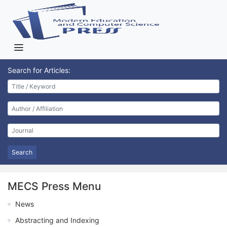
Search for Articles:
Search
MECS Press Menu
News
Abstracting and Indexing