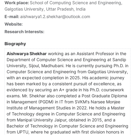
Work place:
School of Computing Science and Engineering,
Galgotias University, Uttar Pradesh, India
E-mail:
aishwarya1.2.shekhar@outlook.com
Website:
Research Interests:
Biography
Aishwarya Shekhar
working as an Assistant Professor in the
Department of Computer Science and Engineering at Sandip
University, Sijoul, Madhubani. He is currently pursuing Ph.D. in
Computer Science and Engineering from Galgotias University,
with an expected completion in 2025. His academic journey
has been marked by a consistent pursuit of excellence, as
evidenced by securing an A+ grade in his Ph.D. coursework
exams. Mr. Shekhar also completed a Post Graduate Diploma
in Management (PGDM) in IT from SVKM's Narsee Monjee
Institute of Management Studies in 2022. He holds a Master
of Technology degree in Computer Science and Engineering
from Manipal University Jaipur, obtained in 2015, and a
Bachelor of Technology in Computer Science and Engineering
from UPTU, where he graduated with first division honors in