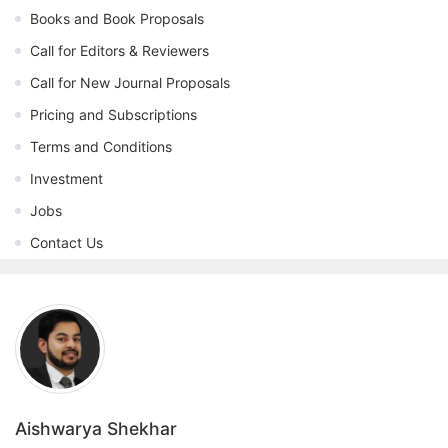
Books and Book Proposals
Call for Editors & Reviewers
Call for New Journal Proposals
Pricing and Subscriptions
Terms and Conditions
Investment
Jobs
Contact Us
Aishwarya Shekhar