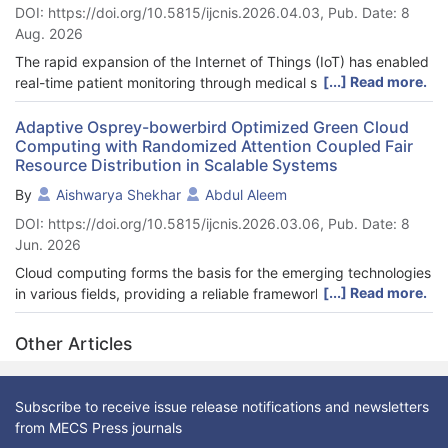
DOI: https://doi.org/10.5815/ijcnis.2026.04.03, Pub. Date: 8
Aug. 2026
The rapid expansion of the Internet of Things (IoT) has enabled
[...] Read more.
real-time patient monitoring through medical sensors, but
redundant readings significantly increase storage, transmission,
and energy costs. To address this challenge, we propose the
Adaptive Osprey-bowerbird Optimized Green Cloud
Computing with Randomized Attention Coupled Fair
Energy-Schoof’s Cryptography-based Similarity-Navigated
Resource Distribution in Scalable Systems
Graph Neural Network with Human Memory Optimization (ESC-
SNGNNet-HMO) for healthcare data aggregation. The
By
Aishwarya Shekhar
Abdul Aleem
framework efficiently manages data chunks by combining
DOI: https://doi.org/10.5815/ijcnis.2026.03.06, Pub. Date: 8
deduplication, energy-aware processing, and secure
Jun. 2026
transmission. At the fog layer, a Similarity-Navigated Graph
Neural Network (SNGNN) identifies duplicate records, with
Cloud computing forms the basis for the emerging technologies
hyperparameters optimized through Human Memory
[...] Read more.
in various fields, providing a reliable framework for managing
Optimization (HMO) to enhance accuracy. Deduplicated data is
resources to meet the needs of different applications. The
then securely transferred to the cloud using Schoof’s Dynamic
rapidly increasing energy requirements inherent to cloud
Other Articles
Elliptic Curve Cryptography (SDECC). Experimental evaluation
computing pose a real problem concerning sustainability.
demonstrates that ESC-SNGNNet-HMO maintains a throughput
Energy efficiency, fair resource sharing, and performance
of 230 KB/s even with 8% packet loss, reduces storage to as
consistent across the dynamic and heterogeneous cloud
Subscribe to receive issue release notifications and newsletters
little as 14 bytes, and eliminates up to 99% of duplicate data in
computing system are essential since existing approaches
from MECS Press journals
low-node scenarios. Overall, the system provides an energy-
introduce inefficiency, energy consumption, and unfair