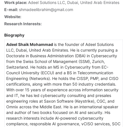
Work place:
Adeel Solutions LLC, Dubai, United Arab Emirates
E-mail:
shmadeelibrahim@gmail.com
Website:
Research Interests:
Biography
Adeel Shaik Mohammad
is the founder of Adeel Solutions
LLC, Dubai, United Arab Emirates. He is currently pursuing a
Doctorate in Business Administration (DBA) in Cybersecurity
from the Swiss School of Management (SSM), Zurich,
Switzerland. He holds an MS in Cybersecurity from EC-
Council University (ECCU) and a BS in Telecommunication
Engineering (Networks). He holds the CISSP, PMP, and CISO
certifications, along with more than 50 industry credentials.
With over 15 years of experience across information security
and IT, he has led cybersecurity consulting and presales
engineering roles at Saxon Software (Keystrike), CGC, and
Omnix across the Middle East. He is an international speaker
and author of two books focused on AI and security. His
research interests include AI-powered cybersecurity
compliance, responsible AI governance, vCISO services, SOC