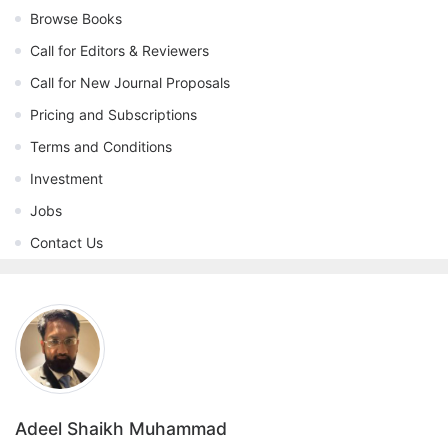
Browse Books
Call for Editors & Reviewers
Call for New Journal Proposals
Pricing and Subscriptions
Terms and Conditions
Investment
Jobs
Contact Us
Adeel Shaikh Muhammad