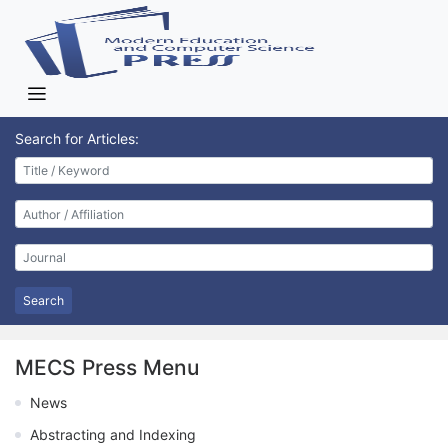
Search for Articles:
Search
MECS Press Menu
News
Abstracting and Indexing