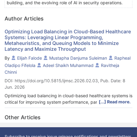
building, and the evolving role of AI in security operations.
Author Articles
Optimizing Load Balancing in Cloud-Based Healthcare
Systems: Leveraging Linear Programming,
Metaheuristics, and Queuing Models to Minimize
Latency and Maximize Throughput
By
Elijah Falode
Mustapha Danjuma Suleiman
Rapheal
Oladipo Fifelola
Adeel Shaikh Muhammad
Ravitheja
Chinni
DOI: https://doi.org/10.5815/ijmsc.2026.02.03, Pub. Date: 8
Jun. 2026
Optimizing load balancing in cloud-based healthcare systems is
[...] Read more.
critical for improving system performance, particularly in terms
of reducing latency, increasing throughput, and enhancing task
completion time. This study investigates the impact of
Other Articles
optimization algorithms, specifically Genetic Algorithm (GA) and
Simulated Annealing (SA), on the efficiency of cloud resource
allocation in healthcare applications. Additionally, we
Subscribe to receive issue release notifications and newsletters