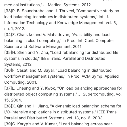
medical institutions," J. Medical Systems, 2012.
[33]P. B. Soundarabai and J. Thriveni, "Comparative study on
load balancing techniques in distributed systems," Int. J.
Information Technology and Knowledge Management, vol. 6,
no. 1, 2012.
[34]Z. Chaczko and V. Mahadevan, "Availability and load
balancing in cloud computing," in Proc. Int. Conf. Computer
Science and Software Management, 2011.
[35]H. Shen and Y. Zhu, "Load rebalancing for distributed file
systems in clouds," IEEE Trans. Parallel and Distributed
Systems, 2012.
[36]F. Casati and M. Sayal, "Load balancing in distributed
workflow management systems," in Proc. ACM Symp. Applied
Computing, 2001.
[37]L. Cheung and Y. Kwok, "On load balancing approaches for
distributed object computing systems," J. Supercomputing, vol.
15, 2004.
[38]X. Qin and H. Jiang, "A dynamic load balancing scheme for
I/O-intensive applications in distributed systems," IEEE Trans.
Parallel and Distributed Systems, vol. 13, no. 6, 2003.
[39]G. Karypis and V. Kumar, "Load balancing across near-