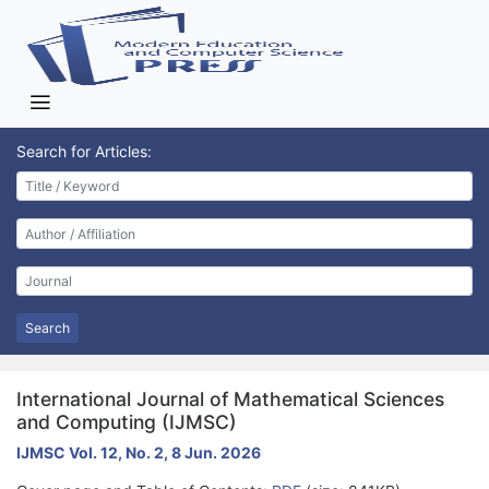
Search for Articles:
Search
International Journal of Mathematical Sciences
and Computing (IJMSC)
IJMSC Vol. 12, No. 2, 8 Jun. 2026