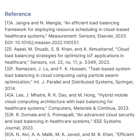
Reference
[1]A. Jangra and N. Mangla, "An efficient load balancing
framework for deploying resource scheduling in cloud-based
healthcare systems," Measurement: Sensors, Elsevier, 2023.
DOI: 10.1016/j.measen.2022.100551.
[2]I. Aqeel, M. Shuaib, S. B. Khan, and A. Almusharraf, "Cloud
load balancing strategies for optimizing IoT applications in
healthcare," Sensors, vol. 23, no. 11, p. 5349, 2023.
[3]F. Ramezani, J. Lu, and F. K. Hussain, "Task-based system
load balancing in cloud computing using particle swarm
optimization," Int. J. Parallel and Distributed Systems, Springer,
2014.
[4]A. Lee, J. Mhatre, R. K. Das, and M. Hong, "Hybrid mobile
cloud computing architecture with load balancing for
healthcare systems," Computers, Materials & Continua, 2023.
[5]R. R. Dornala and S. Ponnapalli, "An advanced cloud security
and load balancing in healthcare systems," IEEE Systems
Journal, 2023.
[6]A. N. Alvi, A. A. Malik, M. A. Javed, and M. B. Khan, "Efficient