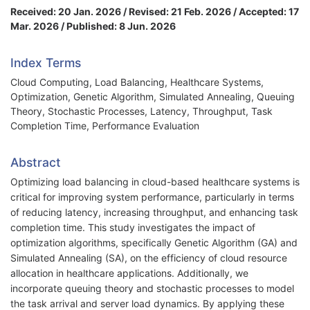
Received: 20 Jan. 2026 / Revised: 21 Feb. 2026 / Accepted: 17
Mar. 2026 / Published: 8 Jun. 2026
Index Terms
Cloud Computing, Load Balancing, Healthcare Systems,
Optimization, Genetic Algorithm, Simulated Annealing, Queuing
Theory, Stochastic Processes, Latency, Throughput, Task
Completion Time, Performance Evaluation
Abstract
Optimizing load balancing in cloud-based healthcare systems is
critical for improving system performance, particularly in terms
of reducing latency, increasing throughput, and enhancing task
completion time. This study investigates the impact of
optimization algorithms, specifically Genetic Algorithm (GA) and
Simulated Annealing (SA), on the efficiency of cloud resource
allocation in healthcare applications. Additionally, we
incorporate queuing theory and stochastic processes to model
the task arrival and server load dynamics. By applying these