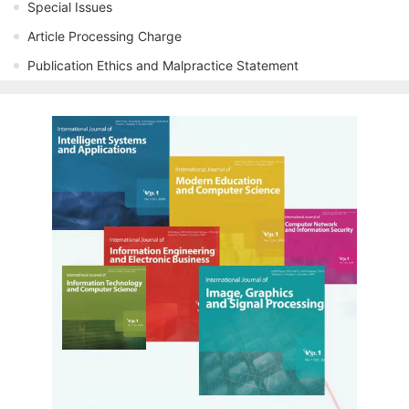
Special Issues
Article Processing Charge
Publication Ethics and Malpractice Statement