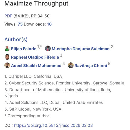
Maximize Throughput
PDF
(841KB), PP.34-50
Views:
73
Downloads:
18
Author(s)
1,*
2
Elijah Falode
Mustapha Danjuma Suleiman
3
Rapheal Oladipo Fifelola
4
5
Adeel Shaikh Muhammad
Ravitheja Chinni
1. Claribel LLC, California, USA
2. Cyber Security Science, Frontier University, Garowe, Somalia
3. Department of Mathematics, University of Ilorin, Ilorin,
Nigeria
4. Adeel Solutions LLC, Dubai, United Arab Emirates
5. S&P Global, New York, USA
* Corresponding author.
DOI:
https://doi.org/10.5815/ijmsc.2026.02.03