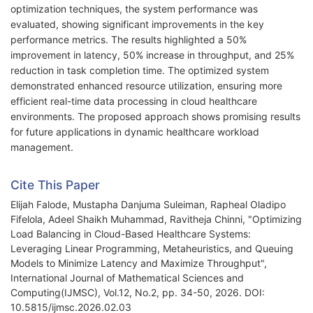
optimization techniques, the system performance was
evaluated, showing significant improvements in the key
performance metrics. The results highlighted a 50%
improvement in latency, 50% increase in throughput, and 25%
reduction in task completion time. The optimized system
demonstrated enhanced resource utilization, ensuring more
efficient real-time data processing in cloud healthcare
environments. The proposed approach shows promising results
for future applications in dynamic healthcare workload
management.
Cite This Paper
Elijah Falode, Mustapha Danjuma Suleiman, Rapheal Oladipo
Fifelola, Adeel Shaikh Muhammad, Ravitheja Chinni, "Optimizing
Load Balancing in Cloud-Based Healthcare Systems:
Leveraging Linear Programming, Metaheuristics, and Queuing
Models to Minimize Latency and Maximize Throughput",
International Journal of Mathematical Sciences and
Computing(IJMSC), Vol.12, No.2, pp. 34-50, 2026. DOI:
10.5815/ijmsc.2026.02.03