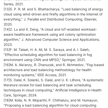
Series, 2021.
[13]S. P. R. M. and S. Bhattacharya, "Load balancing of energy
cloud using wind-driven and firefly algorithms in the internet of
everything," J. Parallel and Distributed Computing, Elsevier,
2020.
[14]Z. Lu and X. Deng, "A cloud and IoT-enabled workload-
aware healthcare framework using ant colony optimization
algorithm," J. Advanced Computer Science and Applications,
2023.
[15]F. M. Talaat, H. A. Ali, M. S. Saraya, and A. I. Saleh,
"Effective scheduling algorithm for load balancing in fog
environment using CNN and MPSO," Springer, 2021.
[16]M. A. Ala'anzy, R. Zhanuzak, and R. Akhmedov, "Fog-based
architecture and load balancing methodology for health
monitoring systems," IEEE Access, 2021.
[17]S. Dalal, K. Solanki, S. Dalal, and U. K. Lilhore, "A systematic
literature review for load balancing and task scheduling
techniques in cloud computing," Artificial Intelligence in Health
Care, Springer, 2024.
[18]M. Kolla, N. R. Moparthi, P. Chithaluru, and M. Humayun,
"Proposing a load balancing algorithm for cloud computing