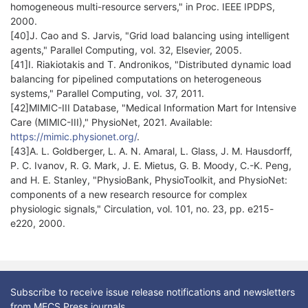
homogeneous multi-resource servers," in Proc. IEEE IPDPS,
2000.
[40]J. Cao and S. Jarvis, "Grid load balancing using intelligent
agents," Parallel Computing, vol. 32, Elsevier, 2005.
[41]I. Riakiotakis and T. Andronikos, "Distributed dynamic load
balancing for pipelined computations on heterogeneous
systems," Parallel Computing, vol. 37, 2011.
[42]MIMIC-III Database, "Medical Information Mart for Intensive
Care (MIMIC-III)," PhysioNet, 2021. Available:
https://mimic.physionet.org/
.
[43]A. L. Goldberger, L. A. N. Amaral, L. Glass, J. M. Hausdorff,
P. C. Ivanov, R. G. Mark, J. E. Mietus, G. B. Moody, C.-K. Peng,
and H. E. Stanley, "PhysioBank, PhysioToolkit, and PhysioNet:
components of a new research resource for complex
physiologic signals," Circulation, vol. 101, no. 23, pp. e215-
e220, 2000.
Subscribe to receive issue release notifications and newsletters
from MECS Press journals