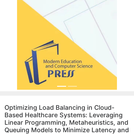
Optimizing Load Balancing in Cloud-
Based Healthcare Systems: Leveraging
Linear Programming, Metaheuristics, and
Queuing Models to Minimize Latency and