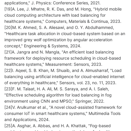
applications," J. Physics: Conference Series, 2021.
[19]A. Lee, J. Mhatre, R. K. Das, and M. Hong, "Hybrid mobile
cloud computing architecture with load balancing for
healthcare systems," Computers, Materials & Continua, 2023.
[20]M. K. Ahmed, S. A. Aliesawi, and O. Y. Abdulhammed,
"Healthcare task allocation in cloud-based system based on an
improved grey wolf optimization by angular acceleration
concept," Engineering & Systems, 2024.
[21]A. Jangra and N. Mangla, "An efficient load balancing
framework for deploying resource scheduling in cloud-based
healthcare systems," Measurement: Sensors, 2023.
[22]I. Aqeel, S. B. Khan, M. Shuaib, and A. Almusharraf, "Load
balancing using artificial intelligence for cloud-enabled internet
of everything in healthcare," Sensors, vol. 23, no. 11, 2023.
[23]F. M. Talaat, H. A. Ali, M. S. Saraya, and A. I. Saleh,
"Effective scheduling algorithm for load balancing in fog
environment using CNN and MPSO," Springer, 2022.
[24]V. Arulkumar et al., "A novel cloud-assisted framework for
consumer IoT in smart healthcare systems," Multimedia Tools
and Applications, 2024.
[25]A. Asghar, A. Abbas, and H. A. Khattak, "Fog-based