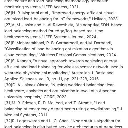
architecture and load balancing methodology for health
monitoring systems," IEEE Access, 2021.
[26]N. R. Moparthi et al., "Improved energy-efficient cloud-
optimized load-balancing for IoT frameworks," Heliyon, 2023.
[27]A. M. Jasim and H. Al-Raweshidy, "An adaptive SDN-based
load balancing method for edge/fog-based real-time
healthcare systems," IEEE Systems Journal, 2024.
[28]E. Moharamkhani, R. B. Garmaroodi, and M. Darbandi,
"Classification of load balancing optimization algorithms in
cloud computing," Wireless Personal Communications, 2024.
[29]S. Kannan, "A novel approach towards achieving energy
efficient and load balancing for wireless sensor network used in
wearable physiological monitoring," Australian J. Basic and
Applied Sciences, vol. 9, no. 11, pp. 221-228, 2015.
[30]C. A. Jaimez Olarte, "Nursing workload balancing: lean
healthcare, analytics and optimization in two Latin American
university hospitals," CORE, 2023.
[31]M. R. Friesen, R. D. McLeod, and T. Strome, "Load
balancing at emergency departments using crowdinforming," J.
Medical Systems, 2011.
[32]R. Logeswaran and L. C. Chen, "Node status algorithm for
load balancing in distributed service architectures at paperless