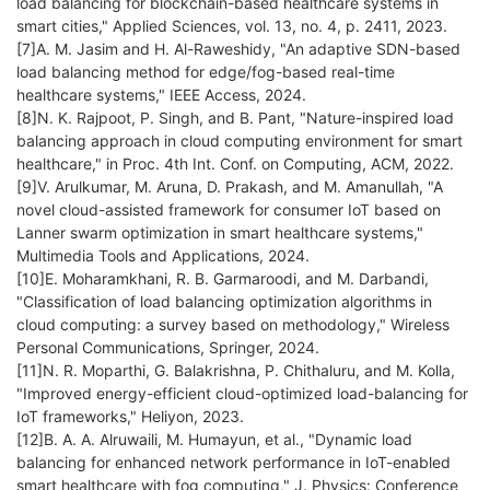
load balancing for blockchain-based healthcare systems in
smart cities," Applied Sciences, vol. 13, no. 4, p. 2411, 2023.
[7]A. M. Jasim and H. Al-Raweshidy, "An adaptive SDN-based
load balancing method for edge/fog-based real-time
healthcare systems," IEEE Access, 2024.
[8]N. K. Rajpoot, P. Singh, and B. Pant, "Nature-inspired load
balancing approach in cloud computing environment for smart
healthcare," in Proc. 4th Int. Conf. on Computing, ACM, 2022.
[9]V. Arulkumar, M. Aruna, D. Prakash, and M. Amanullah, "A
novel cloud-assisted framework for consumer IoT based on
Lanner swarm optimization in smart healthcare systems,"
Multimedia Tools and Applications, 2024.
[10]E. Moharamkhani, R. B. Garmaroodi, and M. Darbandi,
"Classification of load balancing optimization algorithms in
cloud computing: a survey based on methodology," Wireless
Personal Communications, Springer, 2024.
[11]N. R. Moparthi, G. Balakrishna, P. Chithaluru, and M. Kolla,
"Improved energy-efficient cloud-optimized load-balancing for
IoT frameworks," Heliyon, 2023.
[12]B. A. A. Alruwaili, M. Humayun, et al., "Dynamic load
balancing for enhanced network performance in IoT-enabled
smart healthcare with fog computing," J. Physics: Conference