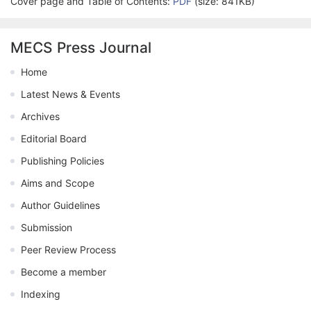
Cover page and Table of Contents:
PDF
(size: 841KB)
MECS Press Journal
Home
Latest News & Events
Archives
Editorial Board
Publishing Policies
Aims and Scope
Author Guidelines
Submission
Peer Review Process
Become a member
Indexing