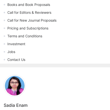
Books and Book Proposals
Call for Editors & Reviewers
Call for New Journal Proposals
Pricing and Subscriptions
Terms and Conditions
Investment
Jobs
Contact Us
Sadia Enam