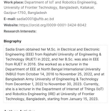
Work place:
Department of IoT and Robotics Engineering,
University of Frontier Technology, Bangladesh, Kaliakair,
Gazipur-1750, Bangladesh
E-mail:
sadia0001@uftb.ac.bd
Website:
https://orcid.org/0009-0001-3424-8042
Research Interests:
Biography
Sadia Enam obtained her M.Sc. in Electrical and Electronic
Engineering (EEE) from Rajshahi University of Engineering &
Technology (RUET) in 2022, and her B.Sc. was also in EEE
from RUET in 2016. She worked as a lecturer in the
Department of EEE at North Bengal International University
(NBIU) from October 14, 2016 to November 25, 2022, and at
Bangladesh Army University of Engineering & Technology
from December 1, 2022 to November 30, 2023. Currently,
she is a lecturer in the Department of Internet of Things (IoT)
and Robotics Engineering (IRE) at University of Frontier
Technology, Bangladesh, starting from January 15, 2023.