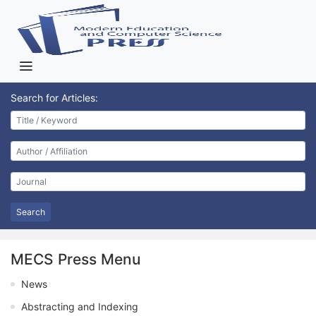
Search for Articles:
Search
MECS Press Menu
News
Abstracting and Indexing