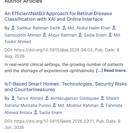
Author Articles
An EfficientNetB3 Approach for Retinal Disease
Classification with XAI and Online Interface
By
Sadikur Rahman Sadik
Md. Abdul Halim Khan
Samsuddin Ahmed
Atiqur Rahman
Sadia Enam
Md.
Toukir Ahmed
DOI: https://doi.org/10.5815/ijisa.2026.04.03, Pub. Date: 8
Aug. 2026
In real-world clinical settings, the growing number of patients
[...] Read more.
and the shortage of experienced ophthalmologists make early
and accurate diagnosis of retinal diseases increasingly
challenging. Cataracts, diabetic retinopathy, and glaucoma are
IoT-Based Smart Homes: Technologies, Security Risks
and Countermeasures
some of the most common causes of lifelong blindness around
the world. This is why there is a need for automated diagnostic
By
Tanvir Ahmed
Akhterujjaman Siddiquee
Sheikh
systems that can accurately diagnose and interpret clinical
Sidratul Muntaha Punno
Md. Moshiur Rahman
Fahmida
data. The major goal of this work is to find out if a deep learning
Ahmed Antara
Sadia Enam
architecture based on EfficientNetB3 and Explainable Artificial
Intelligence (XAI) can accurately classify multiple types of
DOI: https://doi.org/10.5815/ijieeb.2026.03.11, Pub. Date: 8
retinal diseases while still being clear to doctors. The proposed
Jun. 2026
system categorizes retinal fundus images into four groups: