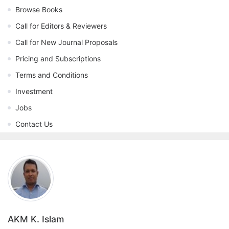
Browse Books
Call for Editors & Reviewers
Call for New Journal Proposals
Pricing and Subscriptions
Terms and Conditions
Investment
Jobs
Contact Us
AKM K. Islam