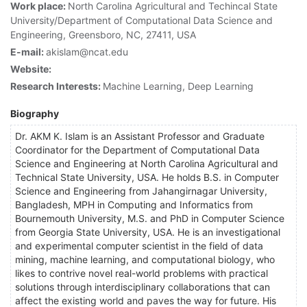
Work place:
North Carolina Agricultural and Techincal State
University/Department of Computational Data Science and
Engineering, Greensboro, NC, 27411, USA
E-mail:
akislam@ncat.edu
Website:
Research Interests:
Machine Learning, Deep Learning
Biography
Dr. AKM K. Islam is an Assistant Professor and Graduate
Coordinator for the Department of Computational Data
Science and Engineering at North Carolina Agricultural and
Technical State University, USA. He holds B.S. in Computer
Science and Engineering from Jahangirnagar University,
Bangladesh, MPH in Computing and Informatics from
Bournemouth University, M.S. and PhD in Computer Science
from Georgia State University, USA. He is an investigational
and experimental computer scientist in the field of data
mining, machine learning, and computational biology, who
likes to contrive novel real-world problems with practical
solutions through interdisciplinary collaborations that can
affect the existing world and paves the way for future. His