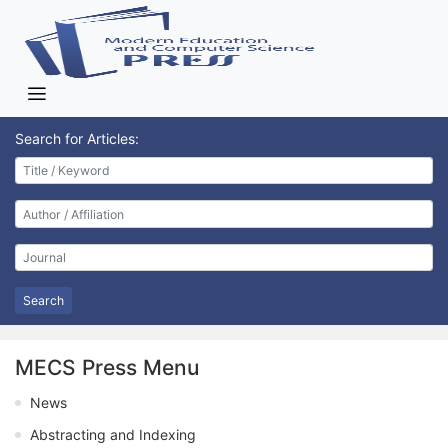
Search for Articles:
Search
MECS Press Menu
News
Abstracting and Indexing