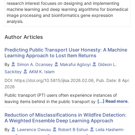
research interest focuses on designing and implementing
machine learning and deep learning algorithms for biomedical
image processing and bioinformatics gene expression
analysis.
Author Articles
Predicting Public Transport User Honesty: A Machine
Learning Approach to Lost Item Returns
By
Simon A. Ocansey
Makafui Agboyi
Gideon L.
Sackitey
AKM K. Islam
DOI: https://doi.org/10.5815/ijisa.2026.02.06, Pub. Date: 8 Apr.
2026
Public transport (PT) users often experience instances of
[...] Read more.
leaving items behind in the public transport system. Finders
who come across these items may choose to keep them
maliciously or, out of goodwill, decide to return them. This
Reduction of Misclassifications in Wildfire Detection:
A Weighted Ensemble Deep Learning Approach
paper aims to utilize six (6) machine learning models, including
LR, SVM, DT, RF, NB, and KNN, to predict the ability of finders
By
Lawrence Owusu
Robert B Eshun
Leila Hashemi-
to return found items. Nine (9) features, comprising four (4)