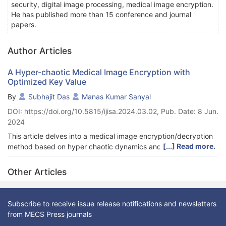
security, digital image processing, medical image encryption.
He has published more than 15 conference and journal
papers.
Author Articles
A Hyper-chaotic Medical Image Encryption with
Optimized Key Value
By
Subhajit Das
Manas Kumar Sanyal
DOI: https://doi.org/10.5815/ijisa.2024.03.02, Pub. Date: 8 Jun.
2024
This article delves into a medical image encryption/decryption
[...] Read more.
method based on hyper chaotic dynamics and genetic
algorithms. The proposed algorithm boasts simplicity in
implementation, featuring straightforward operations that
Other Articles
render it well-suited for real-time applications while elevating its
security measures. Leveraging the sensitivity of chaotic
behavior to initial conditions, a genetic algorithm is employed to
Subscribe to receive issue release notifications and newsletters
select optimal initial conditions for the 5D multi-wing hyper-
from MECS Press journals
chaotic system. Initially, a secret key generation method based