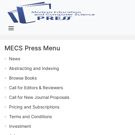
MECS Press Menu
News
Abstracting and Indexing
Browse Books
Call for Editors & Reviewers
Call for New Journal Proposals
Pricing and Subscriptions
Terms and Conditions
Investment