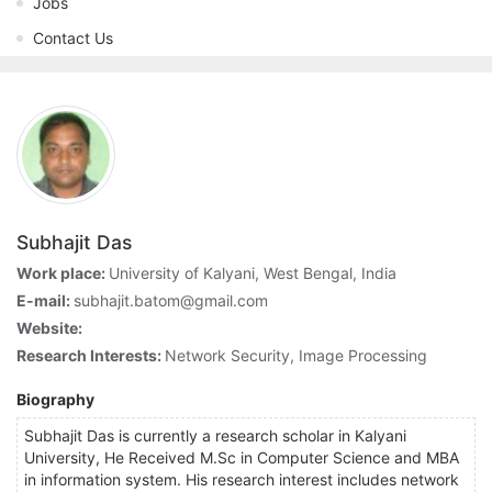
Jobs
Contact Us
Subhajit Das
Work place:
University of Kalyani, West Bengal, India
E-mail:
subhajit.batom@gmail.com
Website:
Research Interests:
Network Security, Image Processing
Biography
Subhajit Das is currently a research scholar in Kalyani
University, He Received M.Sc in Computer Science and MBA
in information system. His research interest includes network