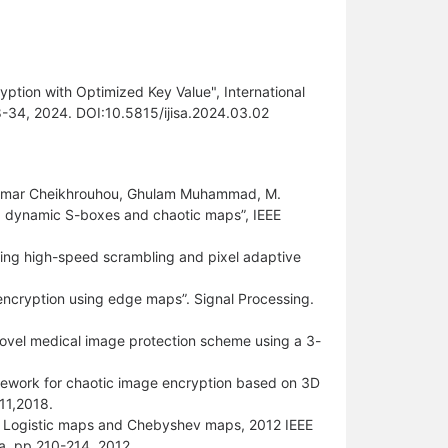
ption with Optimized Key Value", International
18-34, 2024. DOI:10.5815/ijisa.2024.03.02
, Omar Cheikhrouhou, Ghulam Muhammad, M.
g dynamic S-boxes and chaotic maps”, IEEE
ing high-speed scrambling and pixel adaptive
 encryption using edge maps”. Signal Processing.
ovel medical image protection scheme using a 3-
amework for chaotic image encryption based on 3D
11,2018.
of Logistic maps and Chebyshev maps, 2012 IEEE
a, pp 210-214 ,2012.