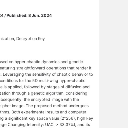
24 / Published: 8 Jun. 2024
mization, Decryption Key
based on hyper chaotic dynamics and genetic
eaturing straightforward operations that render it
s. Leveraging the sensitivity of chaotic behavior to
l conditions for the 5D multi-wing hyper-chaotic
e is applied, followed by stages of diffusion and
zation through a genetic algorithm, considering
ubsequently, the encrypted image with the
the cipher image. The proposed method undergoes
rithms. Both experimental results and computer
ng a significant key space value (2^256), high key
age Changing Intensity: UACI > 33.37%), and its