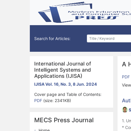
Search for Articles:
International Journal of
A 
Intelligent Systems and
Applications (IJISA)
PDF
IJISA Vol. 16, No. 3, 8 Jun. 2024
View
Cover page and Table of Contents:
Aut
PDF
(size: 2341KB)
S
MECS Press Journal
1. U
* Co
Home