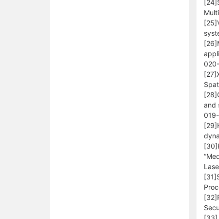
[24]
Mult
[25]
syst
[26]
appl
020
[27]
Spat
[28]
and 
019
[29]
dyna
[30]
“Med
Lase
[31]
Proc
[32]
Secu
[33]