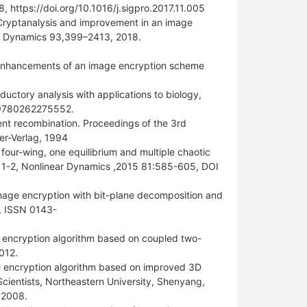
 https://doi.org/10.1016/j.sigpro.2017.11.005
“Cryptanalysis and improvement in an image
ar Dynamics 93,399–2413, 2018.
 enhancements of an image encryption scheme
oductory analysis with applications to biology,
BN: 9780262275552.
rent recombination. Proceedings of the 3rd
er-Verlag, 1994
four-wing, one equilibrium and multiple chaotic
 1-2, Nonlinear Dynamics ,2015 81:585-605, DOI
mage encryption with bit-plane decomposition and
6, ISSN 0143-
encryption algorithm based on coupled two-
012.
ge encryption algorithm based on improved 3D
cientists, Northeastern University, Shenyang,
 2008.