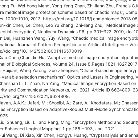
hong Fu, Wei-hong Meng, Yong-feng Zhan, Zhi-liang Zhu, Francis C.M
re medical image protection scheme based on chaotic maps”, Compu
s 1000–1010, 2013. https://doi.org/10.1016/j.compbiomed.2013.0
un-xin Chen, Lei Chen, Leo Yu Zhang, Zhi-liang Zhu, “Medical image c
ential encryption”, Nonlinear Dynamics 96, pp 301–322. 2019, doi:
in Dai, Huanzhen Wang, Yuyi Wang, “Chaotic medical image encryptio
rnational Journal of Pattern Recognition and Artificial Intelligence V
s://doi.org/10.1142/S0218001416570019
Xiao Chen,Chun Jie Hu, “Adaptive medical image encryption algorith
nal of Biological Sciences, Volume 24, Issue 8,Pages 1821-1827,2017
Li Huijuan, Wang Yurong, Zuo Zhengwei, “Chaos-based image encrypti
e variable selection mechanisms”, Optics and Lasers in Engineering,
Shanshan Li, Li Zhao, Na Yang, "Medical Image Encryption Based on
rity and Communication Networks, vol. 2021, Article ID 6624809, 23
s://doi.org/10.1155/2021/6624809.
Javan, A.A.K.; Jafari, M.; Shoeibi, A.; Zare, A.; Khodatars, M.; Ghassem
es Encryption Based on Adaptive-Robust Multi-Mode Synchronizatio
3925
Liu, Shuang, Liu, Li, and Pang, Ming. “Encryption Method and Securi
er Enhanced Logical Mapping” 1 pp 185 – 193, Jan. 2021.
Hui Wang, Di Xiao, Xin Chen, Hongyu Huang, “Cryptanalysis and enh