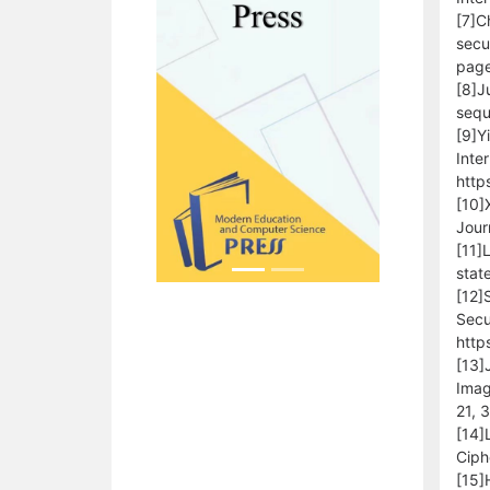
[7]C
secu
page
[8]J
sequ
[9]Y
Inte
http
[10]
Jour
[11]
stat
[12]
Secu
http
[13]
Imag
21, 
[14]
Ciph
[15]