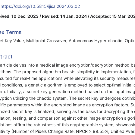
:
https://doi.org/10.5815/ijisa.2024.03.02
ived: 10 Dec. 2023 / Revised: 14 Jan. 2024 / Accepted: 15 Mar. 20
ex Terms
et Key Value, Multipoint Crossover, Autonomous Hyper-chaotic, Opti
tract
 article delves into a medical image encryption/decryption method 
rithms. The proposed algorithm boasts simplicity in implementation, f
-suited for real-time applications while elevating its security measure
ial conditions, a genetic algorithm is employed to select optimal initia
em. Initially, a secret key generation method based on the input imag
yption utilizing the chaotic system. The secret key undergoes optimi
ific parameters within the encrypted image as encryption factors. S
mized secret key is finalized, serving as the basis for decrypting 
lation, testing, and comparison against other image encryption algo
lations affirm the robustness of this cryptographic system, showcasi
itivity (Number of Pixels Change Rate: NPCR > 99.55%, Unified Aver