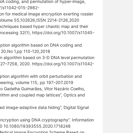
A coding, and permutation of hyper-image,
007/s11042-015-2982-
on for medical image encryption exerting rossler
s, Volume 55,102626,ISSN 2214-2126,2020
n techniques based hyper chaotic map and their
rocessing 32(1), https://doi.org/10.1007/s11045-
ryption algorithm based on DNA coding and
me 20,No 1,pp 110-120,2018
ion algorithm based on 3-D DNA level permutation
227–7258, 2020. https://doi.org/10.1007/s11042-
ion algorithm with orbit perturbation and
ineering, volume 115, pp 197–207.2019
o Gadelha Guimarães, Vitor Nazário Coelho,
rithm and coupled map lattices”, Optics and
d image-adaptive data hiding”, Digital Signal
encryption using DNA cryptography”. Information
,2020 10.1080/19393555.2020.1718248
“Medical Image Encryption Scheme Based on