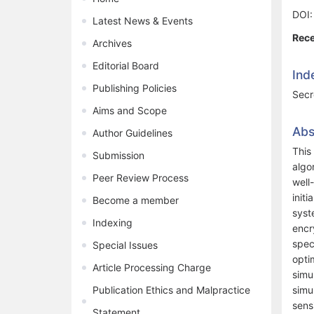
DOI
Latest News & Events
Rece
Archives
Editorial Board
Ind
Publishing Policies
Secr
Aims and Scope
Abs
Author Guidelines
This
Submission
algo
Peer Review Process
well
init
Become a member
syst
Indexing
encr
spec
Special Issues
opti
Article Processing Charge
simu
Publication Ethics and Malpractice
simu
sens
Statement