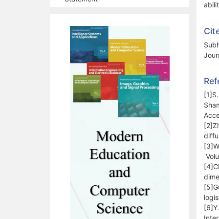
abili
Cit
Subh
Jour
Ref
[1]S
Sham
Acce
[2]Z
diff
[3]W
Volu
[4]C
dime
[5]G
logi
[6]Y
Inte