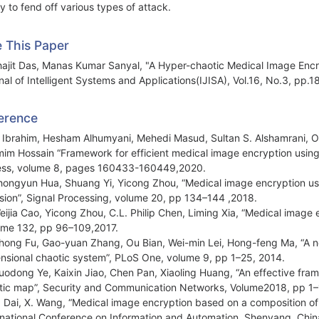
ty to fend off various types of attack.
e This Paper
ajit Das, Manas Kumar Sanyal, "A Hyper-chaotic Medical Image Encry
nal of Intelligent Systems and Applications(IJISA), Vol.16, No.3, pp.
erence
. Ibrahim, Hesham Alhumyani, Mehedi Masud, Sultan S. Alshamrani
im Hossain “Framework for efficient medical image encryption usin
ss, volume 8, pages 160433-160449,2020.
hongyun Hua, Shuang Yi, Yicong Zhou, “Medical image encryption us
usion”, Signal Processing, volume 20, pp 134–144 ,2018.
eijia Cao, Yicong Zhou, C.L. Philip Chen, Liming Xia, “Medical image
me 132, pp 96–109,2017.
hong Fu, Gao-yuan Zhang, Ou Bian, Wei-min Lei, Hong-feng Ma, “A n
nsional chaotic system”, PLoS One, volume 9, pp 1–25, 2014.
uodong Ye, Kaixin Jiao, Chen Pan, Xiaoling Huang, “An effective fr
stic map”, Security and Communication Networks, Volume2018, pp 1–
. Dai, X. Wang, “Medical image encryption based on a composition 
rnational Conference on Information and Automation, Shenyang, Chin