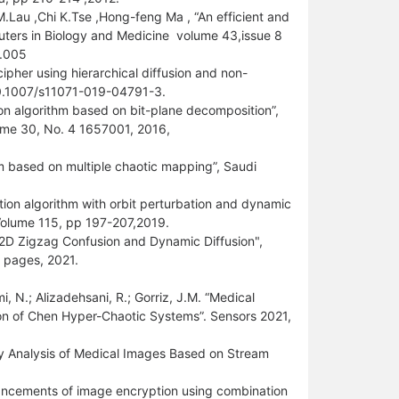
.Lau ,Chi K.Tse ,Hong-feng Ma , “An efficient and
ters in Biology and Medicine volume 43,issue 8
5.005
ipher using hierarchical diffusion and non-
10.1007/s11071-019-04791-3.
n algorithm based on bit-plane decomposition”,
olume 30, No. 4 1657001, 2016,
m based on multiple chaotic mapping”, Saudi
on algorithm with orbit perturbation and dynamic
 Volume 115, pp 197-207,2019.
 2D Zigzag Confusion and Dynamic Diffusion",
 pages, 2021.
i, N.; Alizadehsani, R.; Gorriz, J.M. “Medical
n of Chen Hyper-Chaotic Systems”. Sensors 2021,
ty Analysis of Medical Images Based on Stream
ancements of image encryption using combination