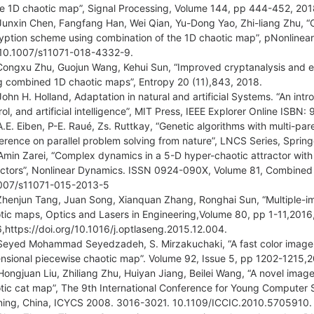
he 1D chaotic map”, Signal Processing, Volume 144, pp 444-452, 2018,
Junxin Chen, Fangfang Han, Wei Qian, Yu-Dong Yao, Zhi-liang Zhu, 
yption scheme using combination of the 1D chaotic map”, pNonline
10.1007/s11071-018-4332-9.
Congxu Zhu, Guojun Wang, Kehui Sun, “Improved cryptanalysis and
g combined 1D chaotic maps”, Entropy 20 (11),843, 2018.
John H. Holland, Adaptation in natural and artificial Systems. “An intr
rol, and artificial intelligence”, MIT Press, IEEE Explorer Online IS
A.E. Eiben, P-E. Raué, Zs. Ruttkay, “Genetic algorithms with multi-pa
erence on parallel problem solving from nature”, LNCS Series, Spring
Amin Zarei, “Complex dynamics in a 5-D hyper-chaotic attractor with 
actors”, Nonlinear Dynamics. ISSN 0924-090X, Volume 81, Combined
007/s11071-015-2013-5
Zhenjun Tang, Juan Song, Xianquan Zhang, Ronghai Sun, “Multiple-i
tic maps, Optics and Lasers in Engineering,Volume 80, pp 1-11,201
,https://doi.org/10.1016/j.optlaseng.2015.12.004.
Seyed Mohammad Seyedzadeh, S. Mirzakuchaki, “A fast color image 
nsional piecewise chaotic map”. Volume 92, Issue 5, pp 1202-1215,2
Hongjuan Liu, Zhiliang Zhu, Huiyan Jiang, Beilei Wang, “A novel ima
tic cat map”, The 9th International Conference for Young Computer S
ning, China, ICYCS 2008. 3016-3021. 10.1109/ICCIC.2010.5705910.