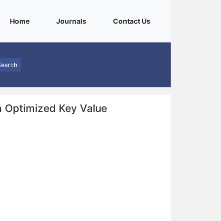
(current)
(current)
(current)
Home
Journals
Contact Us
Search
h Optimized Key Value