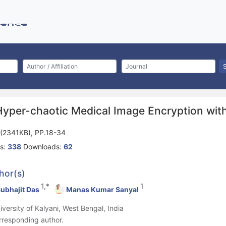
Hyper-chaotic Medical Image Encryption wit
(2341KB), PP.18-34
s:
338
Downloads:
62
hor(s)
1,*
1
ubhajit Das
Manas Kumar Sanyal
niversity of Kalyani, West Bengal, India
rresponding author.