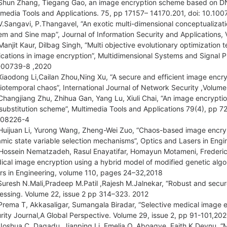
Shun Zhang, Tiegang Gao, an image encryption scheme based on DN
imedia Tools and Applications. 75, pp 17157– 14170.201, doi: 10.1
V.Sangavi, P.Thangavel, “An exotic multi-dimensional conceptualizati
em and Sine map”, Journal of Information Security and Application
Manjit Kaur, Dilbag Singh, “Multi objective evolutionary optimizatio
ications in image encryption”, Multidimensional Systems and Signal P
-00739-8 ,2020
Xiaodong Li,Cailan Zhou,Ning Xu, “A secure and efficient image enc
iotemporal chaos”, International Journal of Network Security ,Volu
Changjiang Zhu, Zhihua Gan, Yang Lu, Xiuli Chai, “An image encrypt
substitution scheme”, Multimedia Tools and Applications 79(4), pp 7
-08226-4
Huijuan Li, Yurong Wang, Zheng-Wei Zuo, “Chaos-based image encrypt
mic state variable selection mechanisms”, Optics and Lasers in Eng
Hossein Nematzadeh, Rasul Enayatifar, Homayun Motameni, Frederic
ical image encryption using a hybrid model of modified genetic algo
rs in Engineering, volume 110, pages 24–32,2018
Suresh N.Mali,Pradeep M.Patil ,Rajesh M.Jalnekar, “Robust and secure
essing. Volume 22, issue 2 pp 314–323. 2012
Prema T, Akkasaligar, Sumangala Biradar, “Selective medical image 
rity Journal,A Global Perspective. Volume 29, issue 2, pp 91-101
Joshua C. Dagadu, Jianping Li, Emelia O, Aboagye, Faith K Deynu, 