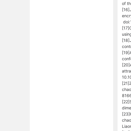
of t
[16]
encr
doi:
[17]
usin
[18]
cont
[19]
conf
[20]
attr
10.1
[21]
chao
8166
[22]
dime
[23]
chao
Liao