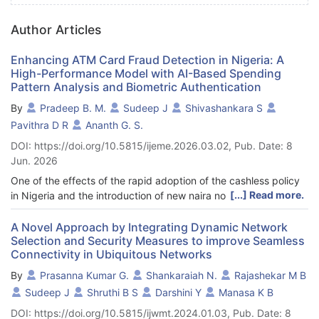
Author Articles
Enhancing ATM Card Fraud Detection in Nigeria: A
High-Performance Model with AI-Based Spending
Pattern Analysis and Biometric Authentication
By
Pradeep B. M.
Sudeep J
Shivashankara S
Pavithra D R
Ananth G. S.
DOI: https://doi.org/10.5815/ijeme.2026.03.02, Pub. Date: 8
Jun. 2026
One of the effects of the rapid adoption of the cashless policy
[...] Read more.
in Nigeria and the introduction of new naira notes is operational
difficulties among financial institutions, which have led to a
significant increase in ATM card theft and fraud among clients.
A Novel Approach by Integrating Dynamic Network
Selection and Security Measures to improve Seamless
Absence of real-time analysis of access points, combined with
Connectivity in Ubiquitous Networks
the intermittent and simultaneous quality of fraudulent dealings,
are two major factors that make conventional fraud detection
By
Prasanna Kumar G.
Shankaraiah N.
Rajashekar M B
systems fail regularly. Towards reducing ATM fraud, this paper
Sudeep J
Shruthi B S
Darshini Y
Manasa K B
will present a high-performance, intelligent based, AI-based
DOI: https://doi.org/10.5815/ijwmt.2024.01.03, Pub. Date: 8
model to integrate three factors of biometric authentication,