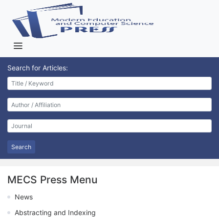
Search for Articles:
Search
MECS Press Menu
News
Abstracting and Indexing