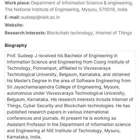
Work place:
Department of Information Science & engineering,
The National Institute of Engineering, Mysuru, 570018, India
E-mail:
sudeep@nieit.ac.in
Website:
Research Interests:
Blockchain technology, Internet of Things
Biography
Prof. Sudeep J received his Bachelor of Engineering in
Information Science and Engineering from Coorg Institute of
Technology, Ponnampet, affiliated to Visvesvaraya
Technological University, Belgaum, Karnataka, and obtained
his Master’s Degree in the area of Software Engineering from
Sri Jayachamarajendra College of Engineering, Mysore,
autonomous under Visvesvaraya Technological University,
Belgaum, Karnataka. His research interests include Internet of
Things, Cyber Security and Blockchain technologies. He has
published research papers in various international
conferences and journals. At present he is working as
Assistant Professor in the Department of Information science
and Engineering at NIE Institute of Technology, Mysuru,
Karnataka, India.