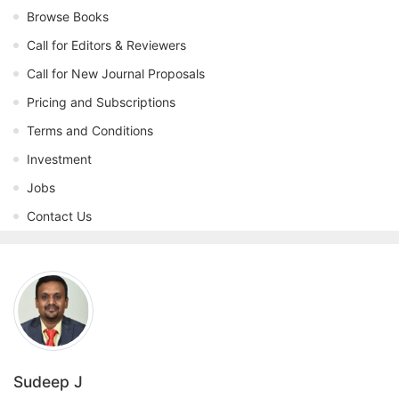
Browse Books
Call for Editors & Reviewers
Call for New Journal Proposals
Pricing and Subscriptions
Terms and Conditions
Investment
Jobs
Contact Us
Sudeep J