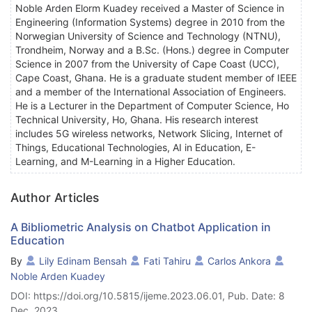
Noble Arden Elorm Kuadey received a Master of Science in
Engineering (Information Systems) degree in 2010 from the
Norwegian University of Science and Technology (NTNU),
Trondheim, Norway and a B.Sc. (Hons.) degree in Computer
Science in 2007 from the University of Cape Coast (UCC),
Cape Coast, Ghana. He is a graduate student member of IEEE
and a member of the International Association of Engineers.
He is a Lecturer in the Department of Computer Science, Ho
Technical University, Ho, Ghana. His research interest
includes 5G wireless networks, Network Slicing, Internet of
Things, Educational Technologies, AI in Education, E-
Learning, and M-Learning in a Higher Education.
Author Articles
A Bibliometric Analysis on Chatbot Application in
Education
By
Lily Edinam Bensah
Fati Tahiru
Carlos Ankora
Noble Arden Kuadey
DOI: https://doi.org/10.5815/ijeme.2023.06.01, Pub. Date: 8
Dec. 2023