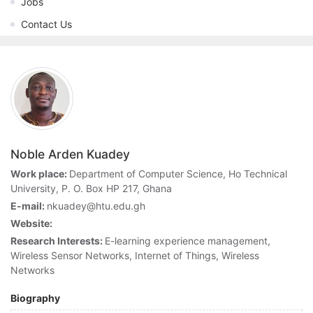
Jobs
Contact Us
Noble Arden Kuadey
Work place:
Department of Computer Science, Ho Technical
University, P. O. Box HP 217, Ghana
E-mail:
nkuadey@htu.edu.gh
Website:
Research Interests:
E-learning experience management,
Wireless Sensor Networks, Internet of Things, Wireless
Networks
Biography