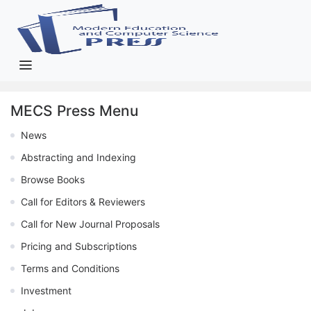
MECS Press Menu
News
Abstracting and Indexing
Browse Books
Call for Editors & Reviewers
Call for New Journal Proposals
Pricing and Subscriptions
Terms and Conditions
Investment