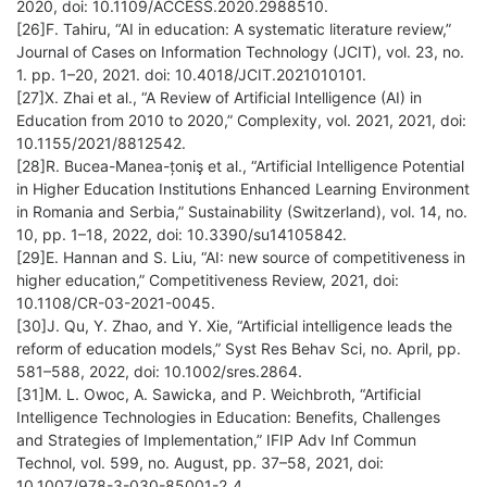
2020, doi: 10.1109/ACCESS.2020.2988510.
[26]F. Tahiru, “AI in education: A systematic literature review,”
Journal of Cases on Information Technology (JCIT), vol. 23, no.
1. pp. 1–20, 2021. doi: 10.4018/JCIT.2021010101.
[27]X. Zhai et al., “A Review of Artificial Intelligence (AI) in
Education from 2010 to 2020,” Complexity, vol. 2021, 2021, doi:
10.1155/2021/8812542.
[28]R. Bucea-Manea-țoniş et al., “Artificial Intelligence Potential
in Higher Education Institutions Enhanced Learning Environment
in Romania and Serbia,” Sustainability (Switzerland), vol. 14, no.
10, pp. 1–18, 2022, doi: 10.3390/su14105842.
[29]E. Hannan and S. Liu, “AI: new source of competitiveness in
higher education,” Competitiveness Review, 2021, doi:
10.1108/CR-03-2021-0045.
[30]J. Qu, Y. Zhao, and Y. Xie, “Artificial intelligence leads the
reform of education models,” Syst Res Behav Sci, no. April, pp.
581–588, 2022, doi: 10.1002/sres.2864.
[31]M. L. Owoc, A. Sawicka, and P. Weichbroth, “Artificial
Intelligence Technologies in Education: Benefits, Challenges
and Strategies of Implementation,” IFIP Adv Inf Commun
Technol, vol. 599, no. August, pp. 37–58, 2021, doi:
10.1007/978-3-030-85001-2_4.