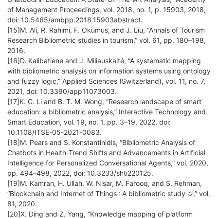
of Management Proceedings, vol. 2018, no. 1, p. 15903, 2018,
doi: 10.5465/ambpp.2018.15903abstract.
[15]M. Ali, R. Rahimi, F. Okumus, and J. Liu, “Annals of Tourism
Research Bibliometric studies in tourism,” vol. 61, pp. 180–198,
2016.
[16]D. Kalibatiene and J. Miliauskaitė, “A systematic mapping
with bibliometric analysis on information systems using ontology
and fuzzy logic,” Applied Sciences (Switzerland), vol. 11, no. 7,
2021, doi: 10.3390/app11073003.
[17]K. C. Li and B. T. M. Wong, “Research landscape of smart
education: a bibliometric analysis,” Interactive Technology and
Smart Education, vol. 19, no. 1, pp. 3–19, 2022, doi:
10.1108/ITSE-05-2021-0083.
[18]M. Pears and S. Konstantinidis, “Bibliometric Analysis of
Chatbots in Health-Trend Shifts and Advancements in Artificial
Intelligence for Personalized Conversational Agents,” vol. 2020,
pp. 494–498, 2022, doi: 10.3233/shti220125.
[19]M. Kamran, H. Ullah, W. Nisar, M. Farooq, and S. Rehman,
“Blockchain and Internet of Things : A bibliometric study ✩,” vol.
81, 2020.
[20]X. Ding and Z. Yang, “Knowledge mapping of platform