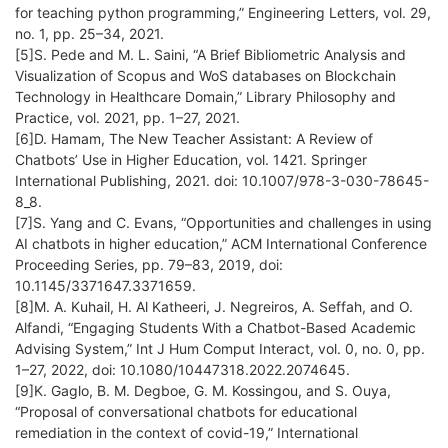
for teaching python programming,” Engineering Letters, vol. 29,
no. 1, pp. 25–34, 2021.
[5]S. Pede and M. L. Saini, “A Brief Bibliometric Analysis and
Visualization of Scopus and WoS databases on Blockchain
Technology in Healthcare Domain,” Library Philosophy and
Practice, vol. 2021, pp. 1–27, 2021.
[6]D. Hamam, The New Teacher Assistant: A Review of
Chatbots’ Use in Higher Education, vol. 1421. Springer
International Publishing, 2021. doi: 10.1007/978-3-030-78645-
8_8.
[7]S. Yang and C. Evans, “Opportunities and challenges in using
AI chatbots in higher education,” ACM International Conference
Proceeding Series, pp. 79–83, 2019, doi:
10.1145/3371647.3371659.
[8]M. A. Kuhail, H. Al Katheeri, J. Negreiros, A. Seffah, and O.
Alfandi, “Engaging Students With a Chatbot-Based Academic
Advising System,” Int J Hum Comput Interact, vol. 0, no. 0, pp.
1–27, 2022, doi: 10.1080/10447318.2022.2074645.
[9]K. Gaglo, B. M. Degboe, G. M. Kossingou, and S. Ouya,
“Proposal of conversational chatbots for educational
remediation in the context of covid-19,” International