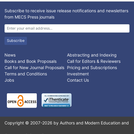
Subscribe to receive issue release notifications and newsletters
from MECS Press journals
Subscribe
News
Abstracting and Indexing
Books and Book Proposals
Call for Editors & Reviewers
Call for New Journal Proposals
Pricing and Subscriptions
Terms and Conditions
Investment
Jobs
Contact Us
Copyright © 2007-2026 by Authors and Modern Education and