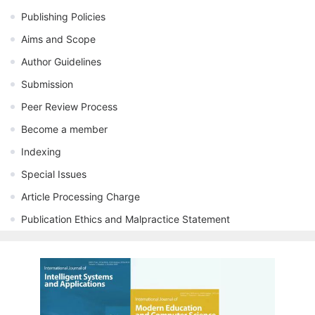
Publishing Policies
Aims and Scope
Author Guidelines
Submission
Peer Review Process
Become a member
Indexing
Special Issues
Article Processing Charge
Publication Ethics and Malpractice Statement