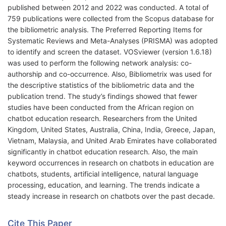
published between 2012 and 2022 was conducted. A total of
759 publications were collected from the Scopus database for
the bibliometric analysis. The Preferred Reporting Items for
Systematic Reviews and Meta-Analyses (PRISMA) was adopted
to identify and screen the dataset. VOSviewer (version 1.6.18)
was used to perform the following network analysis: co-
authorship and co-occurrence. Also, Bibliometrix was used for
the descriptive statistics of the bibliometric data and the
publication trend. The study’s findings showed that fewer
studies have been conducted from the African region on
chatbot education research. Researchers from the United
Kingdom, United States, Australia, China, India, Greece, Japan,
Vietnam, Malaysia, and United Arab Emirates have collaborated
significantly in chatbot education research. Also, the main
keyword occurrences in research on chatbots in education are
chatbots, students, artificial intelligence, natural language
processing, education, and learning. The trends indicate a
steady increase in research on chatbots over the past decade.
Cite This Paper