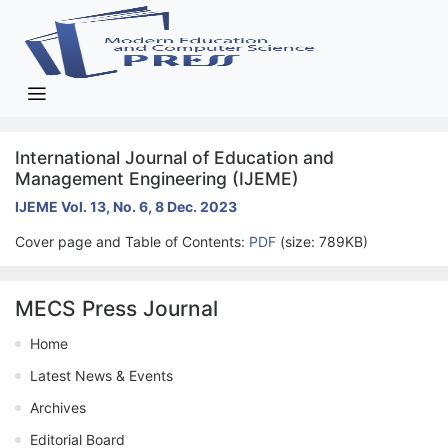
International Journal of Education and
Management Engineering (IJEME)
IJEME Vol. 13, No. 6, 8 Dec. 2023
Cover page and Table of Contents:
PDF
(size: 789KB)
MECS Press Journal
Home
Latest News & Events
Archives
Editorial Board