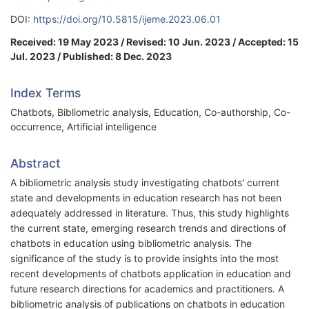
DOI:
https://doi.org/10.5815/ijeme.2023.06.01
Received: 19 May 2023 / Revised: 10 Jun. 2023 / Accepted: 15
Jul. 2023 / Published: 8 Dec. 2023
Index Terms
Chatbots, Bibliometric analysis, Education, Co-authorship, Co-
occurrence, Artificial intelligence
Abstract
A bibliometric analysis study investigating chatbots' current
state and developments in education research has not been
adequately addressed in literature. Thus, this study highlights
the current state, emerging research trends and directions of
chatbots in education using bibliometric analysis. The
significance of the study is to provide insights into the most
recent developments of chatbots application in education and
future research directions for academics and practitioners. A
bibliometric analysis of publications on chatbots in education