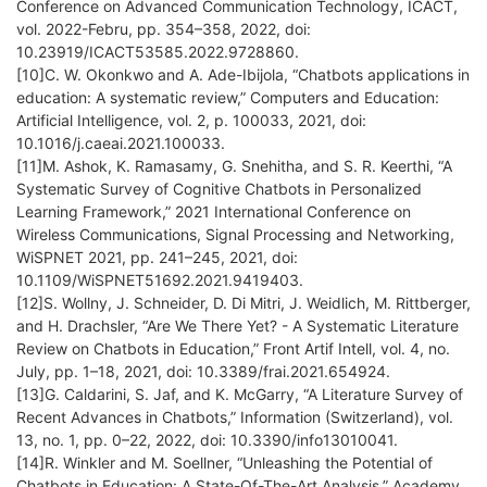
Conference on Advanced Communication Technology, ICACT,
vol. 2022-Febru, pp. 354–358, 2022, doi:
10.23919/ICACT53585.2022.9728860.
[10]C. W. Okonkwo and A. Ade-Ibijola, “Chatbots applications in
education: A systematic review,” Computers and Education:
Artificial Intelligence, vol. 2, p. 100033, 2021, doi:
10.1016/j.caeai.2021.100033.
[11]M. Ashok, K. Ramasamy, G. Snehitha, and S. R. Keerthi, “A
Systematic Survey of Cognitive Chatbots in Personalized
Learning Framework,” 2021 International Conference on
Wireless Communications, Signal Processing and Networking,
WiSPNET 2021, pp. 241–245, 2021, doi:
10.1109/WiSPNET51692.2021.9419403.
[12]S. Wollny, J. Schneider, D. Di Mitri, J. Weidlich, M. Rittberger,
and H. Drachsler, “Are We There Yet? - A Systematic Literature
Review on Chatbots in Education,” Front Artif Intell, vol. 4, no.
July, pp. 1–18, 2021, doi: 10.3389/frai.2021.654924.
[13]G. Caldarini, S. Jaf, and K. McGarry, “A Literature Survey of
Recent Advances in Chatbots,” Information (Switzerland), vol.
13, no. 1, pp. 0–22, 2022, doi: 10.3390/info13010041.
[14]R. Winkler and M. Soellner, “Unleashing the Potential of
Chatbots in Education: A State-Of-The-Art Analysis,” Academy