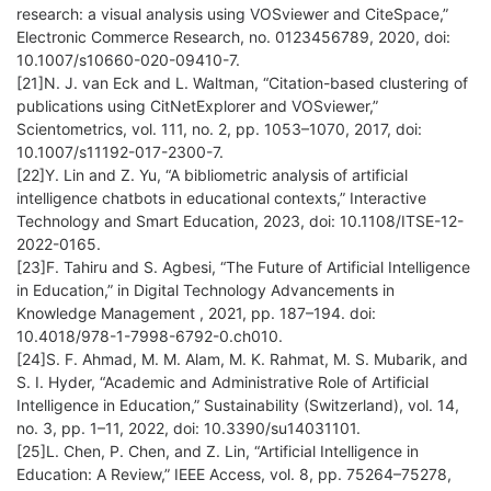
research: a visual analysis using VOSviewer and CiteSpace,”
Electronic Commerce Research, no. 0123456789, 2020, doi:
10.1007/s10660-020-09410-7.
[21]N. J. van Eck and L. Waltman, “Citation-based clustering of
publications using CitNetExplorer and VOSviewer,”
Scientometrics, vol. 111, no. 2, pp. 1053–1070, 2017, doi:
10.1007/s11192-017-2300-7.
[22]Y. Lin and Z. Yu, “A bibliometric analysis of artificial
intelligence chatbots in educational contexts,” Interactive
Technology and Smart Education, 2023, doi: 10.1108/ITSE-12-
2022-0165.
[23]F. Tahiru and S. Agbesi, “The Future of Artificial Intelligence
in Education,” in Digital Technology Advancements in
Knowledge Management , 2021, pp. 187–194. doi:
10.4018/978-1-7998-6792-0.ch010.
[24]S. F. Ahmad, M. M. Alam, M. K. Rahmat, M. S. Mubarik, and
S. I. Hyder, “Academic and Administrative Role of Artificial
Intelligence in Education,” Sustainability (Switzerland), vol. 14,
no. 3, pp. 1–11, 2022, doi: 10.3390/su14031101.
[25]L. Chen, P. Chen, and Z. Lin, “Artificial Intelligence in
Education: A Review,” IEEE Access, vol. 8, pp. 75264–75278,