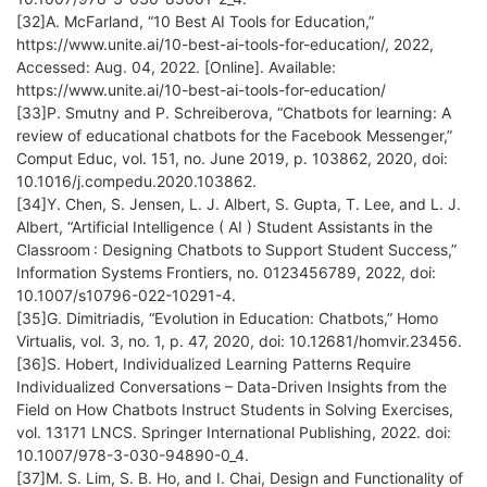
[32]A. McFarland, “10 Best AI Tools for Education,”
https://www.unite.ai/10-best-ai-tools-for-education/, 2022,
Accessed: Aug. 04, 2022. [Online]. Available:
https://www.unite.ai/10-best-ai-tools-for-education/
[33]P. Smutny and P. Schreiberova, “Chatbots for learning: A
review of educational chatbots for the Facebook Messenger,”
Comput Educ, vol. 151, no. June 2019, p. 103862, 2020, doi:
10.1016/j.compedu.2020.103862.
[34]Y. Chen, S. Jensen, L. J. Albert, S. Gupta, T. Lee, and L. J.
Albert, “Artificial Intelligence ( AI ) Student Assistants in the
Classroom : Designing Chatbots to Support Student Success,”
Information Systems Frontiers, no. 0123456789, 2022, doi:
10.1007/s10796-022-10291-4.
[35]G. Dimitriadis, “Evolution in Education: Chatbots,” Homo
Virtualis, vol. 3, no. 1, p. 47, 2020, doi: 10.12681/homvir.23456.
[36]S. Hobert, Individualized Learning Patterns Require
Individualized Conversations – Data-Driven Insights from the
Field on How Chatbots Instruct Students in Solving Exercises,
vol. 13171 LNCS. Springer International Publishing, 2022. doi:
10.1007/978-3-030-94890-0_4.
[37]M. S. Lim, S. B. Ho, and I. Chai, Design and Functionality of