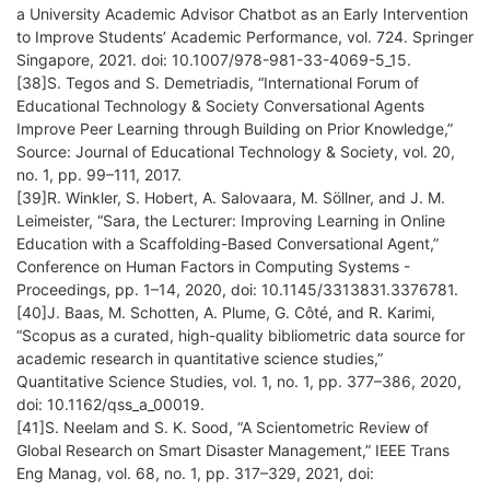
a University Academic Advisor Chatbot as an Early Intervention
to Improve Students’ Academic Performance, vol. 724. Springer
Singapore, 2021. doi: 10.1007/978-981-33-4069-5_15.
[38]S. Tegos and S. Demetriadis, “International Forum of
Educational Technology & Society Conversational Agents
Improve Peer Learning through Building on Prior Knowledge,”
Source: Journal of Educational Technology & Society, vol. 20,
no. 1, pp. 99–111, 2017.
[39]R. Winkler, S. Hobert, A. Salovaara, M. Söllner, and J. M.
Leimeister, “Sara, the Lecturer: Improving Learning in Online
Education with a Scaffolding-Based Conversational Agent,”
Conference on Human Factors in Computing Systems -
Proceedings, pp. 1–14, 2020, doi: 10.1145/3313831.3376781.
[40]J. Baas, M. Schotten, A. Plume, G. Côté, and R. Karimi,
“Scopus as a curated, high-quality bibliometric data source for
academic research in quantitative science studies,”
Quantitative Science Studies, vol. 1, no. 1, pp. 377–386, 2020,
doi: 10.1162/qss_a_00019.
[41]S. Neelam and S. K. Sood, “A Scientometric Review of
Global Research on Smart Disaster Management,” IEEE Trans
Eng Manag, vol. 68, no. 1, pp. 317–329, 2021, doi: