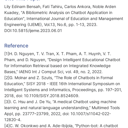
Lily Edinam Bensah, Fati Tahiru, Carlos Ankora, Noble Arden
Kuadey, "A Bibliometric Analysis on Chatbot Application in
Education", International Journal of Education and Management
Engineering (IJEME), Vol.13, No.6, pp. 1-13, 2023.
DOI:10.5815/ijeme.2023.06.01
Reference
[1]H. D. Nguyen, T. V. Tran, X. T. Pham, A. T. Huynh, V. T.
Pham, and D. Nguyen, “Design Intelligent Educational Chatbot
for Information Retrieval based on Integrated Knowledge
Bases,” IAENG Int J Comput Sci, vol. 49, no. 2, 2022.
[2]G. Molnar and Z. Szuts, “The Role of Chatbots in Formal
Education,” SISY 2018 - IEEE 16th International Symposium on
Intelligent Systems and Informatics, Proceedings, pp. 197–201,
2018, doi: 10.1109/SISY.2018.8524609.
[3]I. C. Hsu and J. De Yu, “A medical Chatbot using machine
learning and natural language understanding,” Multimed Tools
Appl, pp. 23777–23799, 2022, doi: 10.1007/s11042-022-
12820-4.
[4]C. W. Okonkwo and A. Ade-Ibijola, “Python-bot: A chatbot