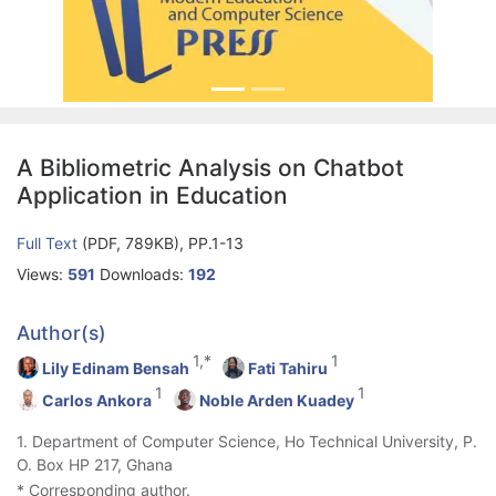
A Bibliometric Analysis on Chatbot
Application in Education
Full Text
(PDF, 789KB), PP.1-13
Views:
591
Downloads:
192
Author(s)
1,*
1
Lily Edinam Bensah
Fati Tahiru
1
1
Carlos Ankora
Noble Arden Kuadey
1. Department of Computer Science, Ho Technical University, P.
O. Box HP 217, Ghana
* Corresponding author.