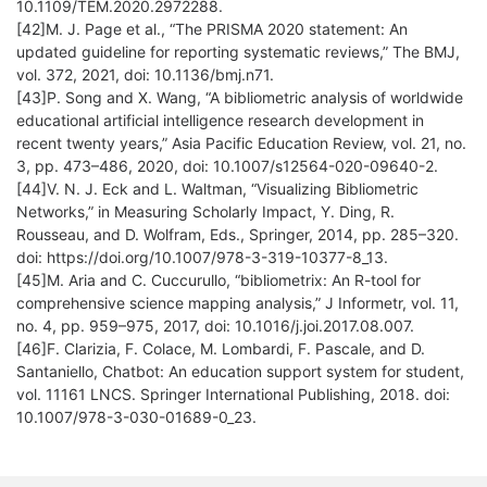
10.1109/TEM.2020.2972288.
[42]M. J. Page et al., “The PRISMA 2020 statement: An
updated guideline for reporting systematic reviews,” The BMJ,
vol. 372, 2021, doi: 10.1136/bmj.n71.
[43]P. Song and X. Wang, “A bibliometric analysis of worldwide
educational artificial intelligence research development in
recent twenty years,” Asia Pacific Education Review, vol. 21, no.
3, pp. 473–486, 2020, doi: 10.1007/s12564-020-09640-2.
[44]V. N. J. Eck and L. Waltman, “Visualizing Bibliometric
Networks,” in Measuring Scholarly Impact, Y. Ding, R.
Rousseau, and D. Wolfram, Eds., Springer, 2014, pp. 285–320.
doi: https://doi.org/10.1007/978-3-319-10377-8_13.
[45]M. Aria and C. Cuccurullo, “bibliometrix: An R-tool for
comprehensive science mapping analysis,” J Informetr, vol. 11,
no. 4, pp. 959–975, 2017, doi: 10.1016/j.joi.2017.08.007.
[46]F. Clarizia, F. Colace, M. Lombardi, F. Pascale, and D.
Santaniello, Chatbot: An education support system for student,
vol. 11161 LNCS. Springer International Publishing, 2018. doi:
10.1007/978-3-030-01689-0_23.