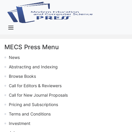
MECS Press Menu
News
Abstracting and Indexing
Browse Books
Call for Editors & Reviewers
Call for New Journal Proposals
Pricing and Subscriptions
Terms and Conditions
Investment