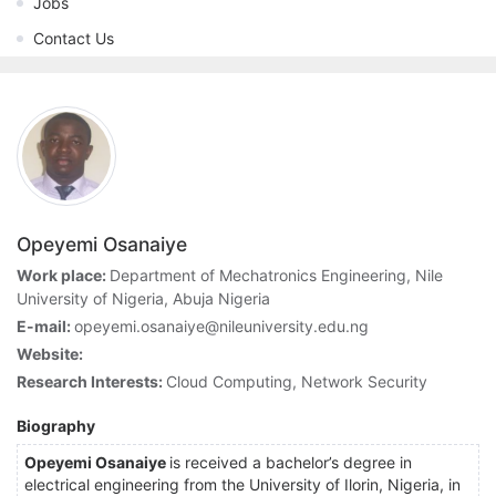
Jobs
Contact Us
Opeyemi Osanaiye
Work place:
Department of Mechatronics Engineering, Nile
University of Nigeria, Abuja Nigeria
E-mail:
opeyemi.osanaiye@nileuniversity.edu.ng
Website:
Research Interests:
Cloud Computing, Network Security
Biography
Opeyemi Osanaiye
is received a bachelor’s degree in
electrical engineering from the University of Ilorin, Nigeria, in