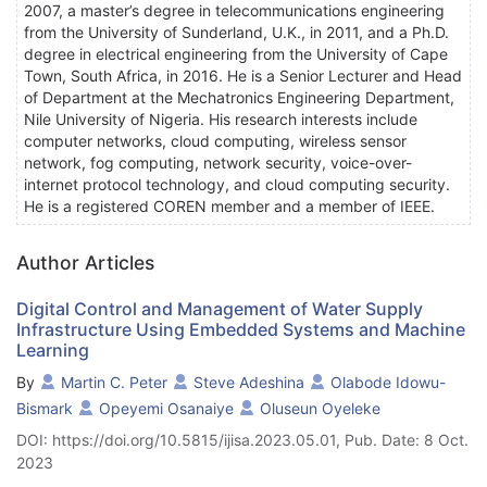
2007, a master’s degree in telecommunications engineering
from the University of Sunderland, U.K., in 2011, and a Ph.D.
degree in electrical engineering from the University of Cape
Town, South Africa, in 2016. He is a Senior Lecturer and Head
of Department at the Mechatronics Engineering Department,
Nile University of Nigeria. His research interests include
computer networks, cloud computing, wireless sensor
network, fog computing, network security, voice-over-
internet protocol technology, and cloud computing security.
He is a registered COREN member and a member of IEEE.
Author Articles
Digital Control and Management of Water Supply
Infrastructure Using Embedded Systems and Machine
Learning
By
Martin C. Peter
Steve Adeshina
Olabode Idowu-
Bismark
Opeyemi Osanaiye
Oluseun Oyeleke
DOI: https://doi.org/10.5815/ijisa.2023.05.01, Pub. Date: 8 Oct.
2023