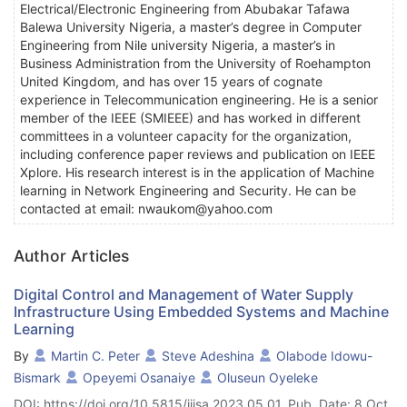
Electrical/Electronic Engineering from Abubakar Tafawa
Balewa University Nigeria, a master’s degree in Computer
Engineering from Nile university Nigeria, a master’s in
Business Administration from the University of Roehampton
United Kingdom, and has over 15 years of cognate
experience in Telecommunication engineering. He is a senior
member of the IEEE (SMIEEE) and has worked in different
committees in a volunteer capacity for the organization,
including conference paper reviews and publication on IEEE
Xplore. His research interest is in the application of Machine
learning in Network Engineering and Security. He can be
contacted at email: nwaukom@yahoo.com
Author Articles
Digital Control and Management of Water Supply
Infrastructure Using Embedded Systems and Machine
Learning
By
Martin C. Peter
Steve Adeshina
Olabode Idowu-
Bismark
Opeyemi Osanaiye
Oluseun Oyeleke
DOI: https://doi.org/10.5815/ijisa.2023.05.01, Pub. Date: 8 Oct.