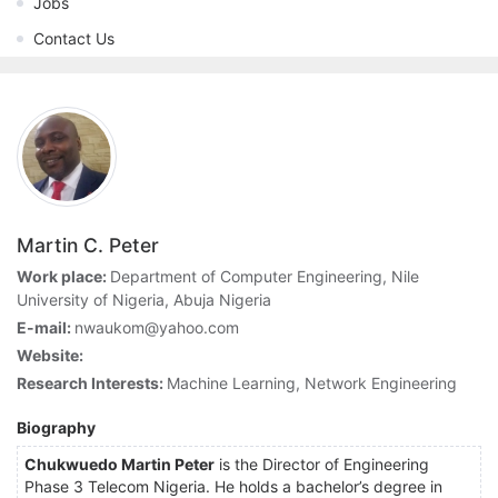
Jobs
Contact Us
Martin C. Peter
Work place:
Department of Computer Engineering, Nile
University of Nigeria, Abuja Nigeria
E-mail:
nwaukom@yahoo.com
Website:
Research Interests:
Machine Learning, Network Engineering
Biography
Chukwuedo Martin Peter
is the Director of Engineering
Phase 3 Telecom Nigeria. He holds a bachelor’s degree in