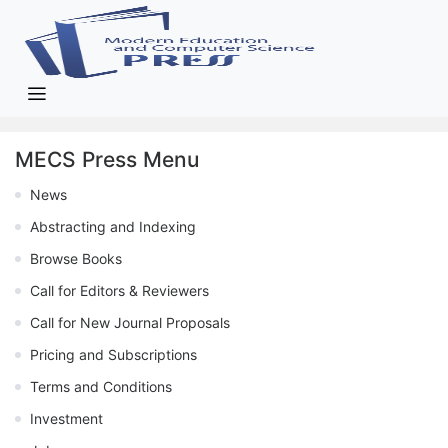
MECS Press Menu
News
Abstracting and Indexing
Browse Books
Call for Editors & Reviewers
Call for New Journal Proposals
Pricing and Subscriptions
Terms and Conditions
Investment