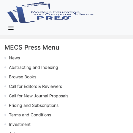
MECS Press Menu
News
Abstracting and Indexing
Browse Books
Call for Editors & Reviewers
Call for New Journal Proposals
Pricing and Subscriptions
Terms and Conditions
Investment