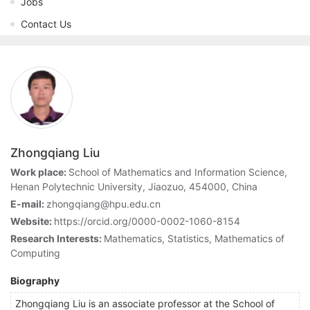
Jobs
Contact Us
Zhongqiang Liu
Work place:
School of Mathematics and Information Science,
Henan Polytechnic University, Jiaozuo, 454000, China
E-mail:
zhongqiang@hpu.edu.cn
Website:
https://orcid.org/0000-0002-1060-8154
Research Interests:
Mathematics, Statistics, Mathematics of
Computing
Biography
Zhongqiang Liu is an associate professor at the School of