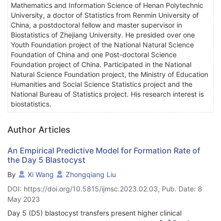
Mathematics and Information Science of Henan Polytechnic
University, a doctor of Statistics from Renmin University of
China, a postdoctoral fellow and master supervisor in
Biostatistics of Zhejiang University. He presided over one
Youth Foundation project of the National Natural Science
Foundation of China and one Post-doctoral Science
Foundation project of China. Participated in the National
Natural Science Foundation project, the Ministry of Education
Humanities and Social Science Statistics project and the
National Bureau of Statistics project. His research interest is
biostatistics.
Author Articles
An Empirical Predictive Model for Formation Rate of
the Day 5 Blastocyst
By
Xi Wang
Zhongqiang Liu
DOI: https://doi.org/10.5815/ijmsc.2023.02.03, Pub. Date: 8
May 2023
Day 5 (D5) blastocyst transfers present higher clinical