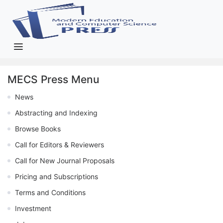
MECS Press Menu
News
Abstracting and Indexing
Browse Books
Call for Editors & Reviewers
Call for New Journal Proposals
Pricing and Subscriptions
Terms and Conditions
Investment