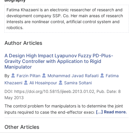
Fatima Khazaeni is an electronic researcher of research and
development company SSP. Co. Her main areas of research
interests are nonlinear control, artificial control system and
robotics.
Author Articles
A Design High Impact Lyapunov Fuzzy PD-Plus-
Gravity Controller with Application to Rigid
Manipulator
By
Farzin Piltan
Mohammad Javad Rafaati
Fatima
Khazaeni
Ali Hosainpour
Samira Soltani
DOI: https://doi.org/10.5815/ijieeb.2013.01.02, Pub. Date: 8
May 2013
The control problem for manipulators is to determine the joint
[...] Read more.
inputs required to case the end-effector execute the
commanded motion. The nonminimum phase characteristic of a
rigid manipulator makes the design of stable controller that
Other Articles
ensure stringent tracking requirements a highly nontrivial and