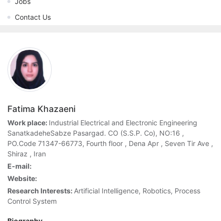
Jobs
Contact Us
Fatima Khazaeni
Work place:
Industrial Electrical and Electronic Engineering
SanatkadeheSabze Pasargad. CO (S.S.P. Co), NO:16 ,
PO.Code 71347-66773, Fourth floor , Dena Apr , Seven Tir Ave ,
Shiraz , Iran
E-mail:
Website:
Research Interests:
Artificial Intelligence, Robotics, Process
Control System
Biography