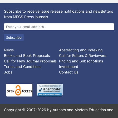
challenging problem. A useful controller in the computed torque
family is the PD-plus-gravity controller. Methodology. To
Subscribe to receive issue release notifications and newsletters
compensate the dynamic parameters, fuzzy logic methodology
from MECS Press journals
is used and applied parallel to this method. when the arm is at
rest, the only nonzero terms in the dynamic is the gravity.
Proposed method can cancels the effects of the terms of
gravity. In this case inorder to decrease the error and satteling
Subscribe
time, higher gain controller is design and applied to nonlinear
system.
News
Abstracting and Indexing
Books and Book Proposals
Call for Editors & Reviewers
Call for New Journal Proposals
Pricing and Subscriptions
Terms and Conditions
Investment
Jobs
Contact Us
Copyright © 2007-2026 by Authors and Modern Education and