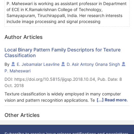
P. Maheswari is working as assistant professor in Department
of ECE in K.Ramakrishnan College of Technology,
Samayapuram, Tiruchirappalli, India. Her research interests
include image processing and signal processing
Author Articles
Local Binary Pattern Family Descriptors for Texture
Classification
By
E. Jebamalar Leavline
D. Asir Antony Gnana Singh
P. Maheswari
DOI: https://doi.org/10.5815/ijigsp.2018.10.04, Pub. Date: 8
Oct. 2018
Texture classification is widely employed in many computer
[...] Read more.
vision and pattern recognition applications. Texture
classification is performed in two phases namely feature
extraction and classification. Several feature extraction
Other Articles
methods and feature descriptors have been proposed and local
binary pattern (LBP) has attained much attraction due to their
simplicity and ease of computation. Several variants of LBP
Subscribe to receive issue release notifications and newsletters