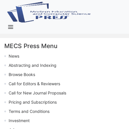
MECS Press Menu
News
Abstracting and Indexing
Browse Books
Call for Editors & Reviewers
Call for New Journal Proposals
Pricing and Subscriptions
Terms and Conditions
Investment