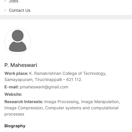
Jobs
Contact Us
P. Maheswari
Work place:
K. Ramakrishnan College of Technology,
Samayapuram, Tiruchirappalli – 621 112.
E-mail:
pmaheswarir@gmail.com
Website:
Research Interests:
Image Processing, Image Manipulation,
Image Compression, Computer systems and computational
processes
Biography