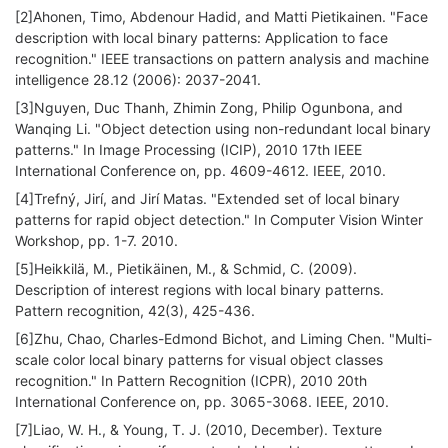
[2]Ahonen, Timo, Abdenour Hadid, and Matti Pietikainen. "Face
description with local binary patterns: Application to face
recognition." IEEE transactions on pattern analysis and machine
intelligence 28.12 (2006): 2037-2041.
[3]Nguyen, Duc Thanh, Zhimin Zong, Philip Ogunbona, and
Wanqing Li. "Object detection using non-redundant local binary
patterns." In Image Processing (ICIP), 2010 17th IEEE
International Conference on, pp. 4609-4612. IEEE, 2010.
[4]Trefný, Jirí, and Jirí Matas. "Extended set of local binary
patterns for rapid object detection." In Computer Vision Winter
Workshop, pp. 1-7. 2010.
[5]Heikkilä, M., Pietikäinen, M., & Schmid, C. (2009).
Description of interest regions with local binary patterns.
Pattern recognition, 42(3), 425-436.
[6]Zhu, Chao, Charles-Edmond Bichot, and Liming Chen. "Multi-
scale color local binary patterns for visual object classes
recognition." In Pattern Recognition (ICPR), 2010 20th
International Conference on, pp. 3065-3068. IEEE, 2010.
[7]Liao, W. H., & Young, T. J. (2010, December). Texture