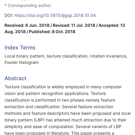
* Corresponding author.
DOI:
https://doi.org/10.5815/ijigsp.2018.10.04
Received: 6 Jun. 2018 / Revised: 11 Jul. 2018 / Accepted: 13
Aug. 2018 / Published: 8 Oct. 2018
Index Terms
Local binary pattern, texture classification, rotation invariance,
Fourier histogram
Abstract
Texture classification is widely employed in many computer
vision and pattern recognition applications. Texture
classification is performed in two phases namely feature
extraction and classification. Several feature extraction
methods and feature descriptors have been proposed and local
binary pattern (LBP) has attained much attraction due to their
simplicity and ease of computation. Several variants of LBP
have been proposed in literature. This paper presents a