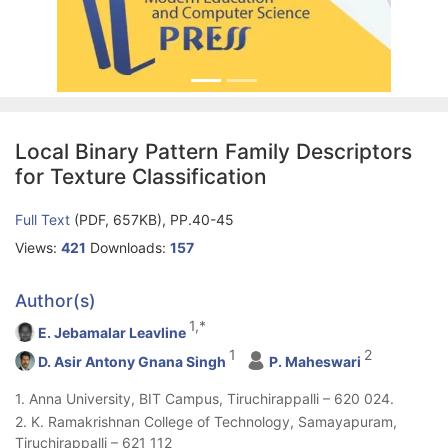
Local Binary Pattern Family Descriptors
for Texture Classification
Full Text
(PDF, 657KB), PP.40-45
Views:
421
Downloads:
157
Author(s)
1,*
E. Jebamalar Leavline
1
2
D. Asir Antony Gnana Singh
P. Maheswari
1. Anna University, BIT Campus, Tiruchirappalli – 620 024.
2. K. Ramakrishnan College of Technology, Samayapuram,
Tiruchirappalli – 621 112