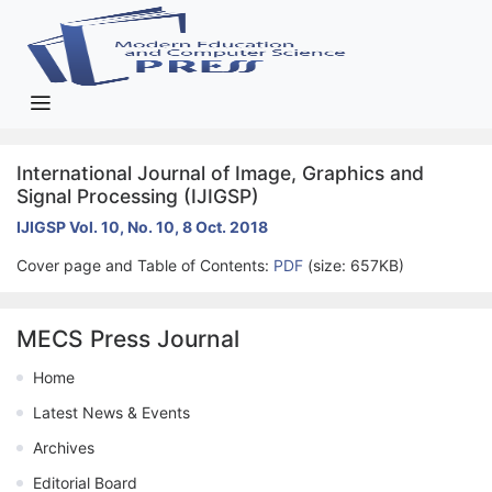
International Journal of Image, Graphics and
Signal Processing (IJIGSP)
IJIGSP Vol. 10, No. 10, 8 Oct. 2018
Cover page and Table of Contents:
PDF
(size: 657KB)
MECS Press Journal
Home
Latest News & Events
Archives
Editorial Board