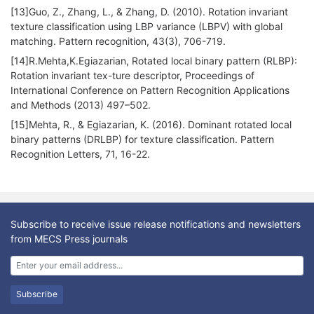
[13]Guo, Z., Zhang, L., & Zhang, D. (2010). Rotation invariant
texture classification using LBP variance (LBPV) with global
matching. Pattern recognition, 43(3), 706-719.
[14]R.Mehta,K.Egiazarian, Rotated local binary pattern (RLBP):
Rotation invariant tex-ture descriptor, Proceedings of
International Conference on Pattern Recognition Applications
and Methods (2013) 497–502.
[15]Mehta, R., & Egiazarian, K. (2016). Dominant rotated local
binary patterns (DRLBP) for texture classification. Pattern
Recognition Letters, 71, 16-22.
Subscribe to receive issue release notifications and newsletters
from MECS Press journals
Subscribe