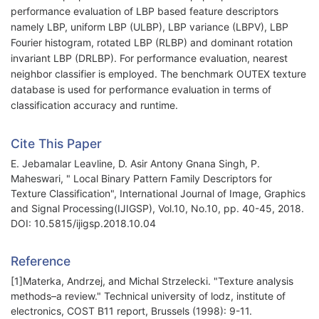
performance evaluation of LBP based feature descriptors
namely LBP, uniform LBP (ULBP), LBP variance (LBPV), LBP
Fourier histogram, rotated LBP (RLBP) and dominant rotation
invariant LBP (DRLBP). For performance evaluation, nearest
neighbor classifier is employed. The benchmark OUTEX texture
database is used for performance evaluation in terms of
classification accuracy and runtime.
Cite This Paper
E. Jebamalar Leavline, D. Asir Antony Gnana Singh, P.
Maheswari, " Local Binary Pattern Family Descriptors for
Texture Classification", International Journal of Image, Graphics
and Signal Processing(IJIGSP), Vol.10, No.10, pp. 40-45, 2018.
DOI: 10.5815/ijigsp.2018.10.04
Reference
[1]Materka, Andrzej, and Michal Strzelecki. "Texture analysis
methods–a review." Technical university of lodz, institute of
electronics, COST B11 report, Brussels (1998): 9-11.