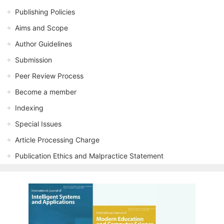
Publishing Policies
Aims and Scope
Author Guidelines
Submission
Peer Review Process
Become a member
Indexing
Special Issues
Article Processing Charge
Publication Ethics and Malpractice Statement