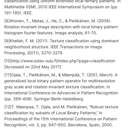
classification using uniform extended local ternary patterns. In
Multimedia (ISM), 2010 IEEE International Symposium on (pp.
191-195). IEEE.
[8]Ahonen, T., Matas, J., He, C., & Pietikäinen, M. (2009).
Rotation invariant image description with local binary pattern
histogram fourier features. Image analysis, 61-70.
[9]Khellah, F. M. (2011). Texture classification using dominant
neighborhood structure. IEEE Transactions on Image
Processing, 20(11), 3270-3279.
[10]http://www.outex.oulu.fi/index.php?page=classification
[Accessed on 22nd May 2017]
[11]Ojala, T., Pietikäinen, M., & Mäenpää, T. (2001, March). A
generalized local binary pattern operator for multiresolution
gray scale and rotation invariant texture classification. In
International Conference on Advances in Pattern Recognition
(pp. 399-408). Springer Berlin Heidelberg.
[12]T. Maenpaa, T. Ojala, and M. Pietikainen, “Robust texture
classification by subsets of Local Binary Patterns,” in
Proceedings of the 15th International Conference on Pattern
Recognition, vol. 3, pp. 947–950, Barcelona, Spain, 2000.