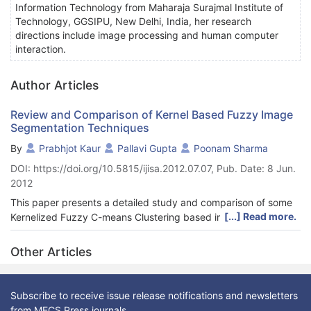
Information Technology from Maharaja Surajmal Institute of
Technology, GGSIPU, New Delhi, India, her research
directions include image processing and human computer
interaction.
Author Articles
Review and Comparison of Kernel Based Fuzzy Image
Segmentation Techniques
By
Prabhjot Kaur
Pallavi Gupta
Poonam Sharma
DOI: https://doi.org/10.5815/ijisa.2012.07.07, Pub. Date: 8 Jun.
2012
This paper presents a detailed study and comparison of some
[...] Read more.
Kernelized Fuzzy C-means Clustering based image
segmentation algorithms Four algorithms have been used Fuzzy
Clustering, Fuzzy C-Means(FCM) algorithm, Kernel Fuzzy C-
Other Articles
Means(KFCM), Intuitionistic Kernelized Fuzzy C-Means(KIFCM),
Kernelized Type-II Fuzzy C-Means(KT2FCM).The four
algorithms are studied and analyzed both quantitatively and
Subscribe to receive issue release notifications and newsletters
qualitatively. These algorithms are implemented on synthetic
from MECS Press journals