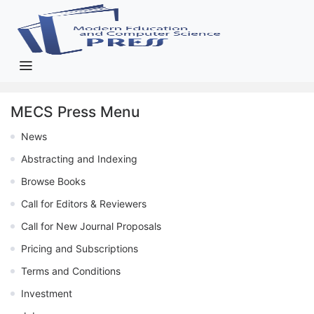
MECS Press Menu
News
Abstracting and Indexing
Browse Books
Call for Editors & Reviewers
Call for New Journal Proposals
Pricing and Subscriptions
Terms and Conditions
Investment