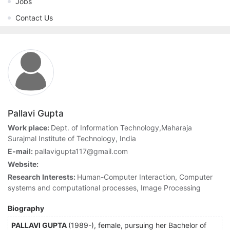
Jobs
Contact Us
Pallavi Gupta
Work place:
Dept. of Information Technology,Maharaja
Surajmal Institute of Technology, India
E-mail:
pallavigupta117@gmail.com
Website:
Research Interests:
Human-Computer Interaction, Computer
systems and computational processes, Image Processing
Biography
PALLAVI GUPTA
(1989-), female,
pursuing her Bachelor of