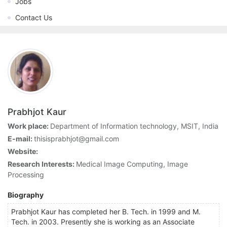
Jobs
Contact Us
Prabhjot Kaur
Work place:
Department of Information technology, MSIT, India
E-mail:
thisisprabhjot@gmail.com
Website:
Research Interests:
Medical Image Computing, Image
Processing
Biography
Prabhjot Kaur has completed her B. Tech. in 1999 and M.
Tech. in 2003. Presently she is working as an Associate