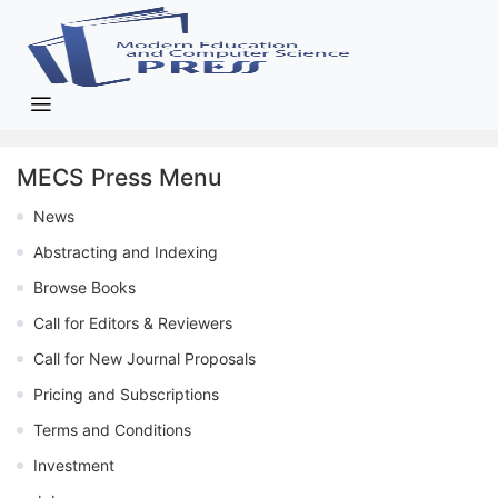
MECS Press Menu
News
Abstracting and Indexing
Browse Books
Call for Editors & Reviewers
Call for New Journal Proposals
Pricing and Subscriptions
Terms and Conditions
Investment