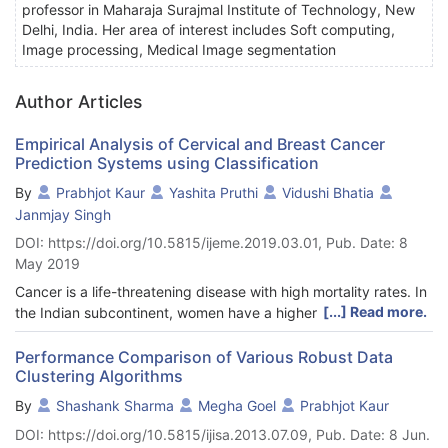
professor in Maharaja Surajmal Institute of Technology, New
Delhi, India. Her area of interest includes Soft computing,
Image processing, Medical Image segmentation
Author Articles
Empirical Analysis of Cervical and Breast Cancer
Prediction Systems using Classification
By
Prabhjot Kaur
Yashita Pruthi
Vidushi Bhatia
Janmjay Singh
DOI: https://doi.org/10.5815/ijeme.2019.03.01, Pub. Date: 8
May 2019
Cancer is a life-threatening disease with high mortality rates. In
[...] Read more.
the Indian subcontinent, women have a higher possibility to be
diagnosed with cancer than men. The most common cancers
identified in Indian women are Breast Cancer and Cervical
Performance Comparison of Various Robust Data
Clustering Algorithms
Cancer. Both these cancers have high survival rates in case of
early prediction. This paper reviews the attributes which are
By
Shashank Sharma
Megha Goel
Prabhjot Kaur
used in the existing datasets for prediction of these two
DOI: https://doi.org/10.5815/ijisa.2013.07.09, Pub. Date: 8 Jun.
cancers. The paper also proposes new attributes to overcome