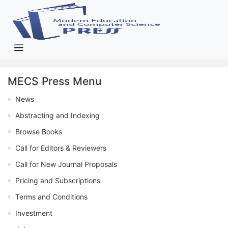
MECS Press Menu
News
Abstracting and Indexing
Browse Books
Call for Editors & Reviewers
Call for New Journal Proposals
Pricing and Subscriptions
Terms and Conditions
Investment