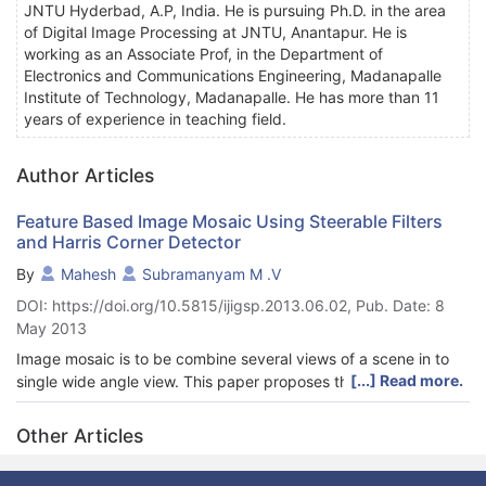
JNTU Hyderbad, A.P, India. He is pursuing Ph.D. in the area
of Digital Image Processing at JNTU, Anantapur. He is
working as an Associate Prof, in the Department of
Electronics and Communications Engineering, Madanapalle
Institute of Technology, Madanapalle. He has more than 11
years of experience in teaching field.
Author Articles
Feature Based Image Mosaic Using Steerable Filters
and Harris Corner Detector
By
Mahesh
Subramanyam M .V
DOI: https://doi.org/10.5815/ijigsp.2013.06.02, Pub. Date: 8
May 2013
Image mosaic is to be combine several views of a scene in to
[...] Read more.
single wide angle view. This paper proposes the feature based
image mosaic approach. The mosaic image system includes
feature point detection, feature point descriptor extraction and
Other Articles
matching. A RANSAC algorithm is applied to eliminate number
of mismatches and obtain transformation matrix between the