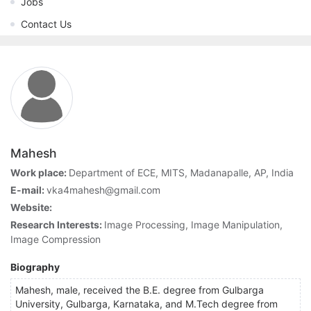
Jobs
Contact Us
Mahesh
Work place:
Department of ECE, MITS, Madanapalle, AP, India
E-mail:
vka4mahesh@gmail.com
Website:
Research Interests:
Image Processing, Image Manipulation,
Image Compression
Biography
Mahesh, male, received the B.E. degree from Gulbarga
University, Gulbarga, Karnataka, and M.Tech degree from