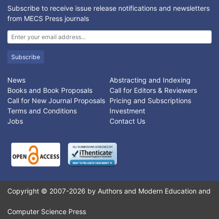
images. The input image is transformed with the correct
Subscribe to receive issue release notifications and newsletters
mapping model for image stitching and same is estimated. In
from MECS Press journals
this paper, feature points are detected using steerable filters
and Harris, and compared with traditional Harris, KLT, and FAST
corner detectors.
Subscribe
News
Abstracting and Indexing
Books and Book Proposals
Call for Editors & Reviewers
Call for New Journal Proposals
Pricing and Subscriptions
Terms and Conditions
Investment
Jobs
Contact Us
Copyright © 2007-2026 by Authors and Modern Education and
Computer Science Press