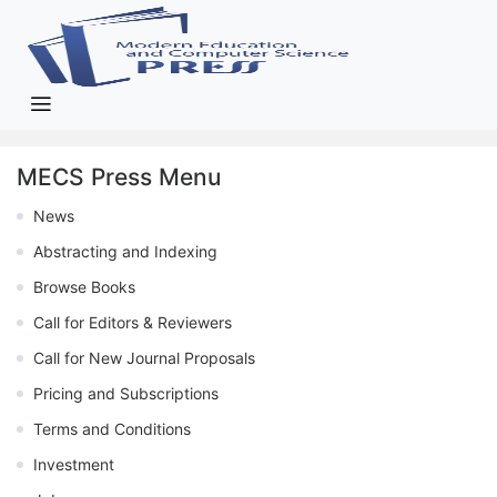
MECS Press Menu
News
Abstracting and Indexing
Browse Books
Call for Editors & Reviewers
Call for New Journal Proposals
Pricing and Subscriptions
Terms and Conditions
Investment