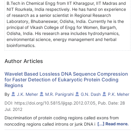
B.Tech in Chemical Engg from IIT Kharagpur, IIT Madras and
NIT Rourkela, India respectively. He has hand on experience
of research as a senior scientist in Regional Research
Laboratory, Bhubaneswar, Odisha, India. Currently he is the
principal of Vikash College of Engg for Women, Bargarh,
Odisha, India. His research area includes hydrodynamics,
environmental science, energy management and herbal
bioinformatics.
Author Articles
Wavelet Based Lossless DNA Sequence Compression
for Faster Detection of Eukaryotic Protein Coding
Regions
By
J.K. Meher
M.R. Panigrahi
G.N. Dash
P.K. Meher
DOI: https://doi.org/10.5815/ijigsp.2012.07.05, Pub. Date: 28
Jul. 2012
Discrimination of protein coding regions called exons from
[...] Read more.
noncoding regions called introns or junk DNA in eukaryotic cell
is a computationally intensive task. But the dimension of the