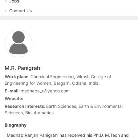
Jobs
Contact Us
M.R. Panigrahi
Work place:
Chemical Engineering, Vikash College of
Engineering for Women, Bargarh, Odisha, India.
E-mail:
madhaba_r@yahoo.com
Website:
Research Interests:
Earth Sciences, Earth & Environmental
Sciences, Bioinformatics
Biography
Madhab Ranjan Panigrahi has received his Ph.D, M.Tech and