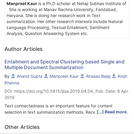
Manpreet Kaur
is a Ph.D scholar at Netaji Subhas Institute of
She is working at Manav Rachna University, Faridabad,
Haryana. She is doing her research work in Text
summarization. Her other research interests include Natural
Language Processing, Textual Entailment, Sentiment
Analysis, Question Answering System etc.
Author Articles
Entailment and Spectral Clustering based Single and
Multiple Document Summarization
By
Anand Gupta
Manpreet Kaur
Ahsaas Bajaj
Ansh
Khanna
DOI: https://doi.org/10.5815/ijisa.2019.04.04, Pub. Date: 8 Apr.
2019
Text connectedness is an important feature for content
[...] Read more.
selection in text summarization methods. Recently, Textual
Entailment (TE) has been successfully employed to measure
sentence connectedness in order to determine sentence
Other Articles
salience in single document text summarization. In literature,