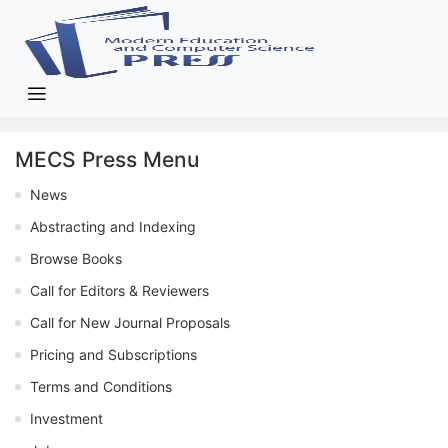
MECS Press Menu
News
Abstracting and Indexing
Browse Books
Call for Editors & Reviewers
Call for New Journal Proposals
Pricing and Subscriptions
Terms and Conditions
Investment