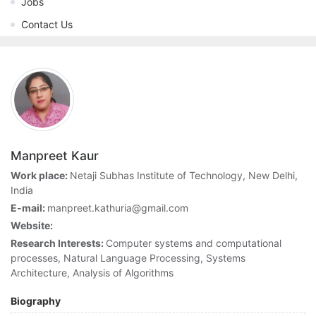
Jobs
Contact Us
Manpreet Kaur
Work place:
Netaji Subhas Institute of Technology, New Delhi,
India
E-mail:
manpreet.kathuria@gmail.com
Website:
Research Interests:
Computer systems and computational
processes, Natural Language Processing, Systems
Architecture, Analysis of Algorithms
Biography