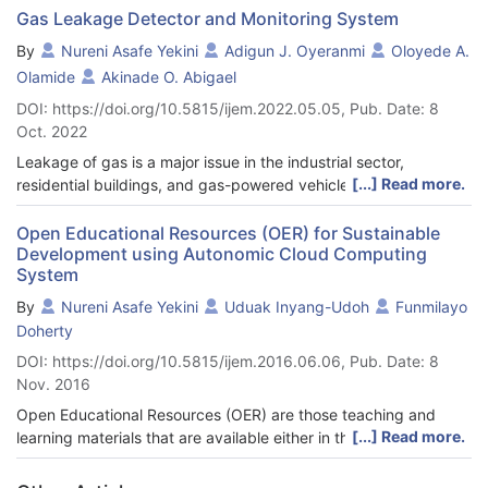
Gas Leakage Detector and Monitoring System
By
Nureni Asafe Yekini
Adigun J. Oyeranmi
Oloyede A.
Olamide
Akinade O. Abigael
DOI: https://doi.org/10.5815/ijem.2022.05.05, Pub. Date: 8
Oct. 2022
Leakage of gas is a major issue in the industrial sector,
[...] Read more.
residential buildings, and gas-powered vehicles, one of the
preventive methods to stop accidents associated with gas
leakage is to install gas leakage detection devices. The focus
Open Educational Resources (OER) for Sustainable
Development using Autonomic Cloud Computing
of this work is to propose a device that can detect gas leakage
System
and alert the owners to avert problems due to gas leakages.
The system is based on a microcontroller that employs a gas
By
Nureni Asafe Yekini
Uduak Inyang-Udoh
Funmilayo
sensor as well as a GSM module, an LCD display, and a buzzer.
Doherty
The system was designed for gas leakage monitoring and
DOI: https://doi.org/10.5815/ijem.2016.06.06, Pub. Date: 8
alerts with SMS via an Arduino microcontroller with a buzzer
Nov. 2016
and an MQ2 gas sensor. The circuit contains a Microcontroller
MQ2 gas sensor, buzzer, LCD display, and GSM module, when
Open Educational Resources (OER) are those teaching and
the sensor detects gas leakage it transmit the information to
[...] Read more.
learning materials that are available either in the public domain
the Microcontroller while the microcontroller makes a decision
or under an open license. The focus of this research work is to
and then forwarded a warning message to the user as SMS to a
propose a conceptual framework for design and