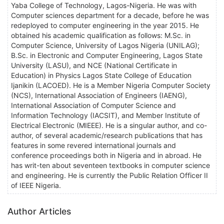
Yaba College of Technology, Lagos-Nigeria. He was with
Computer sciences department for a decade, before he was
redeployed to computer engineering in the year 2015. He
obtained his academic qualification as follows: M.Sc. in
Computer Science, University of Lagos Nigeria (UNILAG);
B.Sc. in Electronic and Computer Engineering, Lagos State
University (LASU), and NCE (National Certificate in
Education) in Physics Lagos State College of Education
Ijanikin (LACOED). He is a Member Nigeria Computer Society
(NCS), International Association of Engineers (IAENG),
International Association of Computer Science and
Information Technology (IACSIT), and Member Institute of
Electrical Electronic (MIEEE). He is a singular author, and co-
author, of several academic/research publications that has
features in some revered international journals and
conference proceedings both in Nigeria and in abroad. He
has writ-ten about seventeen textbooks in computer science
and engineering. He is currently the Public Relation Officer II
of IEEE Nigeria.
Author Articles