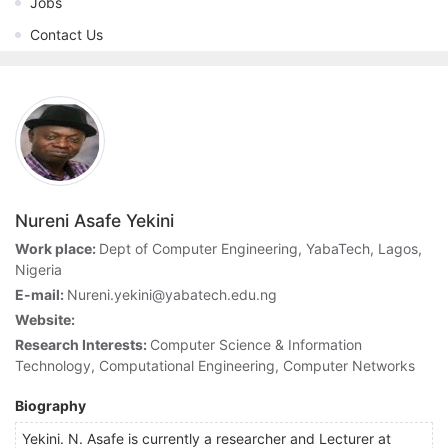
Jobs
Contact Us
Nureni Asafe Yekini
Work place:
Dept of Computer Engineering, YabaTech, Lagos,
Nigeria
E-mail:
Nureni.yekini@yabatech.edu.ng
Website:
Research Interests:
Computer Science & Information
Technology, Computational Engineering, Computer Networks
Biography
Yekini. N. Asafe is currently a researcher and Lecturer at