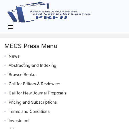
MECS Press Menu
News
Abstracting and Indexing
Browse Books
Call for Editors & Reviewers
Call for New Journal Proposals
Pricing and Subscriptions
Terms and Conditions
Investment