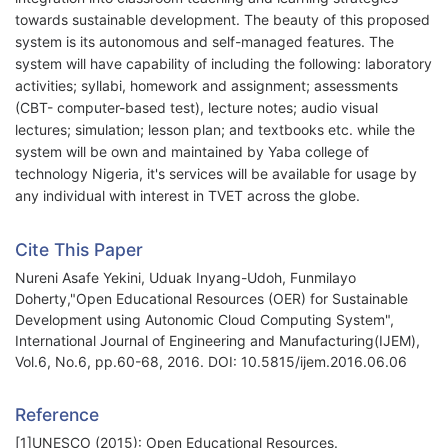
towards sustainable development. The beauty of this proposed
system is its autonomous and self-managed features. The
system will have capability of including the following: laboratory
activities; syllabi, homework and assignment; assessments
(CBT- computer-based test), lecture notes; audio visual
lectures; simulation; lesson plan; and textbooks etc. while the
system will be own and maintained by Yaba college of
technology Nigeria, it's services will be available for usage by
any individual with interest in TVET across the globe.
Cite This Paper
Nureni Asafe Yekini, Uduak Inyang-Udoh, Funmilayo
Doherty,"Open Educational Resources (OER) for Sustainable
Development using Autonomic Cloud Computing System",
International Journal of Engineering and Manufacturing(IJEM),
Vol.6, No.6, pp.60-68, 2016. DOI: 10.5815/ijem.2016.06.06
Reference
[1]UNESCO (2015): Open Educational Resources.