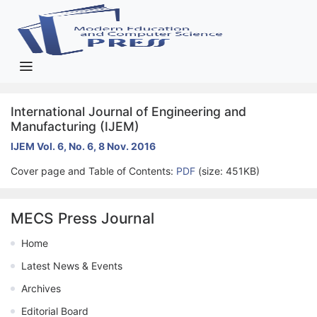
International Journal of Engineering and
Manufacturing (IJEM)
IJEM Vol. 6, No. 6, 8 Nov. 2016
Cover page and Table of Contents:
PDF
(size: 451KB)
MECS Press Journal
Home
Latest News & Events
Archives
Editorial Board