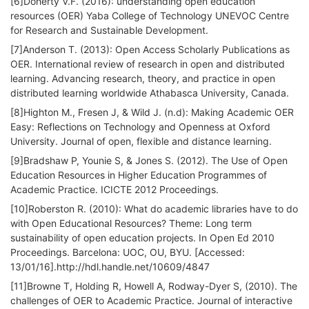
[6]Doherty V.F. (2016): understanding open education
resources (OER) Yaba College of Technology UNEVOC Centre
for Research and Sustainable Development.
[7]Anderson T. (2013): Open Access Scholarly Publications as
OER. International review of research in open and distributed
learning. Advancing research, theory, and practice in open
distributed learning worldwide Athabasca University, Canada.
[8]Highton M., Fresen J, & Wild J. (n.d): Making Academic OER
Easy: Reflections on Technology and Openness at Oxford
University. Journal of open, flexible and distance learning.
[9]Bradshaw P, Younie S, & Jones S. (2012). The Use of Open
Education Resources in Higher Education Programmes of
Academic Practice. ICICTE 2012 Proceedings.
[10]Roberston R. (2010): What do academic libraries have to do
with Open Educational Resources? Theme: Long term
sustainability of open education projects. In Open Ed 2010
Proceedings. Barcelona: UOC, OU, BYU. [Accessed:
13/01/16].http://hdl.handle.net/10609/4847
[11]Browne T, Holding R, Howell A, Rodway-Dyer S, (2010). The
challenges of OER to Academic Practice. Journal of interactive