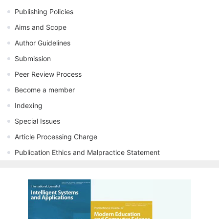
Publishing Policies
Aims and Scope
Author Guidelines
Submission
Peer Review Process
Become a member
Indexing
Special Issues
Article Processing Charge
Publication Ethics and Malpractice Statement