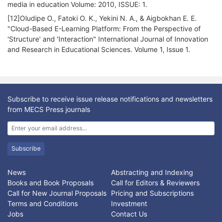
media in education Volume: 2010, ISSUE: 1.
[12]Oludipe O., Fatoki O. K., Yekini N. A., & Aigbokhan E. E.
"Cloud-Based E-Learning Platform: From the Perspective of
'Structure' and 'Interaction" International Journal of Innovation
and Research in Educational Sciences. Volume 1, Issue 1.
Subscribe to receive issue release notifications and newsletters
from MECS Press journals
Subscribe
News
Abstracting and Indexing
Books and Book Proposals
Call for Editors & Reviewers
Call for New Journal Proposals
Pricing and Subscriptions
Terms and Conditions
Investment
Jobs
Contact Us