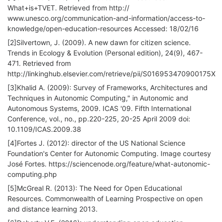
What+is+TVET. Retrieved from http://
www.unesco.org/communication-and-information/access-to-
knowledge/open-education-resources Accessed: 18/02/16
[2]Silvertown, J. (2009). A new dawn for citizen science.
Trends in Ecology & Evolution (Personal edition), 24(9), 467-
471. Retrieved from
http://linkinghub.elsevier.com/retrieve/pii/S016953470900175X
[3]Khalid A. (2009): Survey of Frameworks, Architectures and
Techniques in Autonomic Computing," in Autonomic and
Autonomous Systems, 2009. ICAS '09. Fifth International
Conference, vol., no., pp.220-225, 20-25 April 2009 doi:
10.1109/ICAS.2009.38
[4]Fortes J. (2012): director of the US National Science
Foundation's Center for Autonomic Computing. Image courtesy
José Fortes. https://sciencenode.org/feature/what-autonomic-
computing.php
[5]McGreal R. (2013): The Need for Open Educational
Resources. Commonwealth of Learning Prospective on open
and distance learning 2013.