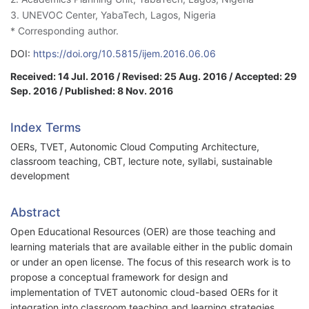
3. UNEVOC Center, YabaTech, Lagos, Nigeria
* Corresponding author.
DOI:
https://doi.org/10.5815/ijem.2016.06.06
Received: 14 Jul. 2016 / Revised: 25 Aug. 2016 / Accepted: 29
Sep. 2016 / Published: 8 Nov. 2016
Index Terms
OERs, TVET, Autonomic Cloud Computing Architecture,
classroom teaching, CBT, lecture note, syllabi, sustainable
development
Abstract
Open Educational Resources (OER) are those teaching and
learning materials that are available either in the public domain
or under an open license. The focus of this research work is to
propose a conceptual framework for design and
implementation of TVET autonomic cloud-based OERs for it
integration into classroom teaching and learning strategies