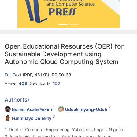
Open Educational Resources (OER) for
Sustainable Development using
Autonomic Cloud Computing System
Full Text
(PDF, 451KB), PP.60-68
Views:
409
Downloads:
157
Author(s)
1
2
Nureni Asafe Yekini
Uduak Inyang-Udoh
3
Funmilayo Doherty
1. Dept of Computer Engineering, YabaTech, Lagos, Nigeria
2. Academics Planning Unit, YabaTech, Lagos, Nigeria