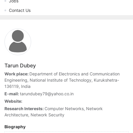
Jobs
Contact Us
Tarun Dubey
Work place:
Department of Electronics and Communication
Engineering, National Institute of Technology, Kurukshetra-
136119, India
E-mail:
tarundubey79@yahoo.co.in
Website:
Research Interests:
Computer Networks, Network
Architecture, Network Security
Biography