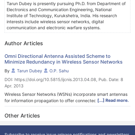
Tarun Dubey is presently pursuing Ph.D. from Department of
Electronics and Communication Engineering, National
Institute of Technology, Kurukshetra, India. His research
interests include wireless sensor networks, digital
communication and electronic warfare systems.
Author Articles
Omni Directional Antenna Assisted Scheme to
Minimize Redundancy in Wireless Sensor Networks
By
Tarun Dubey
O.P. Sahu
DOI: https://doi.org/10.5815/ijcnis.2013.04.08, Pub. Date: 8
Apr. 2013
Wireless Sensor Networks (WSNs) incorporate smart antennas
[...] Read more.
for information propagation to offer connected coverage with
reduced interference. This paper presents an omni directional
antenna assisted scheme for WSNs to reduce network
Other Articles
redundancy besides offering connected coverage. The
directivity of an omni directional antenna outfitted on a sink
node is exploited to reduce network redundancy and at the
Subscribe to receive issue release notifications and newsletters