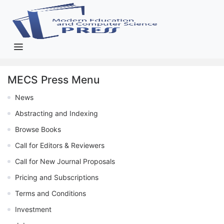
MECS Press Menu
News
Abstracting and Indexing
Browse Books
Call for Editors & Reviewers
Call for New Journal Proposals
Pricing and Subscriptions
Terms and Conditions
Investment