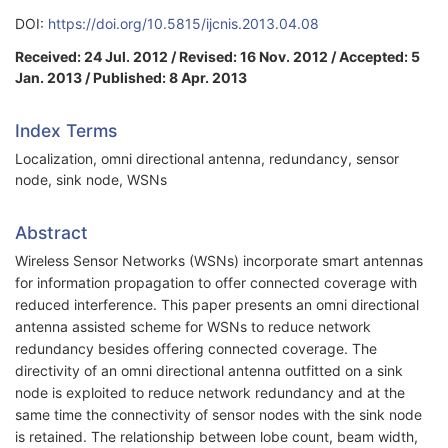
DOI:
https://doi.org/10.5815/ijcnis.2013.04.08
Received: 24 Jul. 2012 / Revised: 16 Nov. 2012 / Accepted: 5
Jan. 2013 / Published: 8 Apr. 2013
Index Terms
Localization, omni directional antenna, redundancy, sensor
node, sink node, WSNs
Abstract
Wireless Sensor Networks (WSNs) incorporate smart antennas
for information propagation to offer connected coverage with
reduced interference. This paper presents an omni directional
antenna assisted scheme for WSNs to reduce network
redundancy besides offering connected coverage. The
directivity of an omni directional antenna outfitted on a sink
node is exploited to reduce network redundancy and at the
same time the connectivity of sensor nodes with the sink node
is retained. The relationship between lobe count, beam width,