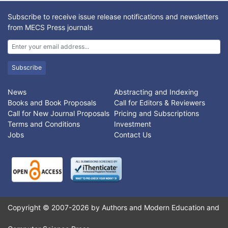
Subscribe to receive issue release notifications and newsletters
from MECS Press journals
Subscribe
News
Abstracting and Indexing
Books and Book Proposals
Call for Editors & Reviewers
Call for New Journal Proposals
Pricing and Subscriptions
Terms and Conditions
Investment
Jobs
Contact Us
Copyright © 2007-2026 by Authors and Modern Education and