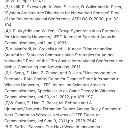
38,2002, pp.393-422.
[3]J. Hill, R. Szewczyk, A. Woo, S. Hollar, D. Culler and K. Pister,
"System Architecture Directions for Networked Sensors" Proc.
of the 9th International Conference, ASPLOS IX 2000, pp. 93-
104.
[4]I. F. Akyildiz and W. Yen, "Group Synchronization Protocols
for Multimedia Networks," IEEE Journal of Selected Areas in
Communications, vol.1, no.1, 1996.
[5]V. Manfredi, M. Crovella and J. Kurose. "Understanding
Stateful vs. Stateless Communication Strategies for Ad hoc
Networks," Proc. of the 17th Annual International Conference on
Mobile Computing and Networking ,2011.
[6]L. Song, Z. Han, Z. Zhang, and B. Jiao, "Non cooperative
Feedback Rate Control Game for Channel State Information in
Wireless Networks," IEEE Journal on Selected Areas in
Communications, Special Issue on Game Theory in Wireless
Communications, vol.30,no.1, 2012, pp.188-197.
[7]W. Saad, Z. Han, T. Basar, M. Debbah and A.
Hjrungnes,"Network Formation Games Among Relay Stations in
Next Generation Wireless Networks," IEEE Trans. on
Communications, vol.9,no.9, 2011,pp. 2528-2542.
[8]P. Saffo, "Sensors: The Next Wave of Innovation,"