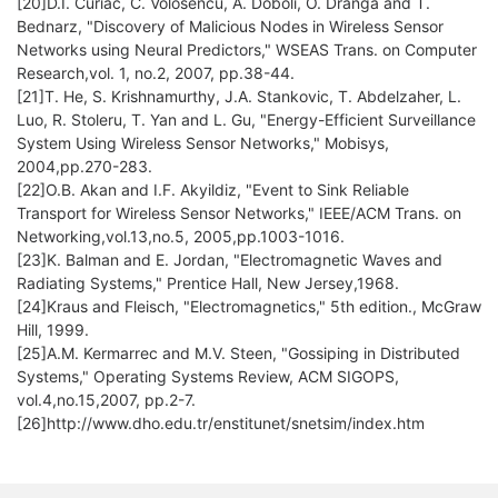
[20]D.I. Curiac, C. Volosencu, A. Doboli, O. Dranga and T.
Bednarz, "Discovery of Malicious Nodes in Wireless Sensor
Networks using Neural Predictors," WSEAS Trans. on Computer
Research,vol. 1, no.2, 2007, pp.38-44.
[21]T. He, S. Krishnamurthy, J.A. Stankovic, T. Abdelzaher, L.
Luo, R. Stoleru, T. Yan and L. Gu, "Energy-Efficient Surveillance
System Using Wireless Sensor Networks," Mobisys,
2004,pp.270-283.
[22]O.B. Akan and I.F. Akyildiz, "Event to Sink Reliable
Transport for Wireless Sensor Networks," IEEE/ACM Trans. on
Networking,vol.13,no.5, 2005,pp.1003-1016.
[23]K. Balman and E. Jordan, "Electromagnetic Waves and
Radiating Systems," Prentice Hall, New Jersey,1968.
[24]Kraus and Fleisch, "Electromagnetics," 5th edition., McGraw
Hill, 1999.
[25]A.M. Kermarrec and M.V. Steen, "Gossiping in Distributed
Systems," Operating Systems Review, ACM SIGOPS,
vol.4,no.15,2007, pp.2-7.
[26]http://www.dho.edu.tr/enstitunet/snetsim/index.htm