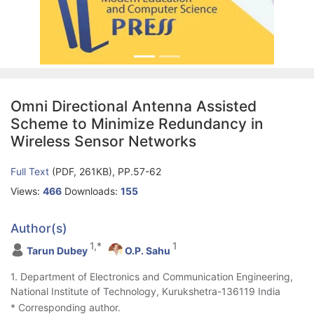
Omni Directional Antenna Assisted
Scheme to Minimize Redundancy in
Wireless Sensor Networks
Full Text
(PDF, 261KB), PP.57-62
Views:
466
Downloads:
155
Author(s)
1,*
1
Tarun Dubey
O.P. Sahu
1. Department of Electronics and Communication Engineering,
National Institute of Technology, Kurukshetra-136119 India
* Corresponding author.