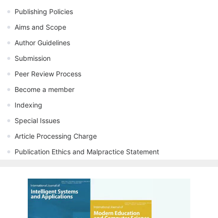
Publishing Policies
Aims and Scope
Author Guidelines
Submission
Peer Review Process
Become a member
Indexing
Special Issues
Article Processing Charge
Publication Ethics and Malpractice Statement