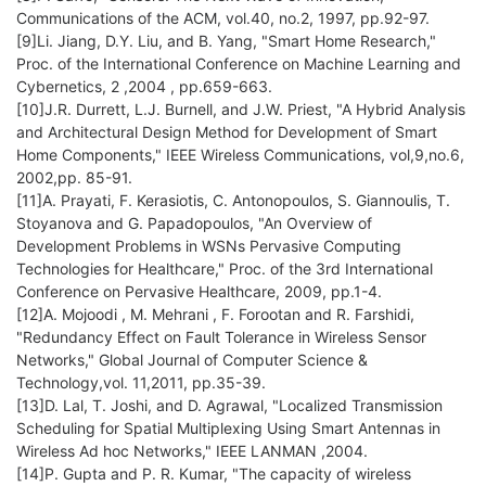
Communications of the ACM, vol.40, no.2, 1997, pp.92-97.
[9]Li. Jiang, D.Y. Liu, and B. Yang, "Smart Home Research,"
Proc. of the International Conference on Machine Learning and
Cybernetics, 2 ,2004 , pp.659-663.
[10]J.R. Durrett, L.J. Burnell, and J.W. Priest, "A Hybrid Analysis
and Architectural Design Method for Development of Smart
Home Components," IEEE Wireless Communications, vol,9,no.6,
2002,pp. 85-91.
[11]A. Prayati, F. Kerasiotis, C. Antonopoulos, S. Giannoulis, T.
Stoyanova and G. Papadopoulos, "An Overview of
Development Problems in WSNs Pervasive Computing
Technologies for Healthcare," Proc. of the 3rd International
Conference on Pervasive Healthcare, 2009, pp.1-4.
[12]A. Mojoodi , M. Mehrani , F. Forootan and R. Farshidi,
"Redundancy Effect on Fault Tolerance in Wireless Sensor
Networks," Global Journal of Computer Science &
Technology,vol. 11,2011, pp.35-39.
[13]D. Lal, T. Joshi, and D. Agrawal, "Localized Transmission
Scheduling for Spatial Multiplexing Using Smart Antennas in
Wireless Ad hoc Networks," IEEE LANMAN ,2004.
[14]P. Gupta and P. R. Kumar, "The capacity of wireless