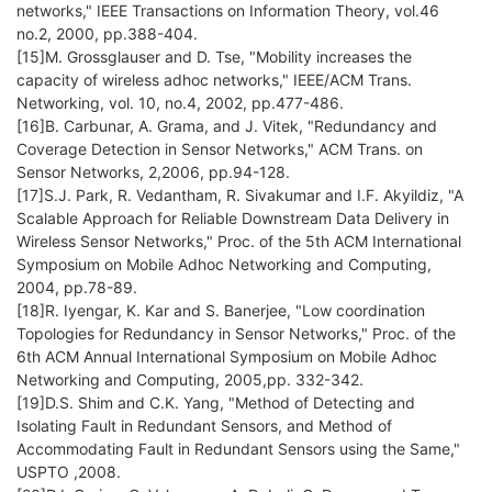
networks," IEEE Transactions on Information Theory, vol.46
no.2, 2000, pp.388-404.
[15]M. Grossglauser and D. Tse, "Mobility increases the
capacity of wireless adhoc networks," IEEE/ACM Trans.
Networking, vol. 10, no.4, 2002, pp.477-486.
[16]B. Carbunar, A. Grama, and J. Vitek, "Redundancy and
Coverage Detection in Sensor Networks," ACM Trans. on
Sensor Networks, 2,2006, pp.94-128.
[17]S.J. Park, R. Vedantham, R. Sivakumar and I.F. Akyildiz, "A
Scalable Approach for Reliable Downstream Data Delivery in
Wireless Sensor Networks," Proc. of the 5th ACM International
Symposium on Mobile Adhoc Networking and Computing,
2004, pp.78-89.
[18]R. Iyengar, K. Kar and S. Banerjee, "Low coordination
Topologies for Redundancy in Sensor Networks," Proc. of the
6th ACM Annual International Symposium on Mobile Adhoc
Networking and Computing, 2005,pp. 332-342.
[19]D.S. Shim and C.K. Yang, "Method of Detecting and
Isolating Fault in Redundant Sensors, and Method of
Accommodating Fault in Redundant Sensors using the Same,"
USPTO ,2008.