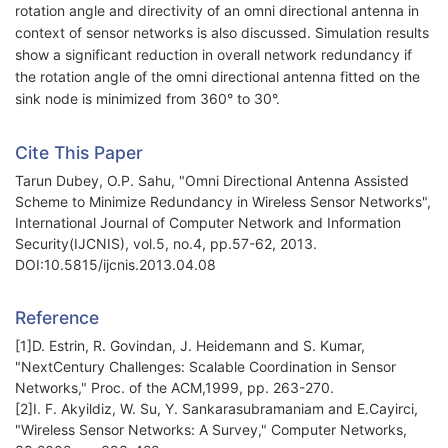
rotation angle and directivity of an omni directional antenna in
context of sensor networks is also discussed. Simulation results
show a significant reduction in overall network redundancy if
the rotation angle of the omni directional antenna fitted on the
sink node is minimized from 360° to 30°.
Cite This Paper
Tarun Dubey, O.P. Sahu, "Omni Directional Antenna Assisted
Scheme to Minimize Redundancy in Wireless Sensor Networks",
International Journal of Computer Network and Information
Security(IJCNIS), vol.5, no.4, pp.57-62, 2013.
DOI:10.5815/ijcnis.2013.04.08
Reference
[1]D. Estrin, R. Govindan, J. Heidemann and S. Kumar,
"NextCentury Challenges: Scalable Coordination in Sensor
Networks," Proc. of the ACM,1999, pp. 263-270.
[2]I. F. Akyildiz, W. Su, Y. Sankarasubramaniam and E.Cayirci,
"Wireless Sensor Networks: A Survey," Computer Networks,