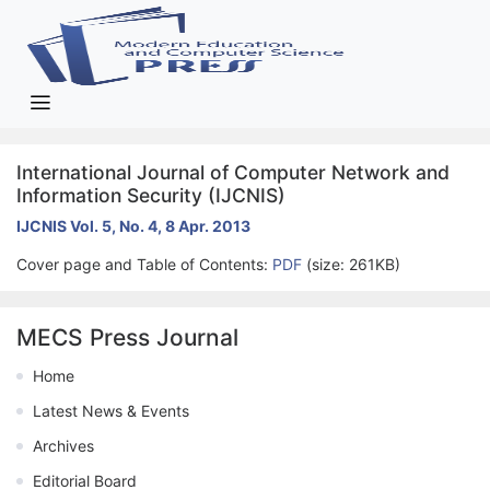
International Journal of Computer Network and
Information Security (IJCNIS)
IJCNIS Vol. 5, No. 4, 8 Apr. 2013
Cover page and Table of Contents:
PDF
(size: 261KB)
MECS Press Journal
Home
Latest News & Events
Archives
Editorial Board