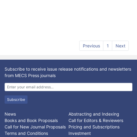
Previous
1
Next
Subscribe to receive issue release notifications and newsletters
from MECS Press journals
Subscribe
News
Abstracting and Indexing
Books and Book Proposals
Call for Editors & Reviewers
Call for New Journal Proposals
Pricing and Subscriptions
Terms and Conditions
Investment