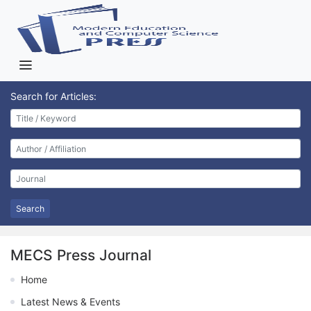
Search for Articles:
Search
MECS Press Journal
Home
Latest News & Events