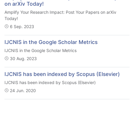
on arXiv Today!
Amplify Your Research Impact: Post Your Papers on arXiv
Today!
6 Sep. 2023
IJCNIS in the Google Scholar Metrics
IJCNIS in the Google Scholar Metrics
30 Aug. 2023
IJCNIS has been indexed by Scopus (Elsevier)
IJCNIS has been indexed by Scopus (Elsevier)
24 Jun. 2020