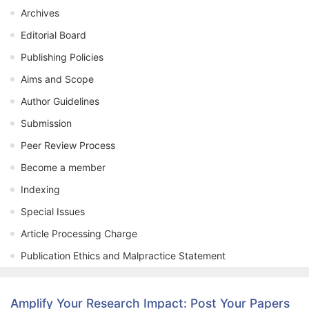
Archives
Editorial Board
Publishing Policies
Aims and Scope
Author Guidelines
Submission
Peer Review Process
Become a member
Indexing
Special Issues
Article Processing Charge
Publication Ethics and Malpractice Statement
Amplify Your Research Impact: Post Your Papers