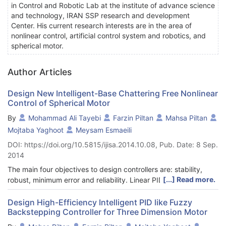
in Control and Robotic Lab at the institute of advance science
and technology, IRAN SSP research and development
Center. His current research interests are in the area of
nonlinear control, artificial control system and robotics, and
spherical motor.
Author Articles
Design New Intelligent-Base Chattering Free Nonlinear
Control of Spherical Motor
By
Mohammad Ali Tayebi
Farzin Piltan
Mahsa Piltan
Mojtaba Yaghoot
Meysam Esmaeili
DOI: https://doi.org/10.5815/ijisa.2014.10.08, Pub. Date: 8 Sep.
2014
The main four objectives to design controllers are: stability,
[...] Read more.
robust, minimum error and reliability. Linear PID controller is
model-free controller and this controller is not reliable. One of
the robust nonlinear controller to control of nonlinear systems is
Design High-Efficiency Intelligent PID like Fuzzy
Backstepping Controller for Three Dimension Motor
sliding mode controller (SMC). Sliding mode controller (SMC) is
robust conventional nonlinear controller in a partly uncertain