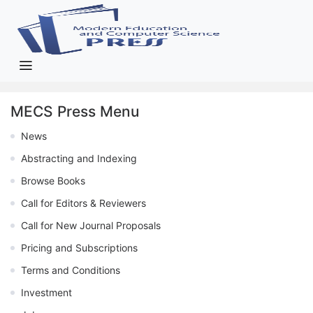
MECS Press Menu
News
Abstracting and Indexing
Browse Books
Call for Editors & Reviewers
Call for New Journal Proposals
Pricing and Subscriptions
Terms and Conditions
Investment