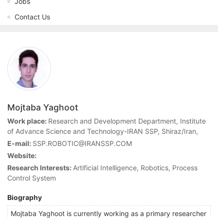
Jobs
Contact Us
Mojtaba Yaghoot
Work place:
Research and Development Department, Institute
of Advance Science and Technology-IRAN SSP, Shiraz/Iran,
E-mail:
SSP.ROBOTIC@IRANSSP.COM
Website:
Research Interests:
Artificial Intelligence, Robotics, Process
Control System
Biography
Mojtaba Yaghoot is currently working as a primary researcher