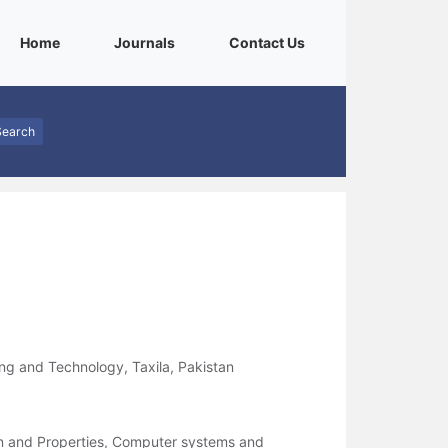
(current)
(current)
(current)
Home
Journals
Contact Us
Search
ng and Technology, Taxila, Pakistan
on and Properties, Computer systems and