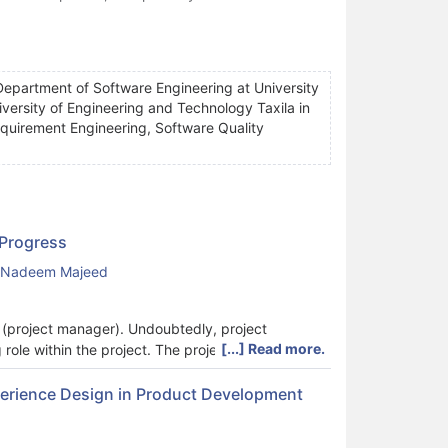
Department of Software Engineering at University
versity of Engineering and Technology Taxila in
equirement Engineering, Software Quality
 Progress
Nadeem Majeed
PM (project manager). Undoubtedly, project
[...] Read more.
role within the project. The project manager role
on with stakeholders, along with leadership and
 skills besides education and expertise to drive
perience Design in Product Development
l blend of responsibilities and skills essential for
al skills necessary for an IT project manager,