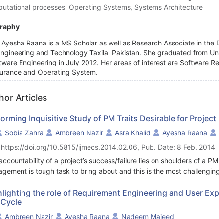
utational processes, Operating Systems, Systems Architecture
graphy
 Ayesha Raana is a MS Scholar as well as Research Associate in the 
Engineering and Technology Taxila, Pakistan. She graduated from Uni
tware Engineering in July 2012. Her areas of interest are Software R
urance and Operating System.
hor Articles
orming Inquisitive Study of PM Traits Desirable for Project
Sobia Zahra
Ambreen Nazir
Asra Khalid
Ayesha Raana
 https://doi.org/10.5815/ijmecs.2014.02.06, Pub. Date: 8 Feb. 2014
accountability of a project’s success/failure lies on shoulders of a 
gement is tough task to bring about and this is the most challenging 
es from project to project and may include communication & negotiati
gement of the project. Therefore he must possess both hard and soft
hlighting the role of Requirement Engineering and User Ex
 Cycle
team towards excellence. This scientific documentation presents an idea
oject manager to cope with the changing project environment. Technic
Ambreen Nazir
Ayesha Raana
Nadeem Majeed