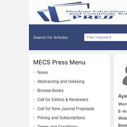
Search for Articles:
MECS Press Menu
News
Abstracting and Indexing
Browse Books
Aye
Call for Editors & Reviewers
Work
Call for New Journal Proposals
E-ma
Pricing and Subscriptions
Webs
Rese
Terms and Conditions