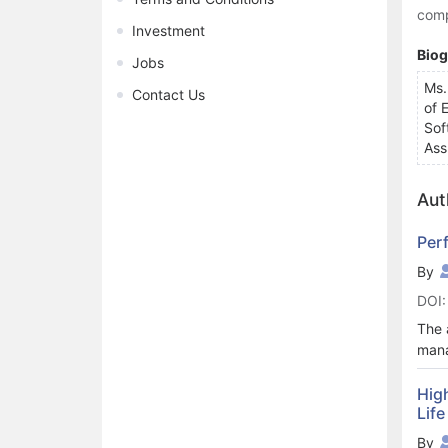
comp
Investment
Bio
Jobs
Ms.
Contact Us
of 
Sof
Ass
Aut
Perf
By
DOI:
The 
mana
vari
mana
Hig
Life
his 
a pr
By