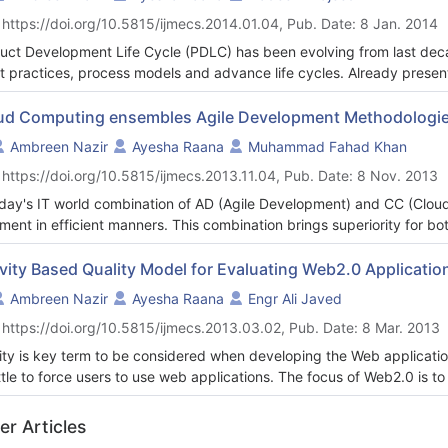
her elaborates this study.
 https://doi.org/10.5815/ijmecs.2014.01.04, Pub. Date: 8 Jan. 2014
uct Development Life Cycle (PDLC) has been evolving from last deca
st practices, process models and advance life cycles. Already presen
rfall model and spiral model have facilitated the people, who are bei
 their products better on the competence and effectiveness. Neverth
ud Computing ensembles Agile Development Methodologies
ty with the factors that are away from any traditional criterion like ma
Ambreen Nazir
Ayesha Raana
Muhammad Fahad Khan
oduct that is technically strong only contributes a little part in sensa
 https://doi.org/10.5815/ijmecs.2013.11.04, Pub. Date: 8 Nov. 2013
product fulfills the major needs of the users reveals the real succes
 Experience Design (UED) together make available the comprehende
oday's IT world combination of AD (Agile Development) and CC (Cloud
 for successful implementation of product and further help the dev
illment in efficient manners. This combination brings superiority for b
e. The paper emphasizes on the role of RE and UED during PDLC and 
mized by AD processes for iterative software releases and getting m
ition of RE and UED in product development. In the closing section so
 paper analyzes the AM (Agile Methodology) processes and its benefi
ivity Based Quality Model for Evaluating Web2.0 Applicatio
lenges.
lopment) approach helps a lot in overwhelming the challenges of bo
Ambreen Nazir
Ayesha Raana
Engr Ali Javed
vation, and allows finding discovery and validation in requirements.
 https://doi.org/10.5815/ijmecs.2013.03.02, Pub. Date: 8 Mar. 2013
ity is key term to be considered when developing the Web applications
ittle to force users to use web applications. The focus of Web2.0 is 
end users and among users. The main challenge of this research is to i
user attention towards the Web applications. There are many Qualit
er Articles
ications). This paper has a critical review of the previously defined q