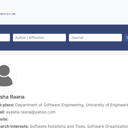
sha Raana
 place:
Department of Software Engineering, University of Engineeri
il:
ayesha.raana@yahoo.com
ite:
arch Interests:
Software Notations and Tools, Software Organizati