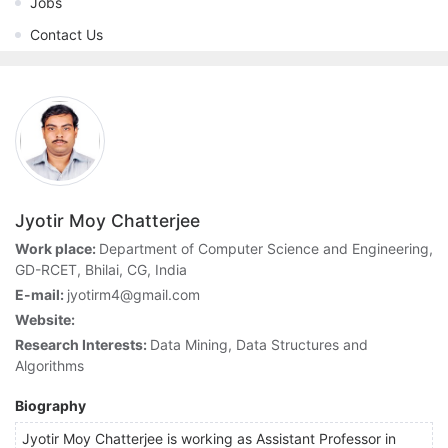
Jobs
Contact Us
Jyotir Moy Chatterjee
Work place:
Department of Computer Science and Engineering,
GD-RCET, Bhilai, CG, India
E-mail:
jyotirm4@gmail.com
Website:
Research Interests:
Data Mining, Data Structures and
Algorithms
Biography
Jyotir Moy Chatterjee is working as Assistant Professor in