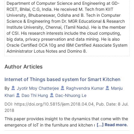
Department of Computer Science and Engineering at GD-
RCET, Bhilai, C.G, India. He received M. Tech from KIIT
University, Bhubaneswar, Odisha and B. Tech in Computer
Science & Engineering from Dr. MGR Educational & Research
Institute University, Chennai, (Tamil Nadu). He is the member
of CSI. His research interests include the cloud computing,
big data, privacy preservation and data mining. He is also
Oracle Certified OCA 10g and IBM Certified Associate System
Administrator Lotus Notes and Domino 8.
Author Articles
Internet of Things based system for Smart Kitchen
By
Jyotir Moy Chatterjee
Raghvendra Kumar
Manju
Khari
Dao Thi Hung
Dac-Nhuong Le
DOI: https://doi.org/10.5815/ijem.2018.04.04, Pub. Date: 8 Jul.
2018
This paper provides insight to the dynamics that come with the
[...] Read more.
emergence of IoT in the furniture and kitchen manufacturing
industry. By implementing the concept of IoT companies are