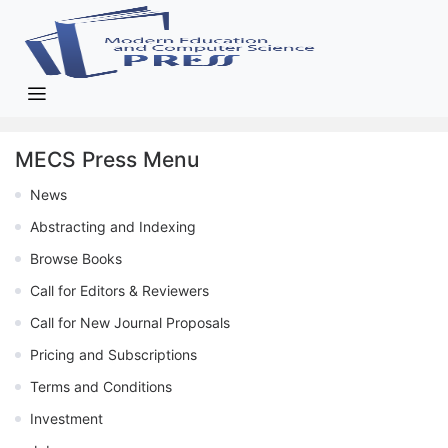
MECS Press Menu
News
Abstracting and Indexing
Browse Books
Call for Editors & Reviewers
Call for New Journal Proposals
Pricing and Subscriptions
Terms and Conditions
Investment