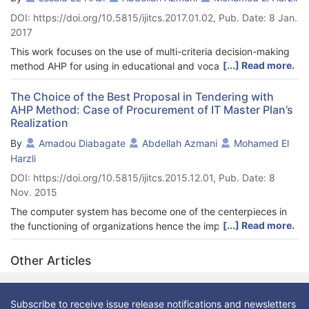
(MCDM) methods in the vocational guidance according to the
DOI: https://doi.org/10.5815/ijitcs.2017.01.02, Pub. Date: 8 Jan.
process schematized in Figure 3.
2017
This work focuses on the use of multi-criteria decision-making
[...] Read more.
method AHP for using in educational and vocational guidance.
Analytical Hierarchy Process (AHP), proposed by the
mathematician Thomas Saaty in 1980, is a method of analysis
The Choice of the Best Proposal in Tendering with
AHP Method: Case of Procurement of IT Master Plan’s
greatly used in the context of a multi-criteria analysis; it allows
Realization
the comparison and the choice between the preset options. To
achieve this goal, a vital work, preceded the use of the AHP
By
Amadou Diabagate
Abdellah Azmani
Mohamed El
method, which consists in doing a prototyping of trades
Harzli
according to the guidance criteria and sub-criteria. The IT
DOI: https://doi.org/10.5815/ijitcs.2015.12.01, Pub. Date: 8
system based on this method allows the student to find, firstly,
Nov. 2015
the activities' sectors which are the most appropriate to his/her
profile, to choose subsequently the trades and finally, to
The computer system has become one of the centerpieces in
identify, the potential training paths.
[...] Read more.
the functioning of organizations hence the importance of an IT
(Information Technology) master plan to manage its
development. To find a provider for the IT master plan's
Other Articles
realization, organizations are increasingly using tendering as
the mode of awarding contracts.
This article focuses on the use of multi-criteria decision-making
Subscribe to receive issue release notifications and newsletters