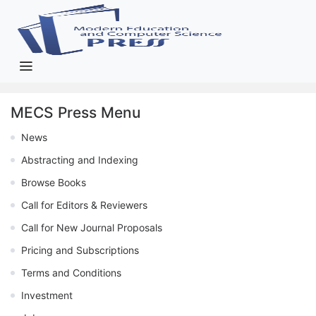
MECS Press Menu
News
Abstracting and Indexing
Browse Books
Call for Editors & Reviewers
Call for New Journal Proposals
Pricing and Subscriptions
Terms and Conditions
Investment