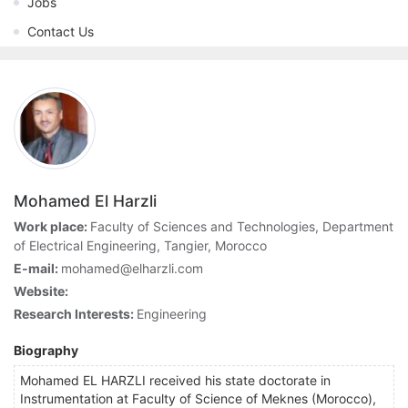
Jobs
Contact Us
Mohamed El Harzli
Work place:
Faculty of Sciences and Technologies, Department
of Electrical Engineering, Tangier, Morocco
E-mail:
mohamed@elharzli.com
Website:
Research Interests:
Engineering
Biography
Mohamed EL HARZLI received his state doctorate in
Instrumentation at Faculty of Science of Meknes (Morocco),