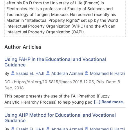
after his Ph.D from the University of Lille (France) in
Electronics. He is a professor at Faculty of Sciences and
Technology of Tangier; Morocco. He received recently his
Master in "Intellectual Property Rights" set up by the World
Intellectual Property Organization (WIPO) and the African
Intellectual Property Organization (OAPI).
Author Articles
Using FAHP in the Educational and Vocational
Guidance
By
Essaid EL HAJI
Abdellah Azmani
Mohamed El Harzli
DOI: https://doi.org/10.5815/ijmecs.2018.12.05, Pub. Date: 8
Dec. 2018
This paper presents the use of the FAHPmethod (Fuzzy
[...] Read more.
Analytic Hierarchy Process) to help young people choose the
most appropriate activity sectors for their profile. This choice is
based on three criteria: Professional interests, professional sub-
Using AHP Method for Educational and Vocational
Guidance
interests and personality traits. This work is a part of a global
context aiming to apply the Multi-criteria Decision-Making
By
Essaid EL HAJI
Abdellah Azmani
Mohamed El Harzli