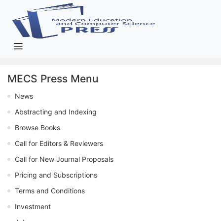
MECS Press Menu
News
Abstracting and Indexing
Browse Books
Call for Editors & Reviewers
Call for New Journal Proposals
Pricing and Subscriptions
Terms and Conditions
Investment