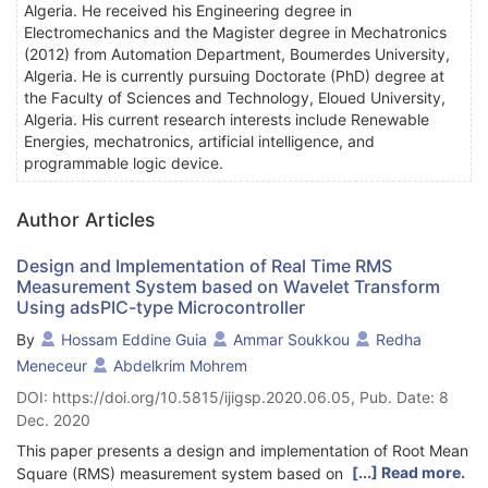
Algeria. He received his Engineering degree in
Electromechanics and the Magister degree in Mechatronics
(2012) from Automation Department, Boumerdes University,
Algeria. He is currently pursuing Doctorate (PhD) degree at
the Faculty of Sciences and Technology, Eloued University,
Algeria. His current research interests include Renewable
Energies, mechatronics, artificial intelligence, and
programmable logic device.
Author Articles
Design and Implementation of Real Time RMS
Measurement System based on Wavelet Transform
Using adsPIC-type Microcontroller
By
Hossam Eddine Guia
Ammar Soukkou
Redha
Meneceur
Abdelkrim Mohrem
DOI: https://doi.org/10.5815/ijigsp.2020.06.05, Pub. Date: 8
Dec. 2020
This paper presents a design and implementation of Root Mean
[...] Read more.
Square (RMS) measurement system based on fast discrete