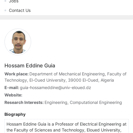
Jobs
Contact Us
Hossam Eddine Guia
Work place:
Department of Mechanical Engineering, Faculty of
Technology, El-Oued University, 39000 El-Oued, Algeria
E-mail:
guia-hossameddine@univ-eloued.dz
Website:
Research Interests:
Engineering, Computational Engineering
Biography
Hossam Eddine Guia is a Professor of Electrical Engineering at
the Faculty of Sciences and Technology, Eloued University,