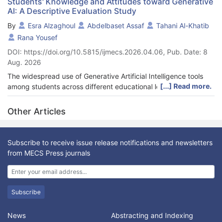
Students' Knowledge and Attitudes toward Generative
AI: A Descriptive Evaluation Study
By
Esra Alzaghoul
Abdelbaset Assaf
Tahani Al-Khatib
Rana Yousef
DOI: https://doi.org/10.5815/ijmecs.2026.04.06, Pub. Date: 8
Aug. 2026
The widespread use of Generative Artificial Intelligence tools
[...] Read more.
among students across different educational levels is reshaping
students’ attitude and education experience. They use it in
various fields, including idea generation, writing assistance, and
Other Articles
content creation. This study investigates the impact of the
Modern Digital Skills course offered by the University of Jordan
on students' digital literacy in Generative Artificial Intelligence.
Subscribe to receive issue release notifications and newsletters
The study will employ a quantitative approach by conducting
from MECS Press journals
pre- and post-course surveys to measure changes in students'
knowledge, skills, and attitudes across approximately 1,000
undergraduates from different majors at the university. Key
variables include students' understanding of Generative
Subscribe
Artificial Intelligence, their confidence in using Generative
Artificial Intelligence tools, and their ability to critically evaluate
News
Abstracting and Indexing
AI-generated content and its ethical implications. The findings