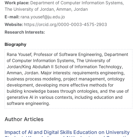
Work place:
Department of Computer Information Systems,
The University of Jordan, Amman, Jordan
E-mail:
rana.yousef@ju.edu.jo
Website:
https://orcid.org/0000-0003-4575-2903
Research Interests:
Biography
Rana Yousef, Professor of Software Engineering, Department
of Computer Information Systems, The University of
Jordan/King Abdullah II School of Information Technology,
Amman, Jordan. Major interests: requirements engineering,
business process modeling, project management, ontology
development, developing more effective methods for
building knowledge bases through ontologies, and the use of
generative AI in various contexts, including education and
software engineering.
Author Articles
Impact of AI and Digital Skills Education on University