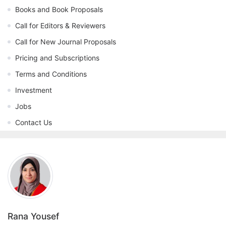
Books and Book Proposals
Call for Editors & Reviewers
Call for New Journal Proposals
Pricing and Subscriptions
Terms and Conditions
Investment
Jobs
Contact Us
Rana Yousef