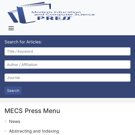
Search for Articles:
Search
MECS Press Menu
News
Abstracting and Indexing