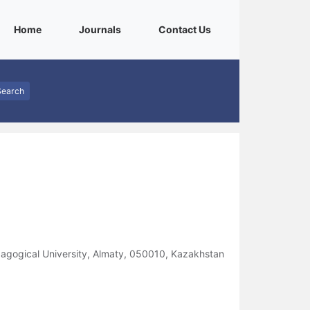
(current)
(current)
(current)
Home
Journals
Contact Us
Search
agogical University, Almaty, 050010, Kazakhstan