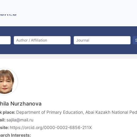
hila Nurzhanova
 place:
Department of Primary Education, Abai Kazakh National Ped
il:
sajila@mail.ru
site:
https://orcid.org/0000-0002-6856-211X
arch Interests: