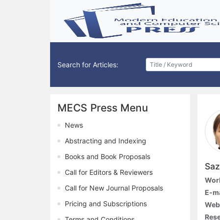
Search for Articles:
MECS Press Menu
News
Abstracting and Indexing
Books and Book Proposals
Saz
Call for Editors & Reviewers
Work
Call for New Journal Proposals
E-ma
Pricing and Subscriptions
Web
Rese
Terms and Conditions