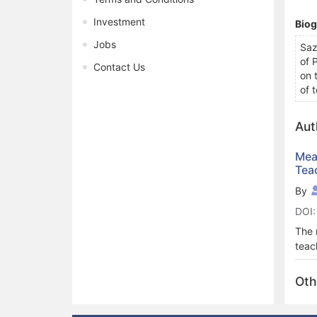
Investment
Bio
Jobs
Saz
of 
Contact Us
on 
of 
Aut
Mea
Tea
By
DOI:
The 
teac
atti
with
Oth
A cr
comp