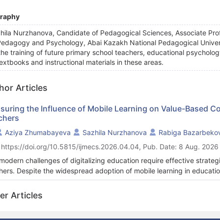
graphy
hila Nurzhanova, Candidate of Pedagogical Sciences, Associate Prof
Pedagogy and Psychology, Abai Kazakh National Pedagogical Univers
the training of future primary school teachers, educational psycholog
textbooks and instructional materials in these areas.
hor Articles
suring the Influence of Mobile Learning on Value-Based C
chers
Aziya Zhumabayeva
Sazhila Nurzhanova
Rabiga Bazarbeko
 https://doi.org/10.5815/ijmecs.2026.04.04, Pub. Date: 8 Aug. 2026
modern challenges of digitalizing education require effective strateg
hers. Despite the widespread adoption of mobile learning in educatio
tudes remains underexplored. This study examines the relationship 
 mobile learning and the development of value competencies within t
er Articles
oss-sectional, quantitative design was employed to assess how mobile
etencies among primary pre-service teachers. Undergraduate studen