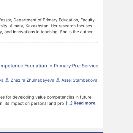
essor, Department of Primary Education, Faculty
ity, Almaty, Kazakhstan. Her research focuses
y, and innovations in teaching. She is the author
ompetence Formation in Primary Pre-Service
va
Zhazira Zhumabayeva
Assel Stambekova
ies for developing value competencies in future
[...] Read more.
n, its impact on personal and professional
between primary pre-service teachers' engagement
he context of pedagogical training in Kazakhstan.
 learning influences the growth of value
ts majoring in primary education participated in